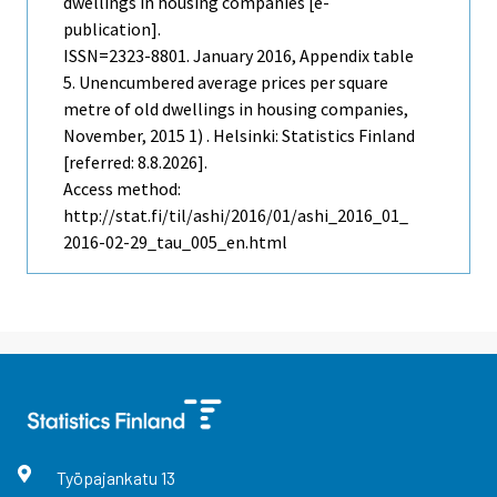
dwellings in housing companies [e-
publication].
ISSN=2323-8801.
January
2016, Appendix table
5. Unencumbered average prices per square
metre of old dwellings in housing companies,
November, 2015 1) . Helsinki: Statistics Finland
[referred: 8.8.2026].
Access method:
http://stat.fi/til/ashi/2016/01/ashi_2016_01_
2016-02-29_tau_005_en.html
Työpajankatu
13