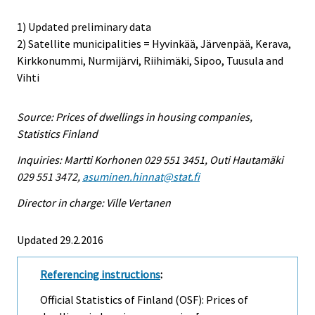
1) Updated preliminary data
2) Satellite municipalities = Hyvinkää, Järvenpää, Kerava,
Kirkkonummi, Nurmijärvi, Riihimäki, Sipoo, Tuusula and
Vihti
Source: Prices of dwellings in housing companies,
Statistics Finland
Inquiries: Martti Korhonen 029 551 3451, Outi Hautamäki
029 551 3472,
asuminen.hinnat@stat.fi
Director in charge: Ville Vertanen
Updated 29.2.2016
Referencing instructions
:
Official Statistics of Finland (OSF): Prices of