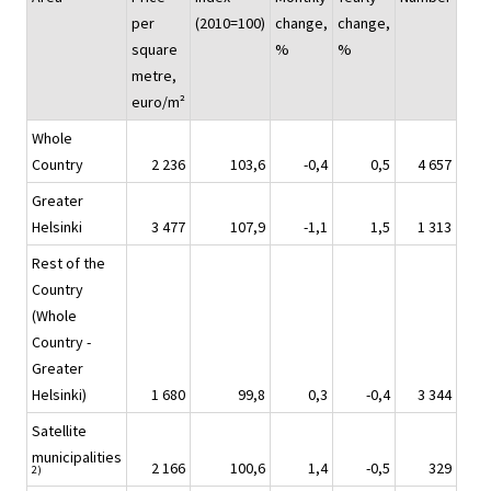
per
(2010=100)
change,
change,
square
%
%
metre,
euro/m²
Whole
Country
2 236
103,6
-0,4
0,5
4 657
Greater
Helsinki
3 477
107,9
-1,1
1,5
1 313
Rest of the
Country
(Whole
Country -
Greater
Helsinki)
1 680
99,8
0,3
-0,4
3 344
Satellite
municipalities
2 166
100,6
1,4
-0,5
329
2)