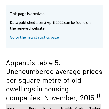
This page is archived.
Data published after 5 April 2022 can be found on
the renewed website.
Go to the new statistics page
Appendix table 5.
Unencumbered average prices
per square metre of old
dwellings in housing
1)
companies, November, 2015
Area
Price
Index
Monthly
Yearly
Number