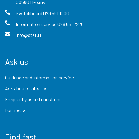
00580
Helsinki
Switchboard
029 551 1000
Information service
029 551 2220
info@stat.fi
Ask us
Guidance and information service
Ask about statistics
Frequently asked questions
For media
Find fast