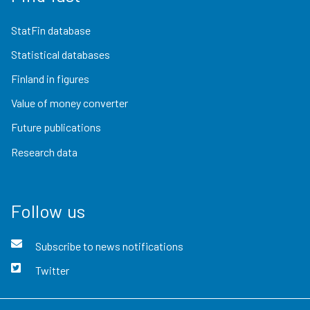
StatFin database
Statistical databases
Finland in figures
Value of money converter
Future publications
Research data
Follow us
Subscribe to news notifications
Twitter