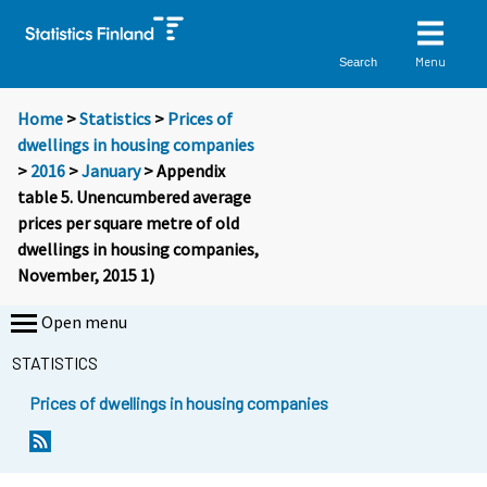
Menu
Search
Home
>
Statistics
>
Prices of
dwellings in housing companies
>
2016
>
January
> Appendix
table 5. Unencumbered average
prices per square metre of old
dwellings in housing companies,
November, 2015 1)
Open menu
STATISTICS
Prices of dwellings in housing companies