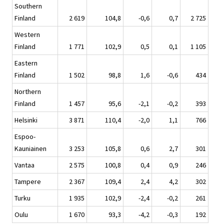
Southern
Finland
2 619
104,8
-0,6
0,7
2 725
Western
Finland
1 771
102,9
0,5
0,1
1 105
Eastern
Finland
1 502
98,8
1,6
-0,6
434
Northern
Finland
1 457
95,6
-2,1
-0,2
393
Helsinki
3 871
110,4
-2,0
1,1
766
Espoo-
Kauniainen
3 253
105,8
0,6
2,7
301
Vantaa
2 575
100,8
0,4
0,9
246
Tampere
2 367
109,4
2,4
4,2
302
Turku
1 935
102,9
-2,4
-0,2
261
Oulu
1 670
93,3
-4,2
-0,3
192