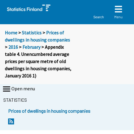
Menu
Search
Home
>
Statistics
>
Prices of
dwellings in housing companies
>
2016
>
February
> Appendix
table 4. Unencumbered average
prices per square metre of old
dwellings in housing companies,
January 2016 1)
Open menu
STATISTICS
Prices of dwellings in housing companies