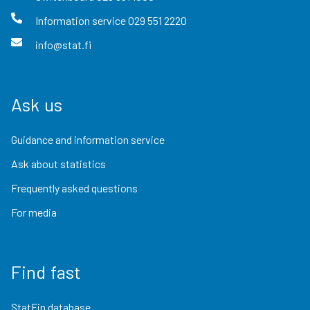
Information service
029 551 2220
info@stat.fi
Ask us
Guidance and information service
Ask about statistics
Frequently asked questions
For media
Find fast
StatFin database