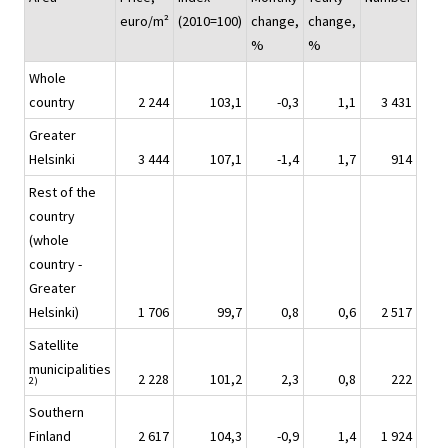
euro/m²
(2010=100)
change,
change,
%
%
Whole
country
2 244
103,1
-0,3
1,1
3 431
Greater
Helsinki
3 444
107,1
-1,4
1,7
914
Rest of the
country
(whole
country -
Greater
Helsinki)
1 706
99,7
0,8
0,6
2 517
Satellite
municipalities
2 228
101,2
2,3
0,8
222
2)
Southern
Finland
2 617
104,3
-0,9
1,4
1 924