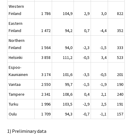
Western
Finland
1 786
104,9
2,9
3,0
822
Eastern
Finland
1 472
94,2
0,7
-4,4
352
Northern
Finland
1 564
94,0
-2,3
-1,5
333
Helsinki
3 858
111,2
-0,5
3,4
523
Espoo-
Kauniainen
3 174
101,6
-3,5
-0,5
201
Vantaa
2 550
99,7
-1,5
-1,9
190
Tampere
2 341
108,6
0,4
2,1
240
Turku
1 996
103,5
-2,9
2,5
191
Oulu
1 709
94,3
-0,7
-1,1
157
1) Preliminary data