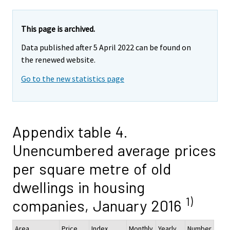
This page is archived.
Data published after 5 April 2022 can be found on
the renewed website.
Go to the new statistics page
Appendix table 4.
Unencumbered average prices
per square metre of old
dwellings in housing
1)
companies, January 2016
Area
Price,
Index
Monthly
Yearly
Number