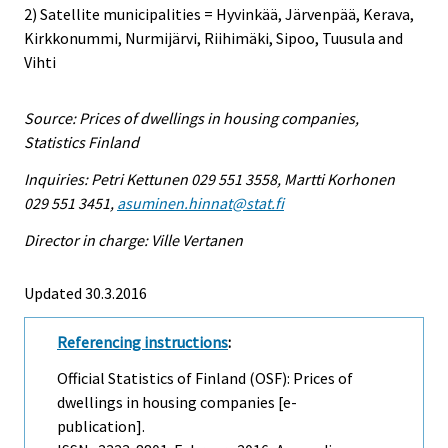
2) Satellite municipalities = Hyvinkää, Järvenpää, Kerava,
Kirkkonummi, Nurmijärvi, Riihimäki, Sipoo, Tuusula and
Vihti
Source: Prices of dwellings in housing companies,
Statistics Finland
Inquiries: Petri Kettunen 029 551 3558, Martti Korhonen
029 551 3451,
asuminen.hinnat@stat.fi
Director in charge: Ville Vertanen
Updated 30.3.2016
Referencing instructions
:
Official Statistics of Finland (OSF): Prices of
dwellings in housing companies [e-
publication].