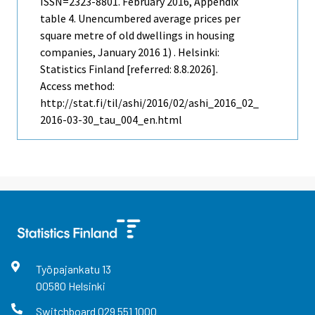
ISSN=2323-8801.
February
2016, Appendix
table 4. Unencumbered average prices per
square metre of old dwellings in housing
companies, January 2016 1) . Helsinki:
Statistics Finland [referred: 8.8.2026].
Access method:
http://stat.fi/til/ashi/2016/02/ashi_2016_02_
2016-03-30_tau_004_en.html
Työpajankatu
13
00580
Helsinki
Switchboard
029 551 1000