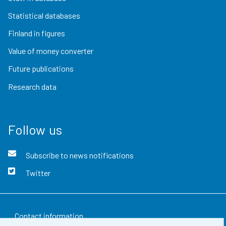
Statistical databases
Finland in figures
Value of money converter
Future publications
Research data
Follow us
Subscribe to news notifications
Twitter
Contact information