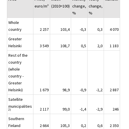
euro/m²
(2010=100)
change,
change,
%
%
Whole
country
2 257
103,4
-0,3
0,3
4 070
Greater
Helsinki
3 549
108,7
0,5
2,0
1 183
Rest of the
country
(whole
country -
Greater
Helsinki)
1 679
98,9
-0,9
-1,2
2 887
Satellite
municipalities
2 117
99,0
-1,4
-2,9
246
2)
Southern
Finland
2 664
105,3
0,2
0,6
2 350