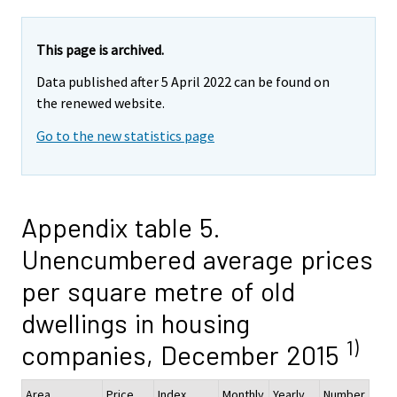
This page is archived.
Data published after 5 April 2022 can be found on
the renewed website.
Go to the new statistics page
Appendix table 5.
Unencumbered average prices
per square metre of old
dwellings in housing
1)
companies, December 2015
Area
Price,
Index
Monthly
Yearly
Number