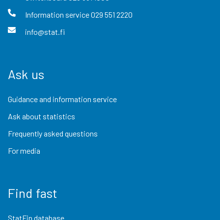
Information service
029 551 2220
info@stat.fi
Ask us
Guidance and information service
Ask about statistics
Frequently asked questions
For media
Find fast
StatFin database