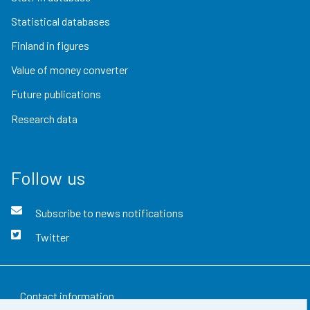
Statistical databases
Finland in figures
Value of money converter
Future publications
Research data
Follow us
Subscribe to news notifications
Twitter
Contact information