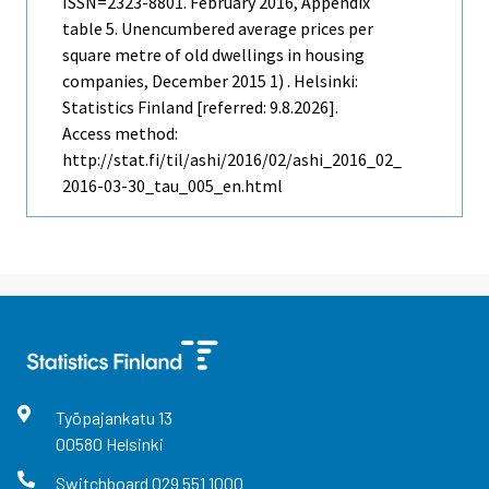
ISSN=2323-8801.
February
2016, Appendix
table 5. Unencumbered average prices per
square metre of old dwellings in housing
companies, December 2015 1) . Helsinki:
Statistics Finland [referred: 9.8.2026].
Access method:
http://stat.fi/til/ashi/2016/02/ashi_2016_02_
2016-03-30_tau_005_en.html
Työpajankatu
13
00580
Helsinki
Switchboard
029 551 1000