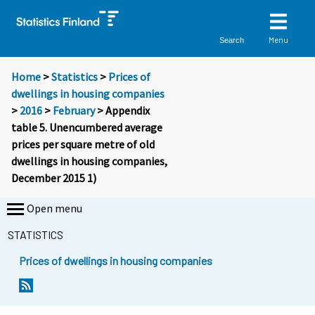
Menu
Search
Home
>
Statistics
>
Prices of
dwellings in housing companies
>
2016
>
February
> Appendix
table 5. Unencumbered average
prices per square metre of old
dwellings in housing companies,
December 2015 1)
Open menu
STATISTICS
Prices of dwellings in housing companies