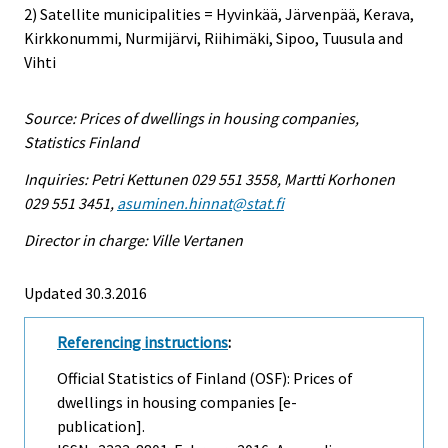
2) Satellite municipalities = Hyvinkää, Järvenpää, Kerava,
Kirkkonummi, Nurmijärvi, Riihimäki, Sipoo, Tuusula and
Vihti
Source: Prices of dwellings in housing companies,
Statistics Finland
Inquiries: Petri Kettunen 029 551 3558, Martti Korhonen
029 551 3451,
asuminen.hinnat@stat.fi
Director in charge: Ville Vertanen
Updated 30.3.2016
Referencing instructions
:
Official Statistics of Finland (OSF): Prices of
dwellings in housing companies [e-
publication].