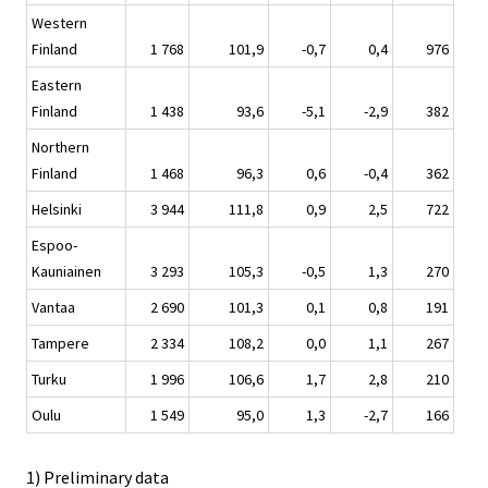
Western
Finland
1 768
101,9
-0,7
0,4
976
Eastern
Finland
1 438
93,6
-5,1
-2,9
382
Northern
Finland
1 468
96,3
0,6
-0,4
362
Helsinki
3 944
111,8
0,9
2,5
722
Espoo-
Kauniainen
3 293
105,3
-0,5
1,3
270
Vantaa
2 690
101,3
0,1
0,8
191
Tampere
2 334
108,2
0,0
1,1
267
Turku
1 996
106,6
1,7
2,8
210
Oulu
1 549
95,0
1,3
-2,7
166
1) Preliminary data