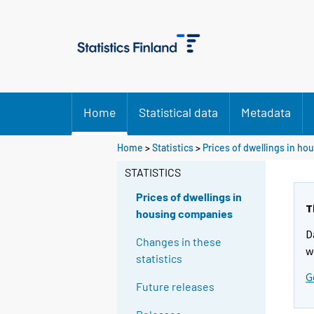
Home
Statistical data
Metadata
Home
>
Statistics
>
Prices of dwellings in h
STATISTICS
Prices of dwellings in
T
housing companies
D
Changes in these
w
statistics
G
Future releases