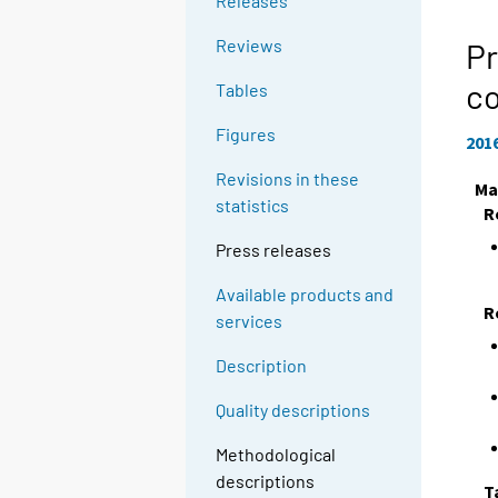
Releases
Reviews
Pr
c
Tables
Figures
201
Revisions in these
Ma
statistics
R
Press releases
Available products and
R
services
Description
Quality descriptions
Methodological
descriptions
T