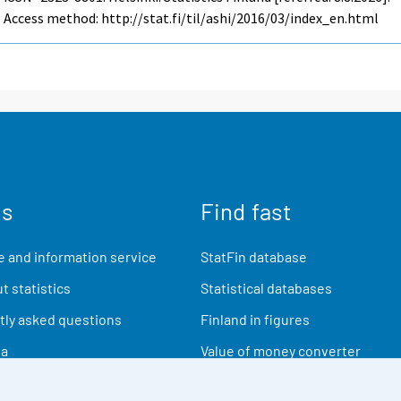
Access method: http://stat.fi/til/ashi/2016/03/index_en.html
us
Find fast
 and information service
StatFin database
t statistics
Statistical databases
ly asked questions
Finland in figures
ia
Value of money converter
Future publications