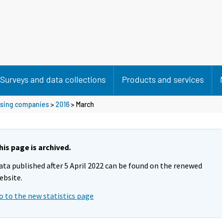
Surveys and data collections
Products and services
ousing companies
>
2016
>
March
his page is archived.
ata published after 5 April 2022 can be found on the renewed
ebsite.
o to the new statistics page