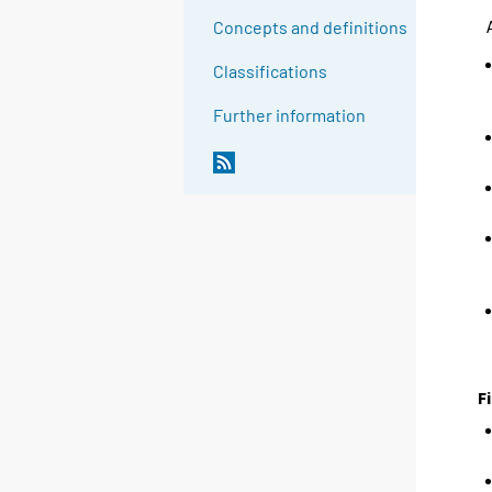
Concepts and definitions
Classifications
Further information
F