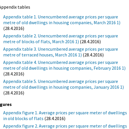
Appendix tables
Appendix table 1. Unencumbered average prices per square
metre of old dwellings in housing companies, March 2016 1)
(28.4.2016)
Appendix table 2. Unencumbered average prices per square
metre of blocks of flats, March 2016 1)
(28.4.2016)
Appendix table 3. Unencumbered average prices per square
metre of terraced houses, March 2016 1)
(28.4.2016)
Appendix table 4. Unencumbered average prices per square
metre of old dwellings in housing companies, February 2016 1)
(28.4.2016)
Appendix table 5. Unencumbered average prices per square
metre of old dwellings in housing companies, January 2016 1)
(28.4.2016)
igures
Appendix figure 1. Average prices per square meter of dwellings
in old blocks of flats
(28.4.2016)
Appendix figure 2. Average prices per square meter of dwellings