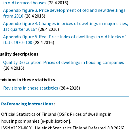
in old terraced houses
(28.4.2016)
Appendix figure 3. Price development of old and new dwellings
from 2010
(28.4.2016)
Appendix figure 4. Changes in prices of dwellings in major cities,
1st quarter 2016*
(28.4.2016)
Appendix figure 5. Real Price Index of dwellings in old blocks of
flats 1970=100
(28.4.2016)
uality descriptions
Quality Description: Prices of dwellings in housing companies
(28.4.2016)
evisions in these statistics
Revisions in these statistics
(28.4.2016)
Referencing instructions
:
Official Statistics of Finland (OSF): Prices of dwellings in
housing companies [e-publication].
ISSN=2323-8801. Helsinki: Statistics Finland [referred: 8.8.2026].