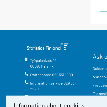
Ask 
Työpajankatu
13
00580
Helsinki
Guidance
Switchboard
029 551 1000
Ask abou
Information service
029 551
Frequent
2220
For med
info@stat.fi
Information about cookies