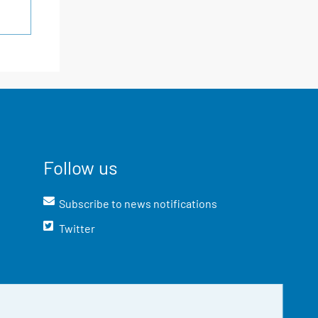
Follow us
Subscribe to news notifications
Twitter