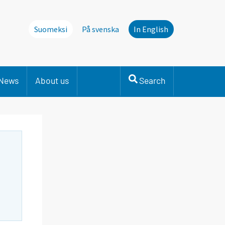
Suomeksi
På svenska
In English
News
About us
Search