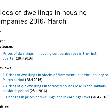
ices of dwellings in housing
ompanies 2016,
March
6
rch
eleases
Prices of dwellings in housing companies rose in the first
quarter
(28.4.2016)
eviews
1. Prices of dwellings in blocks of flats went up in the January t
March period
(28.4.2016)
2. Prices of old dwellings in terraced houses rose in the January
to March period
(28.4.2016)
3. Changes in prices of dwellings and in earnings level
(28.4.2016
ables