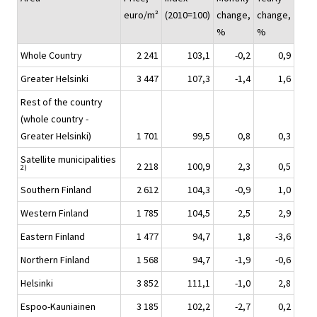
euro/m²
(2010=100)
change,
change,
%
%
Whole Country
2 241
103,1
-0,2
0,9
Greater Helsinki
3 447
107,3
-1,4
1,6
Rest of the country
(whole country -
Greater Helsinki)
1 701
99,5
0,8
0,3
Satellite municipalities
2 218
100,9
2,3
0,5
2)
Southern Finland
2 612
104,3
-0,9
1,0
Western Finland
1 785
104,5
2,5
2,9
Eastern Finland
1 477
94,7
1,8
-3,6
Northern Finland
1 568
94,7
-1,9
-0,6
Helsinki
3 852
111,1
-1,0
2,8
Espoo-Kauniainen
3 185
102,2
-2,7
0,2