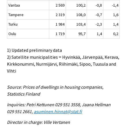
Vantaa
2 569
100,2
-0,8
-1,4
Tampere
2 319
108,0
-0,7
1,6
Turku
1 984
103,4
-2,3
1,4
Oulu
1 719
95,7
1,4
0,2
1) Updated preliminary data
2) Satellite municipalities = Hyvinkää, Järvenpää, Kerava,
Kirkkonummi, Nurmijärvi, Riihimäki, Sipoo, Tuusula and
Vihti
Source: Prices of dwellings in housing companies,
Statistics Finland
Inquiries: Petri Kettunen 029 551 3558, Jaana Hellman
029 551 2661,
asuminen.hinnat@stat.fi
Director in charge: Ville Vertanen