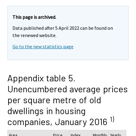
This page is archived.
Data published after 5 April 2022 can be found on
the renewed website.
Go to the new statistics page
Appendix table 5.
Unencumbered average prices
per square metre of old
dwellings in housing
1)
companies, January 2016
Area
Price,
Index
Monthly
Yearly