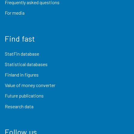
Frequently asked questions
For media
Find fast
StatFin database
Statistical databases
Finland in figures
Value of money converter
Future publications
Research data
Follow us