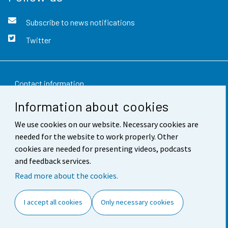
Subscribe to news notifications
Twitter
Contact information
Information about cookies
Feedback
We use cookies on our website. Necessary cookies are
Terms of use
needed for the website to work properly. Other
Data protection
cookies are needed for presenting videos, podcasts
and feedback services.
Accessibility
Read more about the cookies.
About the site
I accept all cookies
Only necessary cookies
Cookie settings