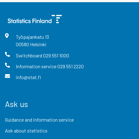
Työpajankatu
13
00580
Helsinki
Switchboard
029 551 1000
Information service
029 551 2220
info@stat.fi
Ask us
Guidance and information service
Ask about statistics