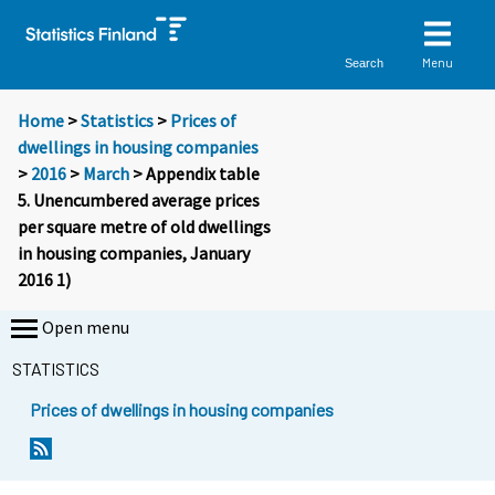
Menu
Search
Home
>
Statistics
>
Prices of
dwellings in housing companies
>
2016
>
March
> Appendix table
5. Unencumbered average prices
per square metre of old dwellings
in housing companies, January
2016 1)
Open menu
STATISTICS
Prices of dwellings in housing companies