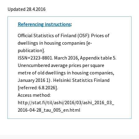
Updated 28.4.2016
Referencing instructions
:
Official Statistics of Finland (OSF): Prices of
dwellings in housing companies [e-
publication].
ISSN=2323-8801.
March
2016, Appendix table 5.
Unencumbered average prices per square
metre of old dwellings in housing companies,
January 2016 1) . Helsinki: Statistics Finland
[referred: 6.8.2026].
Access method:
http://stat.fi/til/ashi/2016/03/ashi_2016_03_
2016-04-28_tau_005_en.html