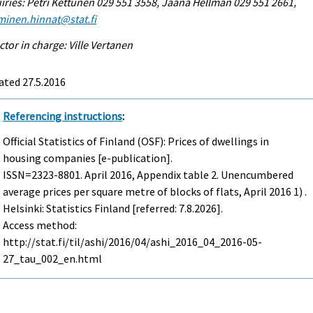
iries: Petri Kettunen 029 551 3558, Jaana Hellman 029 551 2661,
minen.hinnat@stat.fi
ctor in charge: Ville Vertanen
ated 27.5.2016
Referencing instructions
:
Official Statistics of Finland (OSF): Prices of dwellings in
housing companies [e-publication].
ISSN=2323-8801.
April
2016, Appendix table 2. Unencumbered
average prices per square metre of blocks of flats, April 2016 1) .
Helsinki: Statistics Finland [referred: 7.8.2026].
Access method:
http://stat.fi/til/ashi/2016/04/ashi_2016_04_2016-05-
27_tau_002_en.html