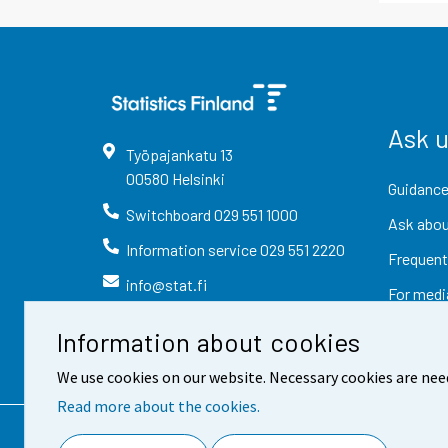
Ask 
Työpajankatu
13
00580
Helsinki
Guidance
Switchboard
029 551 1000
Ask abou
Information service
029 551 2220
Frequent
info@stat.fi
For medi
Information about cookies
We use cookies on our website. Necessary cookies are nee
Read more about the cookies.