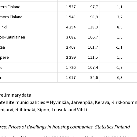
tern Finland
1 537
97,7
1,1
thern Finland
1 548
98,9
3,2
inki
4 254
118,9
8,8
oo-Kauniainen
3 082
106,7
1,8
taa
2 407
101,7
-1,1
pere
2 299
111,5
1,5
ku
1 726
107,4
-1,8
u
1 617
94,6
-6,3
reliminary data
atellite municipalities = Hyvinkää, Järvenpää, Kerava, Kirkkonum
ijärvi, Riihimäki, Sipoo, Tuusula and Vihti
ce: Prices of dwellings in housing companies, Statistics Finland