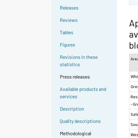
Releases
Reviews
Ap
av
Tables
bl
Figures
Revisions in these
Are
statistics
Who
Press releases
Gre
Available products and
services
Res
- Gr
Description
Sate
Quality descriptions
Sou
Methodological
Wes