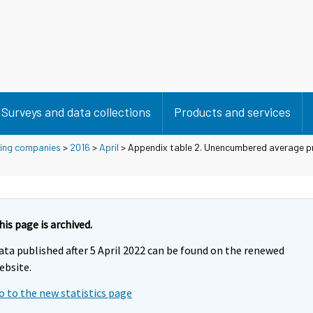
Surveys and data collections
Products and services
using companies
>
2016
>
April
> Appendix table 2. Unencumbered average pr
his page is archived.
ata published after 5 April 2022 can be found on the renewed
ebsite.
o to the new statistics page