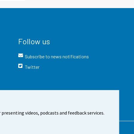
Follow us
Subscribe to news notifications
Twitter
 presenting videos, podcasts and feedback services.