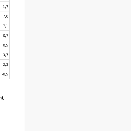
-1,7
7,0
7,1
-0,7
0,5
3,7
2,3
-0,5
mi,