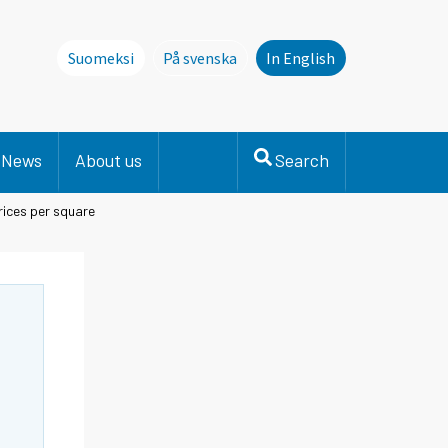
Suomeksi
På svenska
In English
Denna sida finns inte på svenska. Li
News
About us
Search
ices per square