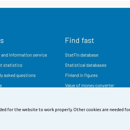
us
Find fast
 and information service
StatFin database
t statistics
Statistical databases
ly asked questions
Finland in figures
a
Value of money converter
Future publications
Research data
ded for the website to work properly. Other cookies are needed for