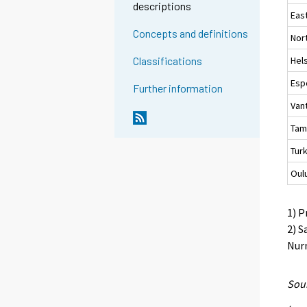
descriptions
Eas
Concepts and definitions
Nor
Hels
Classifications
Esp
Further information
Van
Tam
Tur
Oul
1) P
2) S
Nurm
Sour