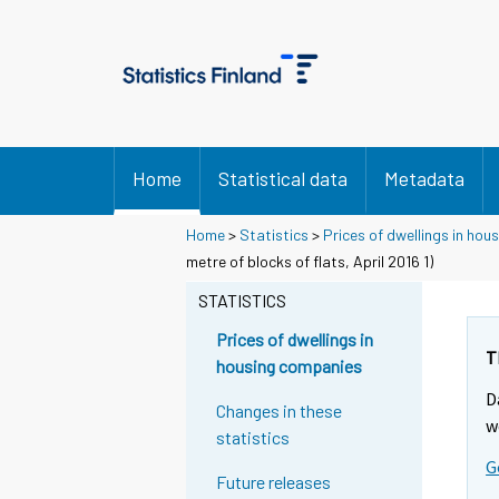
Home
Statistical data
Metadata
Home
>
Statistics
>
Prices of dwellings in ho
metre of blocks of flats, April 2016 1)
STATISTICS
Prices of dwellings in
T
housing companies
D
Changes in these
w
statistics
G
Future releases