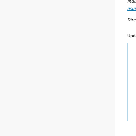
Inqu
asu
Dire
Upd