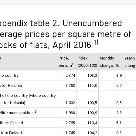
pendix table 2. Unencumbered
erage prices per square metre of
1)
ocks of flats, April 2016
a
Price,
Index
Monthly
Yearly
euro/m²
(2010=100)
change, %
chang
le country
2 374
108,2
3,9
ater Helsinki
3 760
115,0
6,7
t of the country (whole country
eater Helsinki)
1 602
100,5
0,5
2)
llite municipalities
1 988
100,9
2,8
thern Finland
2 765
110,4
5,1
tern Finland
1 745
104,2
-0,8