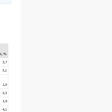
e, %
3,7
5,1
2,0
-3,3
3,9
4,1