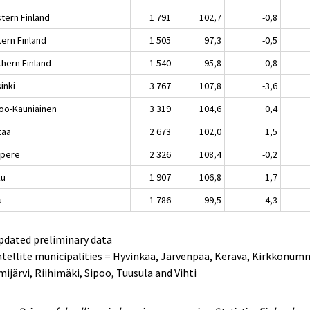
tern Finland
1 791
102,7
-0,8
tern Finland
1 505
97,3
-0,5
thern Finland
1 540
95,8
-0,8
inki
3 767
107,8
-3,6
oo-Kauniainen
3 319
104,6
0,4
taa
2 673
102,0
1,5
pere
2 326
108,4
-0,2
ku
1 907
106,8
1,7
u
1 786
99,5
4,3
pdated preliminary data
atellite municipalities = Hyvinkää, Järvenpää, Kerava, Kirkkonum
ijärvi, Riihimäki, Sipoo, Tuusula and Vihti