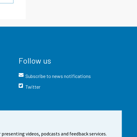
Follow us
Subscribe to news notifications
Twitter
 presenting videos, podcasts and feedback services.