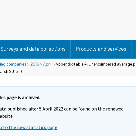
Surveys and data collections
Products and services
using companies
>
2016
>
April
> Appendix table 4. Unencumbered average pr
arch 2016 1)
his page is archived.
ata published after 5 April 2022 can be found on the renewed
ebsite.
o to the new statistics page