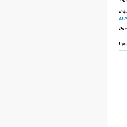
Sour
Inqu
asu
Dire
Upd