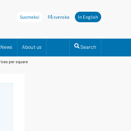
Suomeksi
På svenska
In English
Denna sida finns inte på svenska. Li
News
About us
Search
ices per square