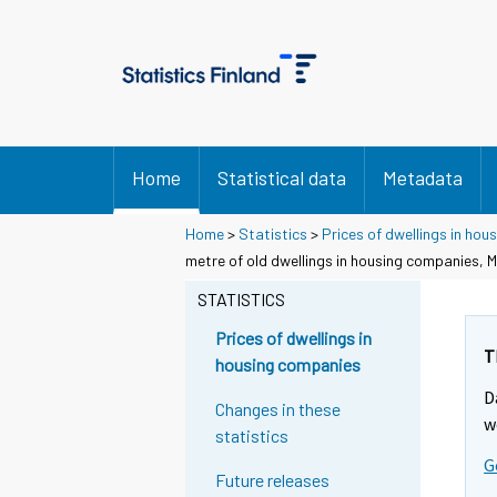
Home
Statistical data
Metadata
Home
>
Statistics
>
Prices of dwellings in ho
metre of old dwellings in housing companies, M
STATISTICS
Prices of dwellings in
T
housing companies
D
Changes in these
w
statistics
G
Future releases