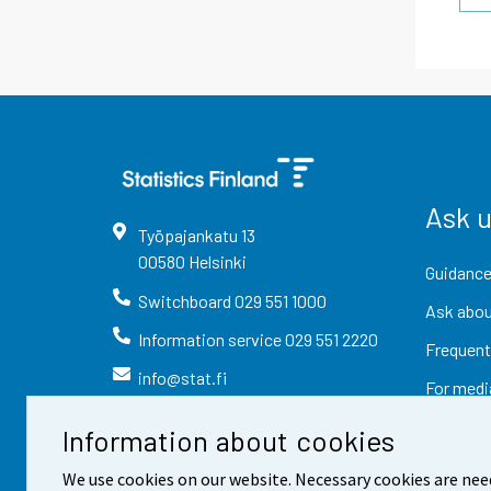
Ask 
Työpajankatu
13
00580
Helsinki
Guidance
Switchboard
029 551 1000
Ask abou
Information service
029 551 2220
Frequent
info@stat.fi
For medi
Information about cookies
We use cookies on our website. Necessary cookies are nee