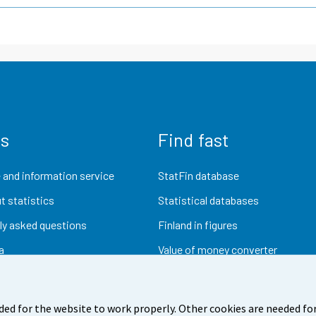
us
Find fast
 and information service
StatFin database
t statistics
Statistical databases
ly asked questions
Finland in figures
a
Value of money converter
Future publications
Research data
ded for the website to work properly. Other cookies are needed for