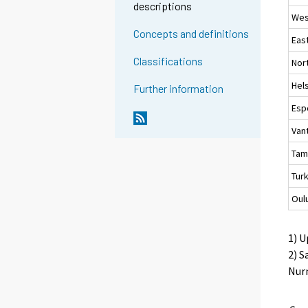
descriptions
Wes
Concepts and definitions
Eas
Classifications
Nor
Hels
Further information
Esp
Van
Tam
Tur
Oul
1) U
2) S
Nurm