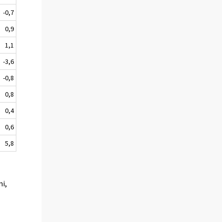
-0,7
0,9
1,1
-3,6
-0,8
0,8
0,4
0,6
5,8
mi,