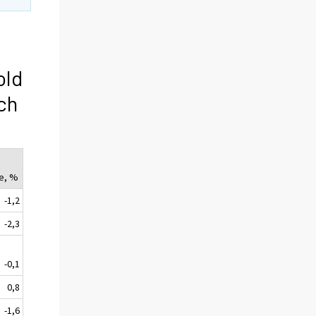
old
ch
e, %
-1,2
-2,3
-0,1
0,8
-1,6