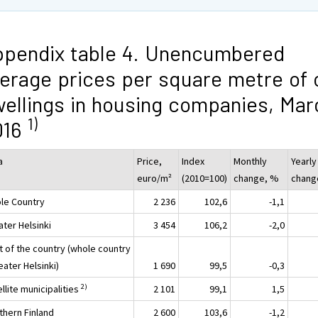
pendix table 4. Unencumbered
erage prices per square metre of 
ellings in housing companies, Mar
1)
016
a
Price,
Index
Monthly
Yearly
euro/m²
(2010=100)
change, %
chang
le Country
2 236
102,6
-1,1
ater Helsinki
3 454
106,2
-2,0
t of the country (whole country
eater Helsinki)
1 690
99,5
-0,3
2)
llite municipalities
2 101
99,1
1,5
thern Finland
2 600
103,6
-1,2