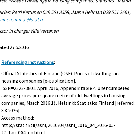
ce: Prices of dwellings in housing companies, Statistics Finland
iries: Petri Kettunen 029 551 3558, Jaana Hellman 029 551 2661,
minen.hinnat@stat.fi
ctor in charge: Ville Vertanen
ated 27.5.2016
Referencing instructions
:
Official Statistics of Finland (OSF): Prices of dwellings in
housing companies [e-publication].
ISSN=2323-8801.
April
2016, Appendix table 4. Unencumbered
average prices per square metre of old dwellings in housing
companies, March 2016 1) . Helsinki: Statistics Finland [referred:
8.8.2026].
Access method:
http://stat.fi/til/ashi/2016/04/ashi_2016_04_2016-05-
27_tau_004_en.html