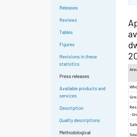
Releases
Reviews
Ap
av
Tables
dw
Figures
2
Revisions in these
statistics
Are
Press releases
Who
Available products and
services
Gre
Res
Description
- Gr
Quality descriptions
Sate
Methodological
Sou