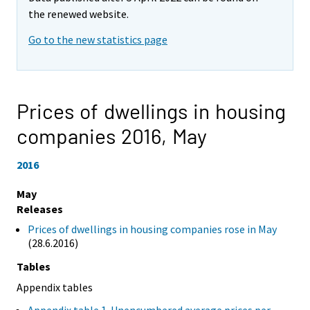
the renewed website.
Go to the new statistics page
Prices of dwellings in housing
companies 2016,
May
2016
May
Releases
Prices of dwellings in housing companies rose in May
(28.6.2016)
Tables
Appendix tables