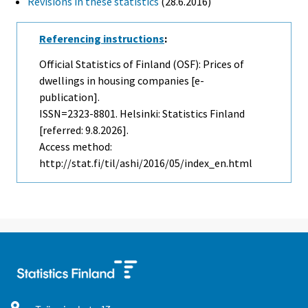
Revisions in these statistics
(28.6.2016)
Referencing instructions
:
Official Statistics of Finland (OSF): Prices of
dwellings in housing companies [e-
publication].
ISSN=2323-8801. Helsinki: Statistics Finland
[referred: 9.8.2026].
Access method:
http://stat.fi/til/ashi/2016/05/index_en.html