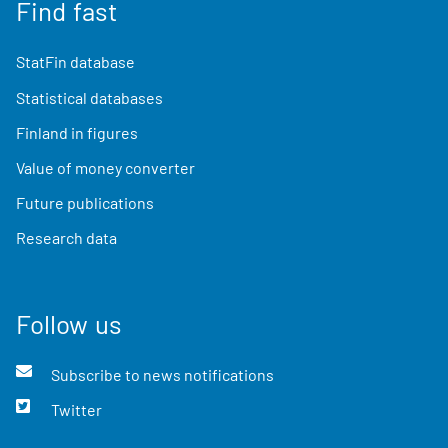
Find fast
StatFin database
Statistical databases
Finland in figures
Value of money converter
Future publications
Research data
Follow us
Subscribe to news notifications
Twitter