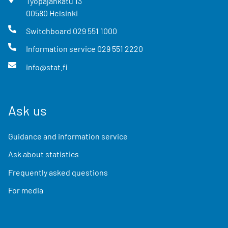
Työpajankatu
13
00580
Helsinki
Switchboard
029 551 1000
Information service
029 551 2220
info@stat.fi
Ask us
Guidance and information service
Ask about statistics
Frequently asked questions
For media