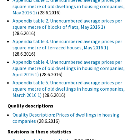
Appendix table 1. Unencumbered average prices per
square metre of old dwellings in housing companies,
May 2016 1)
(28.6.2016)
Appendix table 2. Unencumbered average prices per
square metre of blocks of flats, May 2016 1)
(28.6.2016)
Appendix table 3. Unencumbered average prices per
square metre of terraced houses, May 2016 1)
(28.6.2016)
Appendix table 4. Unencumbered average prices per
square metre of old dwellings in housing companies,
April 2016 1)
(28.6.2016)
Appendix table 5. Unencumbered average prices per
square metre of old dwellings in housing companies,
March 2016 1)
(28.6.2016)
Quality descriptions
Quality Description: Prices of dwellings in housing
companies
(28.6.2016)
Revisions in these statistics