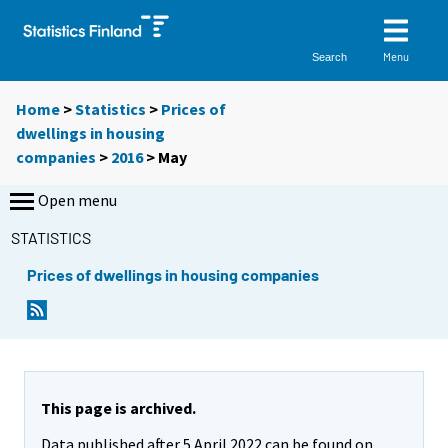
Menu
Search
Home
>
Statistics
>
Prices of
dwellings in housing
companies
>
2016
>
May
Open menu
STATISTICS
Prices of dwellings in housing companies
This page is archived.
Data published after 5 April 2022 can be found on