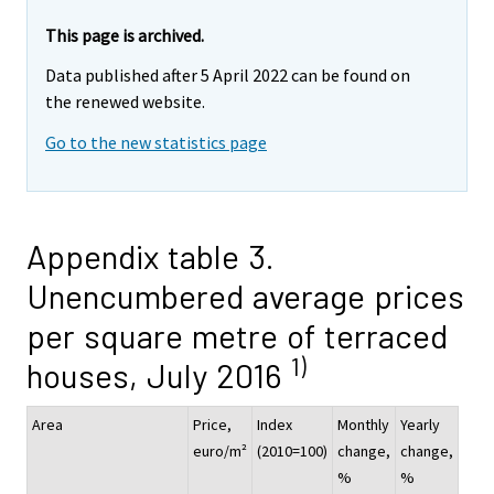
This page is archived.
Data published after 5 April 2022 can be found on
the renewed website.
Go to the new statistics page
Appendix table 3.
Unencumbered average prices
per square metre of terraced
1)
houses, July 2016
Area
Price,
Index
Monthly
Yearly
euro/m²
(2010=100)
change,
change,
%
%