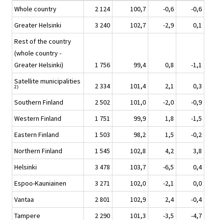
Whole country
2 124
100,7
-0,6
-0,6
Greater Helsinki
3 240
102,7
-2,9
0,1
Rest of the country
(whole country -
Greater Helsinki)
1 756
99,4
0,8
-1,1
Satellite municipalities
2 334
101,4
2,1
0,3
2)
Southern Finland
2 502
101,0
-2,0
-0,9
Western Finland
1 751
99,9
1,8
-1,5
Eastern Finland
1 503
98,2
1,5
-0,2
Northern Finland
1 545
102,8
4,2
3,8
Helsinki
3 478
103,7
-6,5
0,4
Espoo-Kauniainen
3 271
102,0
-2,1
0,0
Vantaa
2 801
102,9
2,4
-0,4
Tampere
2 290
101,3
-3,5
-4,7