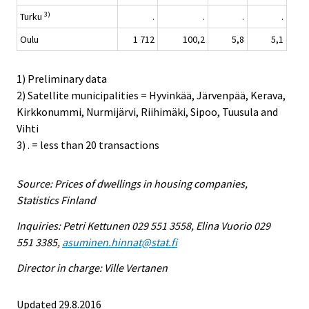
3)
Turku
.
.
.
.
Oulu
1 712
100,2
5,8
5,1
1) Preliminary data
2) Satellite municipalities = Hyvinkää, Järvenpää, Kerava,
Kirkkonummi, Nurmijärvi, Riihimäki, Sipoo, Tuusula and
Vihti
3) . = less than 20 transactions
Source: Prices of dwellings in housing companies,
Statistics Finland
Inquiries: Petri Kettunen 029 551 3558, Elina Vuorio 029
551 3385,
asuminen.hinnat@stat.fi
Director in charge: Ville Vertanen
Updated 29.8.2016