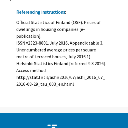
Referencing instructions
:
Official Statistics of Finland (OSF): Prices of
dwellings in housing companies [e-
publication].
ISSN=2323-8801.
July
2016, Appendix table 3.
Unencumbered average prices per square
metre of terraced houses, July 2016 1) .
Helsinki: Statistics Finland [referred: 9.8.2026].
Access method:
http://stat.fi/til/ashi/2016/07/ashi_2016_07_
2016-08-29_tau_003_en.html