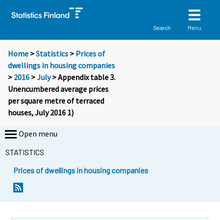
Menu
Search
Home
>
Statistics
>
Prices of
dwellings in housing companies
>
2016
>
July
> Appendix table 3.
Unencumbered average prices
per square metre of terraced
houses, July 2016 1)
Open menu
STATISTICS
Prices of dwellings in housing companies