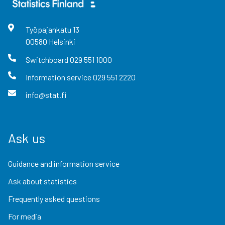
Työpajankatu
13
00580
Helsinki
Switchboard
029 551 1000
Information service
029 551 2220
info@stat.fi
Ask us
Guidance and information service
Ask about statistics
Frequently asked questions
For media