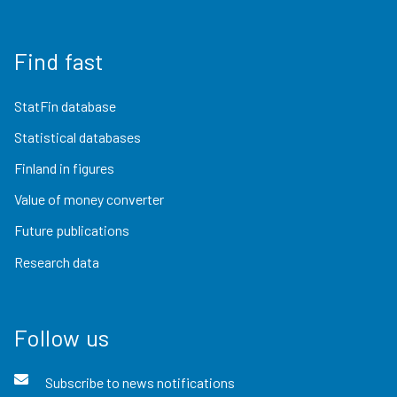
Find fast
StatFin database
Statistical databases
Finland in figures
Value of money converter
Future publications
Research data
Follow us
Subscribe to news notifications