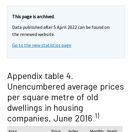
This page is archived.
Data published after 5 April 2022 can be found on
the renewed website.
Go to the new statistics page
Appendix table 4.
Unencumbered average prices
per square metre of old
dwellings in housing
1)
companies, June 2016
Area
Price,
Index
Monthly
Yearly