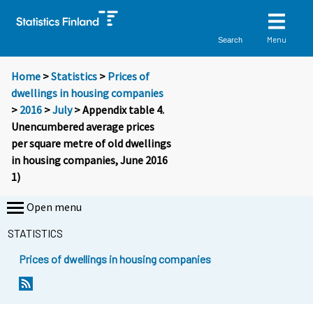
Menu
Search
Home
>
Statistics
>
Prices of
dwellings in housing companies
>
2016
>
July
> Appendix table 4.
Unencumbered average prices
per square metre of old dwellings
in housing companies, June 2016
1)
Open menu
STATISTICS
Prices of dwellings in housing companies