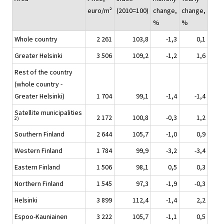
euro/m²
(2010=100)
change,
change,
%
%
Whole country
2 261
103,8
-1,3
0,1
Greater Helsinki
3 506
109,2
-1,2
1,6
Rest of the country
(whole country -
Greater Helsinki)
1 704
99,1
-1,4
-1,4
Satellite municipalities
2 172
100,8
-0,3
1,2
2)
Southern Finland
2 644
105,7
-1,0
0,9
Western Finland
1 784
99,9
-3,2
-3,4
Eastern Finland
1 506
98,1
0,5
0,3
Northern Finland
1 545
97,3
-1,9
-0,3
Helsinki
3 899
112,4
-1,4
2,2
Espoo-Kauniainen
3 222
105,7
-1,1
0,5