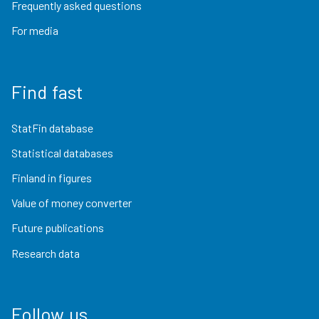
Frequently asked questions
For media
Find fast
StatFin database
Statistical databases
Finland in figures
Value of money converter
Future publications
Research data
Follow us