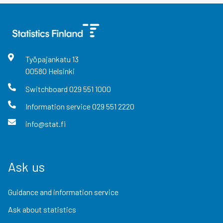
Työpajankatu
13
00580
Helsinki
Switchboard
029 551 1000
Information service
029 551 2220
info@stat.fi
Ask us
Guidance and information service
Ask about statistics