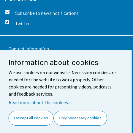
Subscribe to news notifications
Twitter
Contact information
Information about cookies
Feedback
We use cookies on our website. Necessary cookies are
Terms of use
needed for the website to work properly. Other
Data protection
cookies are needed for presenting videos, podcasts
and feedback services.
Accessibility
Read more about the cookies.
About the site
I accept all cookies
Only necessary cookies
Cookie settings