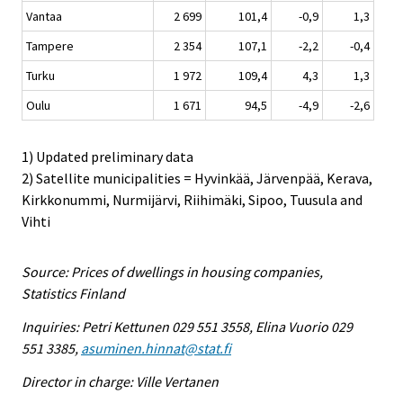
Vantaa
2 699
101,4
-0,9
1,3
Tampere
2 354
107,1
-2,2
-0,4
Turku
1 972
109,4
4,3
1,3
Oulu
1 671
94,5
-4,9
-2,6
1) Updated preliminary data
2) Satellite municipalities = Hyvinkää, Järvenpää, Kerava,
Kirkkonummi, Nurmijärvi, Riihimäki, Sipoo, Tuusula and
Vihti
Source: Prices of dwellings in housing companies,
Statistics Finland
Inquiries: Petri Kettunen 029 551 3558, Elina Vuorio 029
551 3385,
asuminen.hinnat@stat.fi
Director in charge: Ville Vertanen