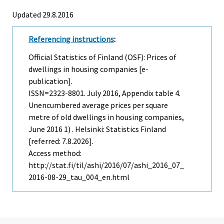
Updated 29.8.2016
Referencing instructions
:
Official Statistics of Finland (OSF): Prices of
dwellings in housing companies [e-
publication].
ISSN=2323-8801.
July
2016, Appendix table 4.
Unencumbered average prices per square
metre of old dwellings in housing companies,
June 2016 1) . Helsinki: Statistics Finland
[referred: 7.8.2026].
Access method:
http://stat.fi/til/ashi/2016/07/ashi_2016_07_
2016-08-29_tau_004_en.html