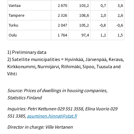
Vantaa
2 670
103,2
0,7
3,6
Tampere
2 326
108,6
2,0
2,6
Turku
2 047
105,2
-0,8
-0,6
Oulu
1 764
97,4
1,2
1,5
1) Preliminary data
2) Satellite municipalities = Hyvinkää, Järvenpää, Kerava,
Kirkkonummi, Nurmijärvi, Riihimäki, Sipoo, Tuusula and
Vihti
Source: Prices of dwellings in housing companies,
Statistics Finland
Inquiries: Petri Kettunen 029 551 3558, Elina Vuorio 029
551 3385,
asuminen.hinnat@stat.fi
Director in charge: Ville Vertanen