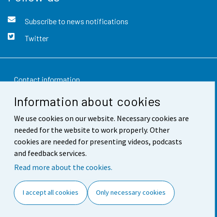
Subscribe to news notifications
Twitter
Contact information
Information about cookies
Feedback
We use cookies on our website. Necessary cookies are
Terms of use
needed for the website to work properly. Other
Data protection
cookies are needed for presenting videos, podcasts
and feedback services.
Accessibility
Read more about the cookies.
About the site
I accept all cookies
Only necessary cookies
Cookie settings