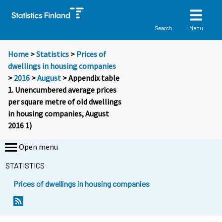
Menu
Search
Home
>
Statistics
>
Prices of
dwellings in housing companies
>
2016
>
August
> Appendix table
1. Unencumbered average prices
per square metre of old dwellings
in housing companies, August
2016 1)
Open menu
STATISTICS
Prices of dwellings in housing companies