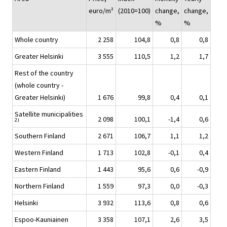
euro/m²
(2010=100)
change,
change,
%
%
Whole country
2 258
104,8
0,8
0,8
Greater Helsinki
3 555
110,5
1,2
1,7
Rest of the country
(whole country -
Greater Helsinki)
1 676
99,8
0,4
0,1
Satellite municipalities
2 098
100,1
-1,4
0,6
2)
Southern Finland
2 671
106,7
1,1
1,2
Western Finland
1 713
102,8
-0,1
0,4
Eastern Finland
1 443
95,6
0,6
-0,9
Northern Finland
1 559
97,3
0,0
-0,3
Helsinki
3 932
113,6
0,8
0,6
Espoo-Kauniainen
3 358
107,1
2,6
3,5