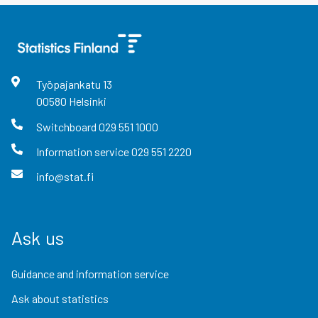
Työpajankatu
13
00580
Helsinki
Switchboard
029 551 1000
Information service
029 551 2220
info@stat.fi
Ask us
Guidance and information service
Ask about statistics