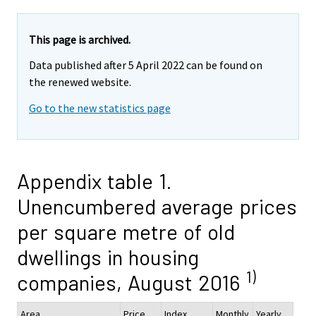
This page is archived.
Data published after 5 April 2022 can be found on
the renewed website.
Go to the new statistics page
Appendix table 1.
Unencumbered average prices
per square metre of old
dwellings in housing
1)
companies, August 2016
Area
Price,
Index
Monthly
Yearly