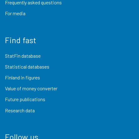
Frequently asked questions
For media
Find fast
StatFin database
Statistical databases
Finland in figures
Value of money converter
Future publications
Research data
Follow us