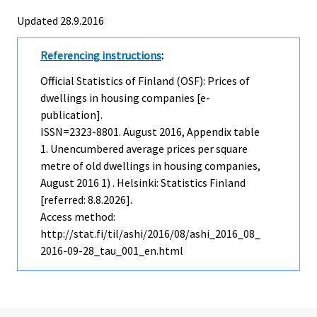
Updated 28.9.2016
Referencing instructions
:
Official Statistics of Finland (OSF): Prices of
dwellings in housing companies [e-
publication].
ISSN=2323-8801.
August
2016, Appendix table
1. Unencumbered average prices per square
metre of old dwellings in housing companies,
August 2016 1) . Helsinki: Statistics Finland
[referred: 8.8.2026].
Access method:
http://stat.fi/til/ashi/2016/08/ashi_2016_08_
2016-09-28_tau_001_en.html