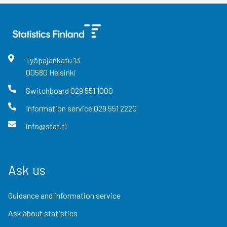
Työpajankatu
13
00580
Helsinki
Switchboard
029 551 1000
Information service
029 551 2220
info@stat.fi
Ask us
Guidance and information service
Ask about statistics