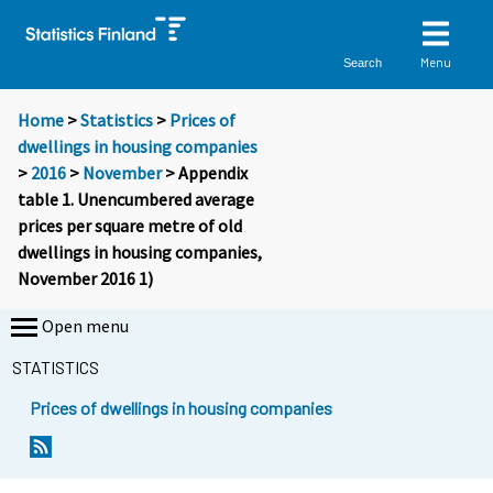
Menu
Search
Home
>
Statistics
>
Prices of
dwellings in housing companies
>
2016
>
November
> Appendix
table 1. Unencumbered average
prices per square metre of old
dwellings in housing companies,
November 2016 1)
Open menu
STATISTICS
Prices of dwellings in housing companies