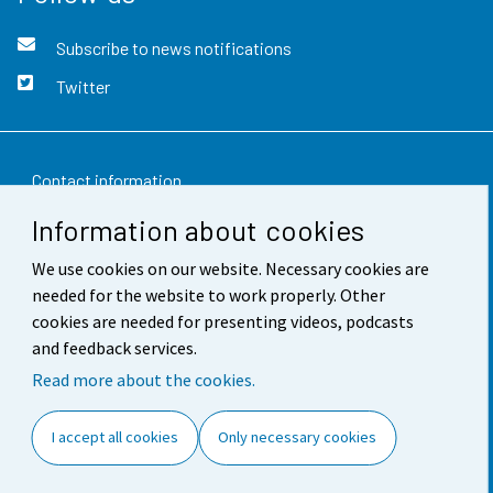
Subscribe to news notifications
Twitter
Contact information
Information about cookies
Feedback
We use cookies on our website. Necessary cookies are
Terms of use
needed for the website to work properly. Other
Data protection
cookies are needed for presenting videos, podcasts
and feedback services.
Accessibility
Read more about the cookies.
About the site
I accept all cookies
Only necessary cookies
Cookie settings