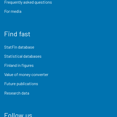
Frequently asked questions
For media
Find fast
StatFin database
Statistical databases
Finland in figures
Value of money converter
Future publications
Research data
Follow us