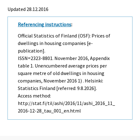
Updated 28.12.2016
Referencing instructions
:
Official Statistics of Finland (OSF): Prices of
dwellings in housing companies [e-
publication].
ISSN=2323-8801.
November
2016, Appendix
table 1. Unencumbered average prices per
square metre of old dwellings in housing
companies, November 2016 1) . Helsinki:
Statistics Finland [referred: 9.8.2026].
Access method:
http://stat.fi/til/ashi/2016/11/ashi_2016_11_
2016-12-28_tau_001_en.html