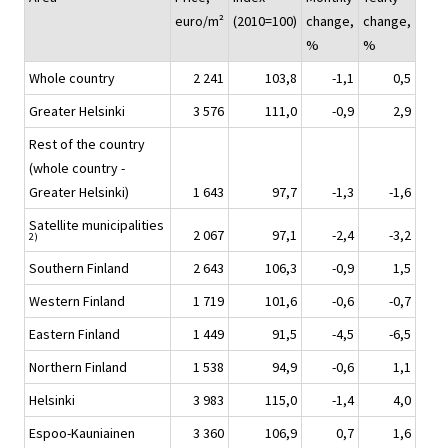
euro/m²
(2010=100)
change,
change,
%
%
Whole country
2 241
103,8
-1,1
0,5
Greater Helsinki
3 576
111,0
-0,9
2,9
Rest of the country
(whole country -
Greater Helsinki)
1 643
97,7
-1,3
-1,6
Satellite municipalities
2 067
97,1
-2,4
-3,2
2)
Southern Finland
2 643
106,3
-0,9
1,5
Western Finland
1 719
101,6
-0,6
-0,7
Eastern Finland
1 449
91,5
-4,5
-6,5
Northern Finland
1 538
94,9
-0,6
1,1
Helsinki
3 983
115,0
-1,4
4,0
Espoo-Kauniainen
3 360
106,9
0,7
1,6