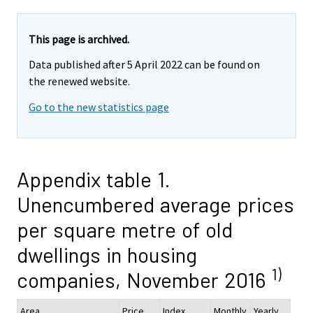
This page is archived.
Data published after 5 April 2022 can be found on
the renewed website.
Go to the new statistics page
Appendix table 1.
Unencumbered average prices
per square metre of old
dwellings in housing
1)
companies, November 2016
Area
Price,
Index
Monthly
Yearly