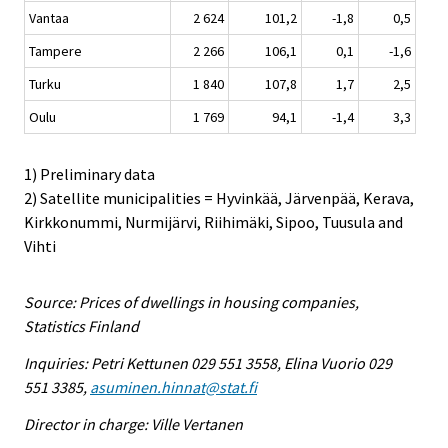
Vantaa
2 624
101,2
-1,8
0,5
Tampere
2 266
106,1
0,1
-1,6
Turku
1 840
107,8
1,7
2,5
Oulu
1 769
94,1
-1,4
3,3
1) Preliminary data
2) Satellite municipalities = Hyvinkää, Järvenpää, Kerava,
Kirkkonummi, Nurmijärvi, Riihimäki, Sipoo, Tuusula and
Vihti
Source: Prices of dwellings in housing companies,
Statistics Finland
Inquiries: Petri Kettunen 029 551 3558, Elina Vuorio 029
551 3385,
asuminen.hinnat@stat.fi
Director in charge: Ville Vertanen