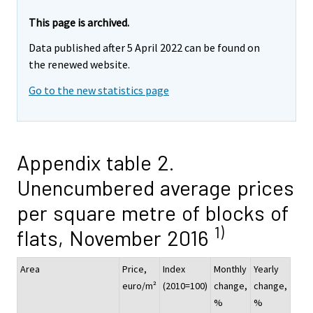
This page is archived.
Data published after 5 April 2022 can be found on
the renewed website.
Go to the new statistics page
Appendix table 2.
Unencumbered average prices
per square metre of blocks of
1)
flats, November 2016
Area
Price,
Index
Monthly
Yearly
euro/m²
(2010=100)
change,
change,
%
%