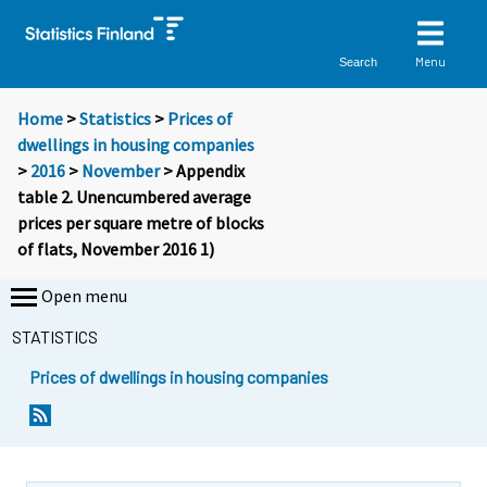
Menu
Search
Home
>
Statistics
>
Prices of
dwellings in housing companies
>
2016
>
November
> Appendix
table 2. Unencumbered average
prices per square metre of blocks
of flats, November 2016 1)
Open menu
STATISTICS
Prices of dwellings in housing companies