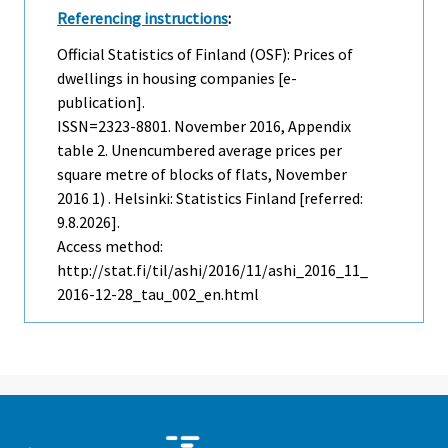
Referencing instructions
:
Official Statistics of Finland (OSF): Prices of
dwellings in housing companies [e-
publication].
ISSN=2323-8801.
November
2016, Appendix
table 2. Unencumbered average prices per
square metre of blocks of flats, November
2016 1) . Helsinki: Statistics Finland [referred:
9.8.2026].
Access method:
http://stat.fi/til/ashi/2016/11/ashi_2016_11_
2016-12-28_tau_002_en.html