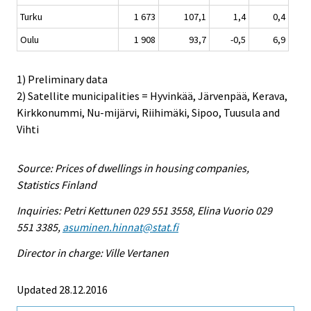
Turku
1 673
107,1
1,4
0,4
Oulu
1 908
93,7
-0,5
6,9
1) Preliminary data
2) Satellite municipalities = Hyvinkää, Järvenpää, Kerava,
Kirkkonummi, Nu-mijärvi, Riihimäki, Sipoo, Tuusula and
Vihti
Source: Prices of dwellings in housing companies,
Statistics Finland
Inquiries: Petri Kettunen 029 551 3558, Elina Vuorio 029
551 3385,
asuminen.hinnat@stat.fi
Director in charge: Ville Vertanen
Updated 28.12.2016