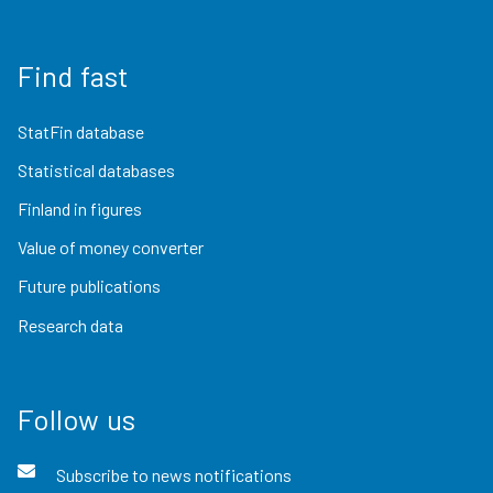
Find fast
StatFin database
Statistical databases
Finland in figures
Value of money converter
Future publications
Research data
Follow us
Subscribe to news notifications