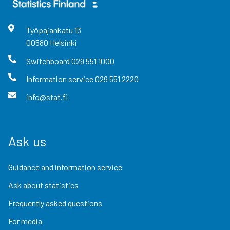
Työpajankatu
13
00580
Helsinki
Switchboard
029 551 1000
Information service
029 551 2220
info@stat.fi
Ask us
Guidance and information service
Ask about statistics
Frequently asked questions
For media