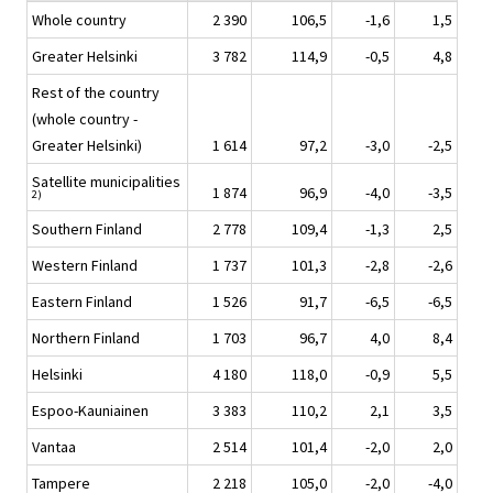
Whole country
2 390
106,5
-1,6
1,5
Greater Helsinki
3 782
114,9
-0,5
4,8
Rest of the country
(whole country -
Greater Helsinki)
1 614
97,2
-3,0
-2,5
Satellite municipalities
1 874
96,9
-4,0
-3,5
2)
Southern Finland
2 778
109,4
-1,3
2,5
Western Finland
1 737
101,3
-2,8
-2,6
Eastern Finland
1 526
91,7
-6,5
-6,5
Northern Finland
1 703
96,7
4,0
8,4
Helsinki
4 180
118,0
-0,9
5,5
Espoo-Kauniainen
3 383
110,2
2,1
3,5
Vantaa
2 514
101,4
-2,0
2,0
Tampere
2 218
105,0
-2,0
-4,0