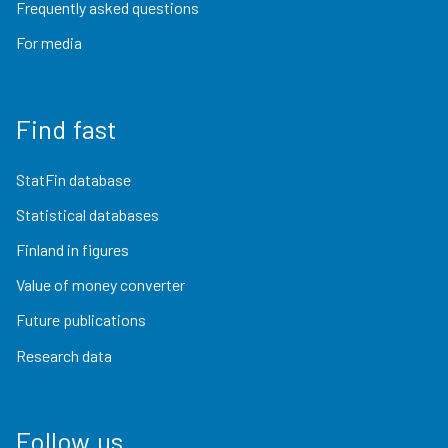
Frequently asked questions
For media
Find fast
StatFin database
Statistical databases
Finland in figures
Value of money converter
Future publications
Research data
Follow us