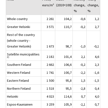
euro/m²
(2010=100)
change,
change,
%
%
Whole country
2 261
104,2
-0,6
1,2
Greater Helsinki
3 571
110,7
-0,2
2,7
Rest of the country
(whole country -
Greater Helsinki)
1 673
98,7
-1,0
-0,1
Satellite municipalities
2 182
101,4
2,1
4,6
2)
Southern Finland
2 662
106,6
-0,2
2,3
Western Finland
1 741
100,7
-2,2
-1,6
Eastern Finland
1 500
95,8
1,5
-1,5
Northern Finland
1 518
95,5
-2,8
0,4
Helsinki
4 023
114,6
0,7
4,0
Espoo-Kauniainen
3 259
105,9
-2,1
0,7