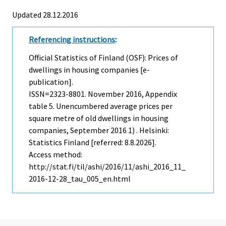
Updated 28.12.2016
Referencing instructions
:
Official Statistics of Finland (OSF): Prices of
dwellings in housing companies [e-
publication].
ISSN=2323-8801.
November
2016, Appendix
table 5. Unencumbered average prices per
square metre of old dwellings in housing
companies, September 2016 1) . Helsinki:
Statistics Finland [referred: 8.8.2026].
Access method:
http://stat.fi/til/ashi/2016/11/ashi_2016_11_
2016-12-28_tau_005_en.html