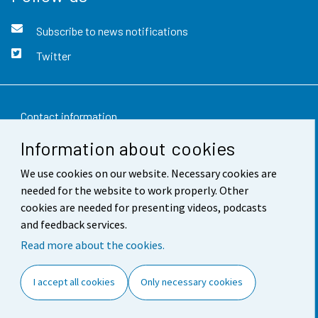
Subscribe to news notifications
Twitter
Contact information
Information about cookies
Feedback
We use cookies on our website. Necessary cookies are
Terms of use
needed for the website to work properly. Other
Data protection
cookies are needed for presenting videos, podcasts
and feedback services.
Accessibility
Read more about the cookies.
About the site
I accept all cookies
Only necessary cookies
Cookie settings