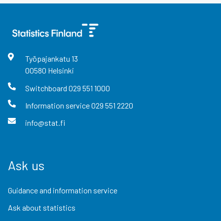
Työpajankatu
13
00580
Helsinki
Switchboard
029 551 1000
Information service
029 551 2220
info@stat.fi
Ask us
Guidance and information service
Ask about statistics