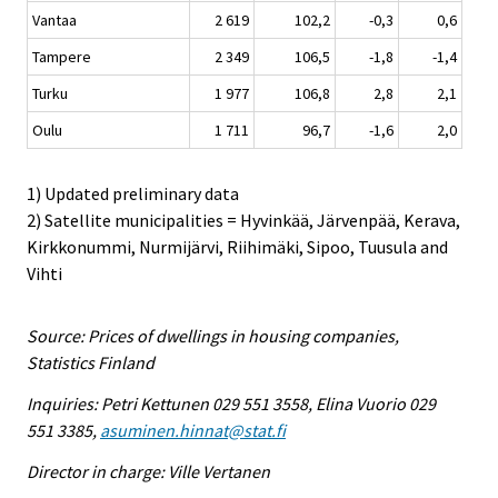
Vantaa
2 619
102,2
-0,3
0,6
Tampere
2 349
106,5
-1,8
-1,4
Turku
1 977
106,8
2,8
2,1
Oulu
1 711
96,7
-1,6
2,0
1) Updated preliminary data
2) Satellite municipalities = Hyvinkää, Järvenpää, Kerava,
Kirkkonummi, Nurmijärvi, Riihimäki, Sipoo, Tuusula and
Vihti
Source: Prices of dwellings in housing companies,
Statistics Finland
Inquiries: Petri Kettunen 029 551 3558, Elina Vuorio 029
551 3385,
asuminen.hinnat@stat.fi
Director in charge: Ville Vertanen