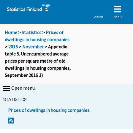
Menu
Search
Home
>
Statistics
>
Prices of
dwellings in housing companies
>
2016
>
November
> Appendix
table 5. Unencumbered average
prices per square metre of old
dwellings in housing companies,
September 2016 1)
Open menu
STATISTICS
Prices of dwellings in housing companies