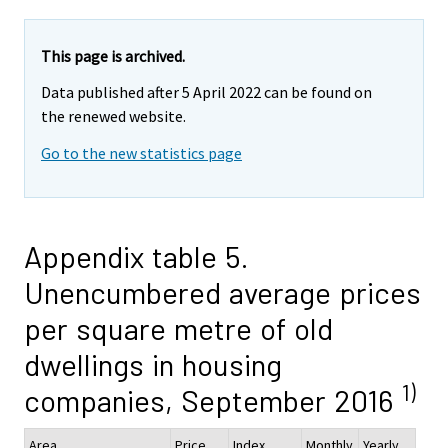
This page is archived.
Data published after 5 April 2022 can be found on
the renewed website.
Go to the new statistics page
Appendix table 5.
Unencumbered average prices
per square metre of old
dwellings in housing
1)
companies, September 2016
Area
Price,
Index
Monthly
Yearly