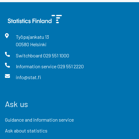
Työpajankatu
13
00580
Helsinki
Switchboard
029 551 1000
Information service
029 551 2220
info@stat.fi
Ask us
Guidance and information service
Ask about statistics