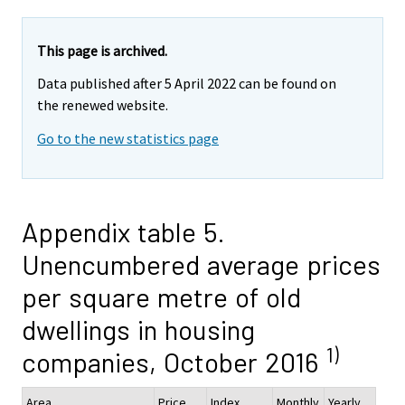
This page is archived.
Data published after 5 April 2022 can be found on
the renewed website.
Go to the new statistics page
Appendix table 5.
Unencumbered average prices
per square metre of old
dwellings in housing
1)
companies, October 2016
Area
Price,
Index
Monthly
Yearly