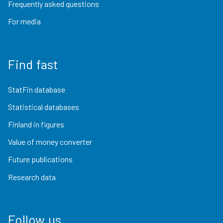
Frequently asked questions
For media
Find fast
StatFin database
Statistical databases
Finland in figures
Value of money converter
Future publications
Research data
Follow us