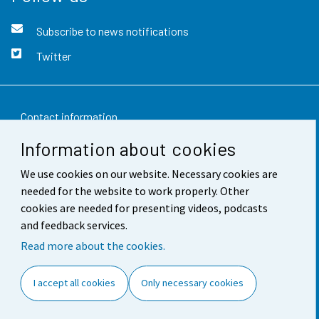
Subscribe to news notifications
Twitter
Contact information
Information about cookies
Feedback
We use cookies on our website. Necessary cookies are
Terms of use
needed for the website to work properly. Other
Data protection
cookies are needed for presenting videos, podcasts
and feedback services.
Accessibility
Read more about the cookies.
About the site
I accept all cookies
Only necessary cookies
Cookie settings