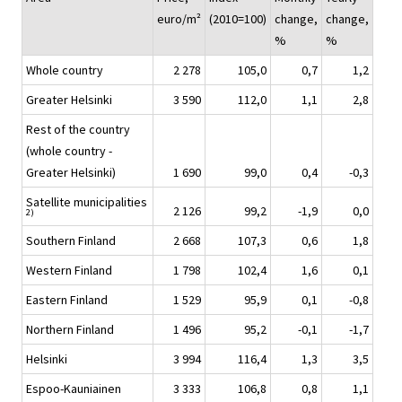
euro/m²
(2010=100)
change,
change,
%
%
Whole country
2 278
105,0
0,7
1,2
Greater Helsinki
3 590
112,0
1,1
2,8
Rest of the country
(whole country -
Greater Helsinki)
1 690
99,0
0,4
-0,3
Satellite municipalities
2 126
99,2
-1,9
0,0
2)
Southern Finland
2 668
107,3
0,6
1,8
Western Finland
1 798
102,4
1,6
0,1
Eastern Finland
1 529
95,9
0,1
-0,8
Northern Finland
1 496
95,2
-0,1
-1,7
Helsinki
3 994
116,4
1,3
3,5
Espoo-Kauniainen
3 333
106,8
0,8
1,1