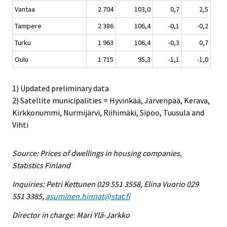
Vantaa
2 704
103,0
0,7
2,5
Tampere
2 386
106,4
-0,1
-0,2
Turku
1 963
106,4
-0,3
0,7
Oulu
1 715
95,3
-1,1
-1,0
1) Updated preliminary data
2) Satellite municipalities = Hyvinkää, Järvenpää, Kerava,
Kirkkonummi, Nurmijärvi, Riihimäki, Sipoo, Tuusula and
Vihti
Source: Prices of dwellings in housing companies,
Statistics Finland
Inquiries: Petri Kettunen 029 551 3558, Elina Vuorio 029
551 3385,
asuminen.hinnat@stat.fi
Director in charge: Mari Ylä-Jarkko