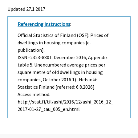
Updated 27.1.2017
Referencing instructions
:
Official Statistics of Finland (OSF): Prices of
dwellings in housing companies [e-
publication].
ISSN=2323-8801.
December
2016, Appendix
table 5. Unencumbered average prices per
square metre of old dwellings in housing
companies, October 2016 1) . Helsinki:
Statistics Finland [referred: 6.8.2026].
Access method:
http://stat.fi/til/ashi/2016/12/ashi_2016_12_
2017-01-27_tau_005_en.html