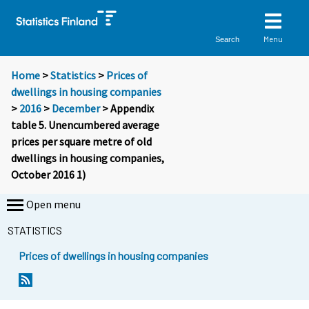
Menu
Search
Home
>
Statistics
>
Prices of
dwellings in housing companies
>
2016
>
December
> Appendix
table 5. Unencumbered average
prices per square metre of old
dwellings in housing companies,
October 2016 1)
Open menu
STATISTICS
Prices of dwellings in housing companies