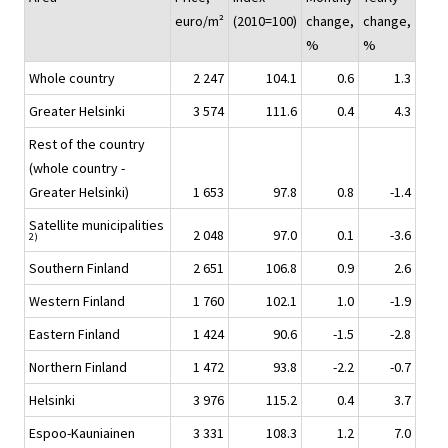
euro/m²
(2010=100)
change,
change,
%
%
Whole country
2 247
104.1
0.6
1.3
Greater Helsinki
3 574
111.6
0.4
4.3
Rest of the country
(whole country -
Greater Helsinki)
1 653
97.8
0.8
-1.4
Satellite municipalities
2 048
97.0
0.1
-3.6
2)
Southern Finland
2 651
106.8
0.9
2.6
Western Finland
1 760
102.1
1.0
-1.9
Eastern Finland
1 424
90.6
-1.5
-2.8
Northern Finland
1 472
93.8
-2.2
-0.7
Helsinki
3 976
115.2
0.4
3.7
Espoo-Kauniainen
3 331
108.3
1.2
7.0