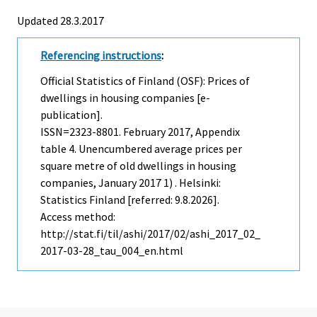
Updated 28.3.2017
Referencing instructions
:
Official Statistics of Finland (OSF): Prices of
dwellings in housing companies [e-
publication].
ISSN=2323-8801.
February
2017, Appendix
table 4. Unencumbered average prices per
square metre of old dwellings in housing
companies, January 2017 1) . Helsinki:
Statistics Finland [referred: 9.8.2026].
Access method:
http://stat.fi/til/ashi/2017/02/ashi_2017_02_
2017-03-28_tau_004_en.html