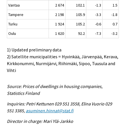
Vantaa
2 674
102.1
-1.3
1.5
Tampere
2 198
105.9
-3.3
-1.8
Turku
1 924
105.2
-0.6
0.7
Oulu
1 620
92.2
-7.3
-3.2
1) Updated preliminary data
2) Satellite municipalities = Hyvinkää, Järvenpää, Kerava,
Kirkkonummi, Nurmijärvi, Riihimäki, Sipoo, Tuusula and
Vihti
Source: Prices of dwellings in housing companies,
Statistics Finland
Inquiries: Petri Kettunen 029 551 3558, Elina Vuorio 029
551 3385,
asuminen.hinnat@stat.fi
Director in charge: Mari Ylä-Jarkko