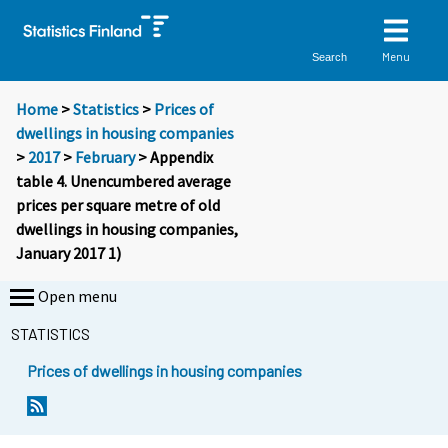
Menu
Search
Home
>
Statistics
>
Prices of
dwellings in housing companies
>
2017
>
February
> Appendix
table 4. Unencumbered average
prices per square metre of old
dwellings in housing companies,
January 2017 1)
Open menu
STATISTICS
Prices of dwellings in housing companies