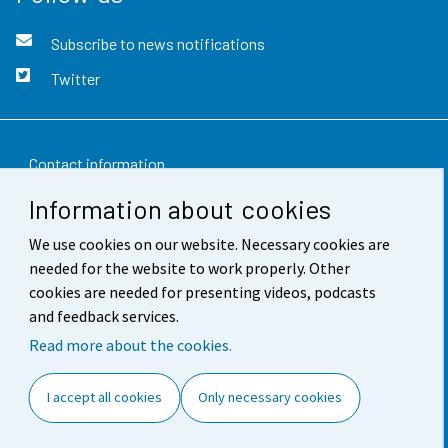
Subscribe to news notifications
Twitter
Contact information
Information about cookies
Feedback
We use cookies on our website. Necessary cookies are
Terms of use
needed for the website to work properly. Other
Data protection
cookies are needed for presenting videos, podcasts
and feedback services.
Accessibility
Read more about the cookies.
About the site
I accept all cookies
Only necessary cookies
Cookie settings