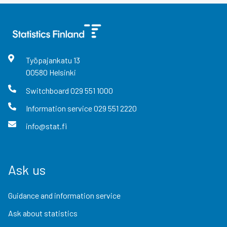
Työpajankatu
13
00580
Helsinki
Switchboard
029 551 1000
Information service
029 551 2220
info@stat.fi
Ask us
Guidance and information service
Ask about statistics