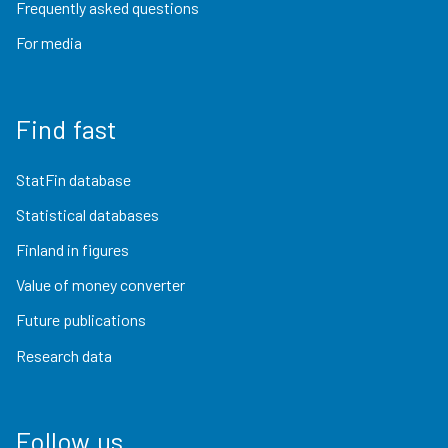
Frequently asked questions
For media
Find fast
StatFin database
Statistical databases
Finland in figures
Value of money converter
Future publications
Research data
Follow us