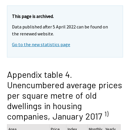
This page is archived.
Data published after 5 April 2022 can be found on
the renewed website.
Go to the new statistics page
Appendix table 4.
Unencumbered average prices
per square metre of old
dwellings in housing
1)
companies, January 2017
Area
Price,
Index
Monthly
Yearly