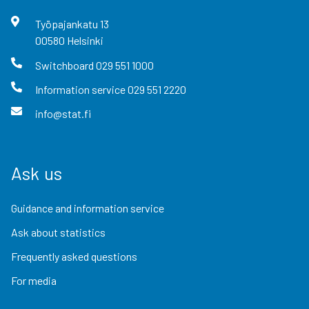
Työpajankatu
13
00580
Helsinki
Switchboard
029 551 1000
Information service
029 551 2220
info@stat.fi
Ask us
Guidance and information service
Ask about statistics
Frequently asked questions
For media