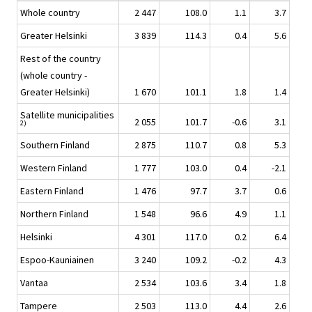
Whole country
2 447
108.0
1.1
3.7
Greater Helsinki
3 839
114.3
0.4
5.6
Rest of the country
(whole country -
Greater Helsinki)
1 670
101.1
1.8
1.4
Satellite municipalities
2 055
101.7
-0.6
3.1
2)
Southern Finland
2 875
110.7
0.8
5.3
Western Finland
1 777
103.0
0.4
-2.1
Eastern Finland
1 476
97.7
3.7
0.6
Northern Finland
1 548
96.6
4.9
1.1
Helsinki
4 301
117.0
0.2
6.4
Espoo-Kauniainen
3 240
109.2
-0.2
4.3
Vantaa
2 534
103.6
3.4
1.8
Tampere
2 503
113.0
4.4
2.6