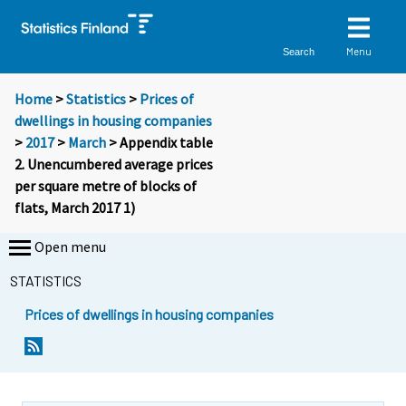
Menu
Search
Home
>
Statistics
>
Prices of
dwellings in housing companies
>
2017
>
March
> Appendix table
2. Unencumbered average prices
per square metre of blocks of
flats, March 2017 1)
Open menu
STATISTICS
Prices of dwellings in housing companies