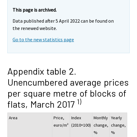
This page is archived.
Data published after 5 April 2022 can be found on
the renewed website.
Go to the new statistics page
Appendix table 2.
Unencumbered average prices
per square metre of blocks of
1)
flats, March 2017
Area
Price,
Index
Monthly
Yearly
euro/m²
(2010=100)
change,
change,
%
%