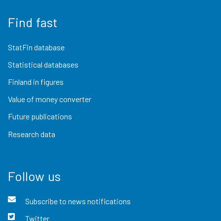
Find fast
StatFin database
Statistical databases
Finland in figures
Value of money converter
Future publications
Research data
Follow us
Subscribe to news notifications
Twitter