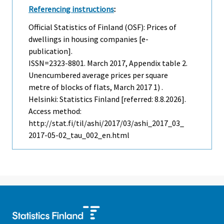
Referencing instructions
:
Official Statistics of Finland (OSF): Prices of
dwellings in housing companies [e-
publication].
ISSN=2323-8801.
March
2017, Appendix table 2.
Unencumbered average prices per square
metre of blocks of flats, March 2017 1) .
Helsinki: Statistics Finland [referred: 8.8.2026].
Access method:
http://stat.fi/til/ashi/2017/03/ashi_2017_03_
2017-05-02_tau_002_en.html