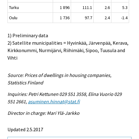
Turku
1 896
111.1
2.6
5.3
Oulu
1 736
97.7
2.4
-1.4
1) Preliminary data
2) Satellite municipalities = Hyvinkää, Järvenpää, Kerava,
Kirkkonummi, Nurmijärvi, Riihimäki, Sipoo, Tuusula and
Vihti
Source: Prices of dwellings in housing companies,
Statistics Finland
Inquiries: Petri Kettunen 029 551 3558, Elina Vuorio 029
551 2661,
asuminen.hinnat@stat.fi
Director in charge: Mari Ylä-Jarkko
Updated 2.5.2017