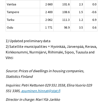
Vantaa
2 660
101.6
2.3
0.0
Tampere
2 400
108.6
1.5
-0.6
Turku
2 062
111.3
1.2
6.9
Oulu
1 771
98.9
3.5
0.6
1) Updated preliminary data
2) Satellite municipalities = Hyvinkää, Järvenpää, Kerava,
Kirkkonummi, Nurmijärvi, Riihimäki, Sipoo, Tuusula and
Vihti
Source: Prices of dwellings in housing companies,
Statistics Finland
Inquiries: Petri Kettunen 029 551 3558, Elina Vuorio 029
551 3385,
asuminen.hinnat@stat.fi
Director in charge: Mari Ylä-Jarkko