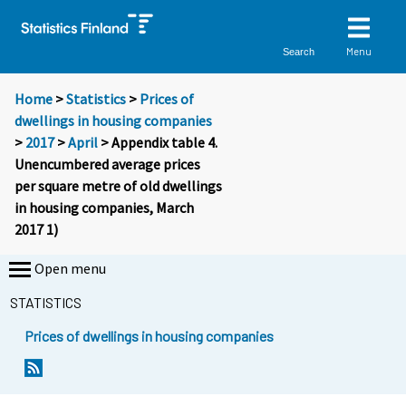
Menu
Search
Home
>
Statistics
>
Prices of
dwellings in housing companies
>
2017
>
April
> Appendix table 4.
Unencumbered average prices
per square metre of old dwellings
in housing companies, March
2017 1)
Open menu
STATISTICS
Prices of dwellings in housing companies