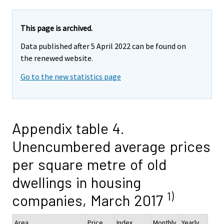
This page is archived.
Data published after 5 April 2022 can be found on
the renewed website.
Go to the new statistics page
Appendix table 4.
Unencumbered average prices
per square metre of old
dwellings in housing
1)
companies, March 2017
Area
Price,
Index
Monthly
Yearly