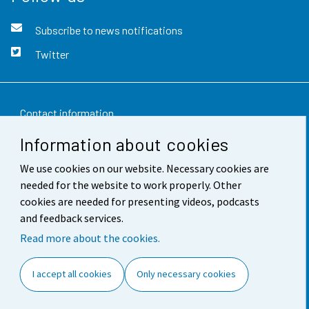
Subscribe to news notifications
Twitter
Contact information
Information about cookies
Feedback
We use cookies on our website. Necessary cookies are
Terms of use
needed for the website to work properly. Other
Data protection
cookies are needed for presenting videos, podcasts
and feedback services.
Accessibility
Read more about the cookies.
About the site
I accept all cookies
Only necessary cookies
Cookie settings