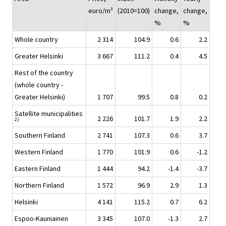
euro/m²
(2010=100)
change,
change,
%
%
Whole country
2 314
104.9
0.6
2.2
Greater Helsinki
3 667
111.2
0.4
4.5
Rest of the country
(whole country -
Greater Helsinki)
1 707
99.5
0.8
0.2
Satellite municipalities
2 226
101.7
1.9
2.2
2)
Southern Finland
2 741
107.3
0.6
3.7
Western Finland
1 770
101.9
0.6
-1.2
Eastern Finland
1 444
94.2
-1.4
-3.7
Northern Finland
1 572
96.9
2.9
1.3
Helsinki
4 141
115.2
0.7
6.2
Espoo-Kauniainen
3 345
107.0
-1.3
2.7