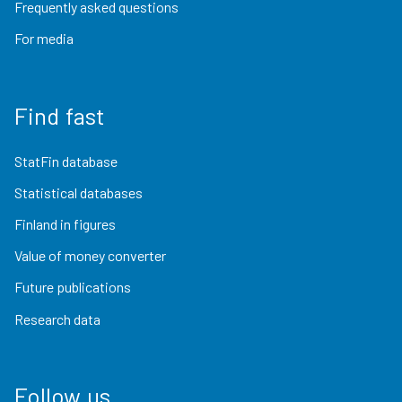
Frequently asked questions
For media
Find fast
StatFin database
Statistical databases
Finland in figures
Value of money converter
Future publications
Research data
Follow us