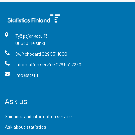
Työpajankatu
13
00580
Helsinki
Switchboard
029 551 1000
Information service
029 551 2220
info@stat.fi
Ask us
Guidance and information service
Ask about statistics