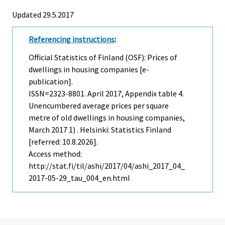
Updated 29.5.2017
Referencing instructions
:
Official Statistics of Finland (OSF): Prices of
dwellings in housing companies [e-
publication].
ISSN=2323-8801.
April
2017, Appendix table 4.
Unencumbered average prices per square
metre of old dwellings in housing companies,
March 2017 1) . Helsinki: Statistics Finland
[referred: 10.8.2026].
Access method:
http://stat.fi/til/ashi/2017/04/ashi_2017_04_
2017-05-29_tau_004_en.html