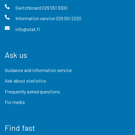
Switchboard
029 551 1000
Information service
029 551 2220
info@stat.fi
Ask us
Guidance and information service
Ask about statistics
Frequently asked questions
For media
Find fast