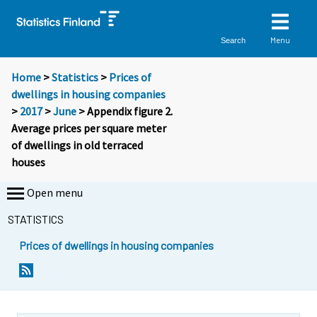
Menu
Search
Home
>
Statistics
>
Prices of
dwellings in housing companies
>
2017
>
June
> Appendix figure 2.
Average prices per square meter
of dwellings in old terraced
houses
Open menu
STATISTICS
Prices of dwellings in housing companies