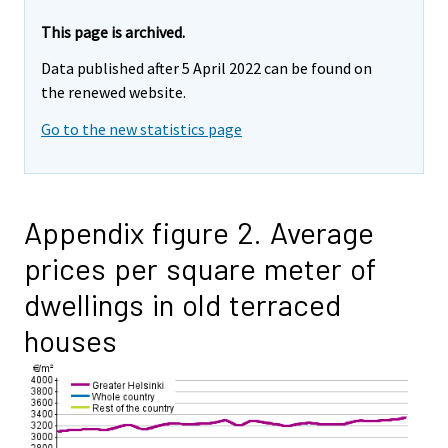
This page is archived.
Data published after 5 April 2022 can be found on
the renewed website.
Go to the new statistics page
Appendix figure 2. Average
prices per square meter of
dwellings in old terraced
houses