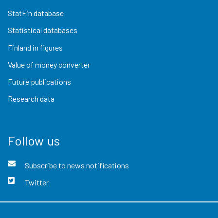
StatFin database
Statistical databases
Finland in figures
Value of money converter
Future publications
Research data
Follow us
Subscribe to news notifications
Twitter