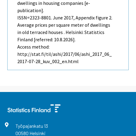
dwellings in housing companies [e-
publication].
ISSN=2323-8801.
June
2017, Appendix figure 2.
Average prices per square meter of dwellings
in old terraced houses . Helsinki: Statistics
Finland [referred: 10.8.2026].
Access method:
http://stat.fi/til/ashi/2017/06/ashi_2017_06_
2017-07-28_kuv_002_en.html
Työpajankatu
13
00580
Helsinki