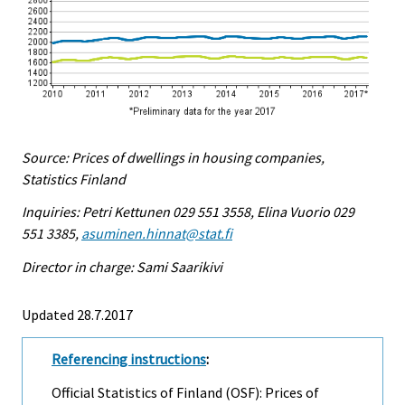
Source: Prices of dwellings in housing companies,
Statistics Finland
Inquiries: Petri Kettunen 029 551 3558, Elina Vuorio 029
551 3385,
asuminen.hinnat@stat.fi
Director in charge: Sami Saarikivi
Updated 28.7.2017
Referencing instructions
:
Official Statistics of Finland (OSF): Prices of