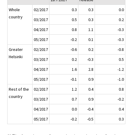
Whole
02/2017
0.3
0.3
0.0
country
03/2017
0.5
0.3
0.2
04/2017
0.8
1.1
-0.3
05/2017
-0.2
0.1
-0.3
Greater
02/2017
-0.6
0.2
-0.8
Helsinki
03/2017
0.2
-0.3
0.5
04/2017
1.6
2.8
-1.2
05/2017
-0.1
0.9
-1.0
Rest of the
02/2017
1.2
0.4
0.8
country
03/2017
0.7
0.9
-0.2
04/2017
0.0
-0.4
0.4
05/2017
-0.2
-0.5
0.3