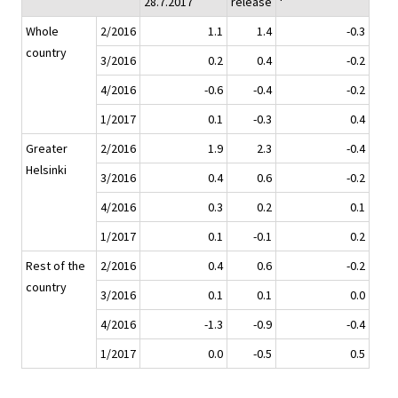
28.7.2017
release
Whole
2/2016
1.1
1.4
-0.3
country
3/2016
0.2
0.4
-0.2
4/2016
-0.6
-0.4
-0.2
1/2017
0.1
-0.3
0.4
Greater
2/2016
1.9
2.3
-0.4
Helsinki
3/2016
0.4
0.6
-0.2
4/2016
0.3
0.2
0.1
1/2017
0.1
-0.1
0.2
Rest of the
2/2016
0.4
0.6
-0.2
country
3/2016
0.1
0.1
0.0
4/2016
-1.3
-0.9
-0.4
1/2017
0.0
-0.5
0.5