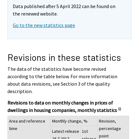
Data published after 5 April 2022 can be found on
the renewed website.
Go to the new statistics page
Revisions in these statistics
The data of the statistics have become revised
according to the table below. For more information
about data revisions, see Section 3 of the quality
description.
Revisions to data on monthly changes in prices of
1)
dwellings in housing companies, monthly statistics
Area and reference
Monthly change, %
Revision,
time
percentage
Latest release
1st
point
28.7.2017
release