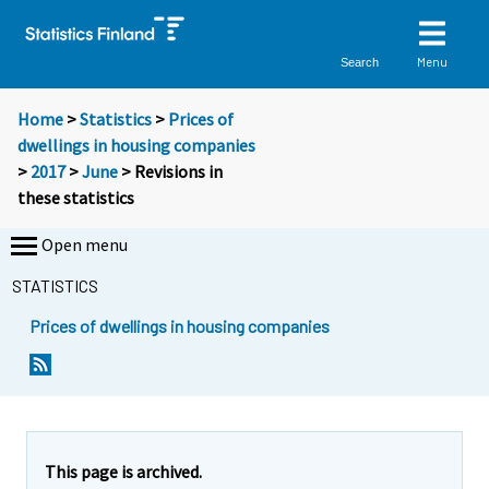
Menu
Search
Home
>
Statistics
>
Prices of
dwellings in housing companies
>
2017
>
June
> Revisions in
these statistics
Open menu
STATISTICS
Prices of dwellings in housing companies
This page is archived.