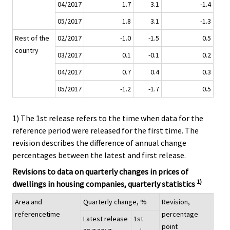
04/2017
1.7
3.1
-1.4
05/2017
1.8
3.1
-1.3
Rest of the
02/2017
-1.0
-1.5
0.5
country
03/2017
0.1
-0.1
0.2
04/2017
0.7
0.4
0.3
05/2017
-1.2
-1.7
0.5
1) The 1st release refers to the time when data for the
reference period were released for the first time. The
revision describes the difference of annual change
percentages between the latest and first release.
Revisions to data on quarterly changes in prices of
1)
dwellings in housing companies, quarterly statistics
Area and
Quarterly change, %
Revision,
referencetime
percentage
Latest release
1st
point