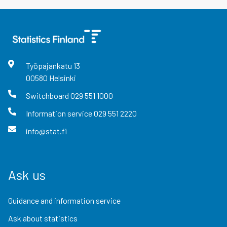
Työpajankatu
13
00580
Helsinki
Switchboard
029 551 1000
Information service
029 551 2220
info@stat.fi
Ask us
Guidance and information service
Ask about statistics