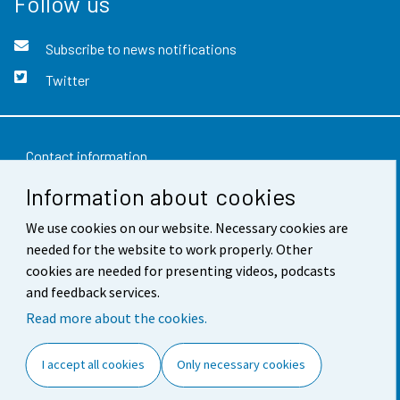
Follow us
Subscribe to news notifications
Twitter
Contact information
Information about cookies
Feedback
Terms of use
We use cookies on our website. Necessary cookies are
needed for the website to work properly. Other
Data protection
cookies are needed for presenting videos, podcasts
and feedback services.
Accessibility
Read more about the cookies.
About the site
I accept all cookies
Only necessary cookies
Cookie settings