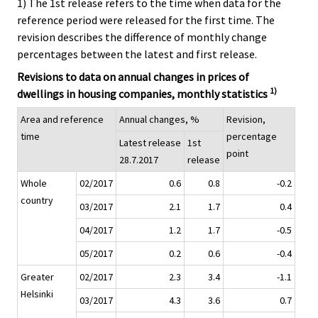
1) The 1st release refers to the time when data for the
reference period were released for the first time. The
revision describes the difference of monthly change
percentages between the latest and first release.
Revisions to data on annual changes in prices of
1)
dwellings in housing companies, monthly statistics
Area and reference
Annual changes, %
Revision,
time
percentage
Latest release
1st
point
28.7.2017
release
Whole
02/2017
0.6
0.8
-0.2
country
03/2017
2.1
1.7
0.4
04/2017
1.2
1.7
-0.5
05/2017
0.2
0.6
-0.4
Greater
02/2017
2.3
3.4
-1.1
Helsinki
03/2017
4.3
3.6
0.7