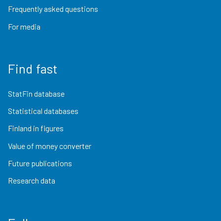
Frequently asked questions
For media
Find fast
StatFin database
Statistical databases
Finland in figures
Value of money converter
Future publications
Research data