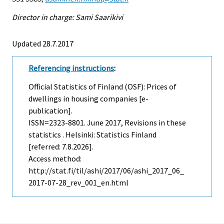
Director in charge: Sami Saarikivi
Updated 28.7.2017
Referencing instructions
:
Official Statistics of Finland (OSF): Prices of
dwellings in housing companies [e-
publication].
ISSN=2323-8801.
June
2017, Revisions in these
statistics . Helsinki: Statistics Finland
[referred: 7.8.2026].
Access method:
http://stat.fi/til/ashi/2017/06/ashi_2017_06_
2017-07-28_rev_001_en.html