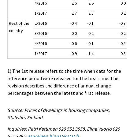
4/2016
2.6
2.6
0.0
1/2017
2.7
2.5
0.2
Rest of the
2/2016
-0.4
-0.1
-0.3
country
3/2016
0.0
0.2
-0.2
4/2016
-0.6
-0.1
-0.5
1/2017
-0.9
-1.4
0.5
1) The 1st release refers to the time when data for the
reference period were released for the first time. The
revision describes the difference of annual change
percentages between the latest and first release.
Source: Prices of dwellings in housing companies,
Statistics Finland
Inquiries: Petri Kettunen 029 551 3558, Elina Vuorio 029
551 3385,
asuminen.hinnat@stat.fi