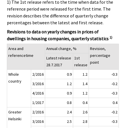
1) The 1st release refers to the time when data for the
reference period were released for the first time. The
revision describes the difference of quarterly change
percentages between the latest and first release.
Revisions to data on yearly changes in prices of
1)
dwellings in housing companies, quarterly statistics
Area and
Annual change, %
Revision,
referencetime
percentage
Latest release
1st
point
28.7.2017
release
Whole
2/2016
0.9
1.2
-0.3
country
3/2016
1.2
1.4
-0.2
4/2016
0.9
1.2
-0.3
1/2017
0.8
0.4
0.4
Greater
2/2016
2.4
2.6
-0.2
Helsinki
3/2016
2.5
2.8
-0.3