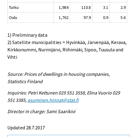
Turku
1,984
110.8
3.1
2.9
Oulu
1,762
97.9
0.9
5.6
1) Preliminary data
2) Satellite municipalities = Hyvinkää, Järvenpää, Kerava,
Kirkkonummi, Nurmijärvi, Riihimäki, Sipoo, Tuusula and
Vihti
Source: Prices of dwellings in housing companies,
Statistics Finland
Inquiries: Petri Kettunen 029 551 3558, Elina Vuorio 029
551 3385,
asuminen.hinnat@stat.fi
Director in charge: Sami Saarikivi
Updated 28.7.2017