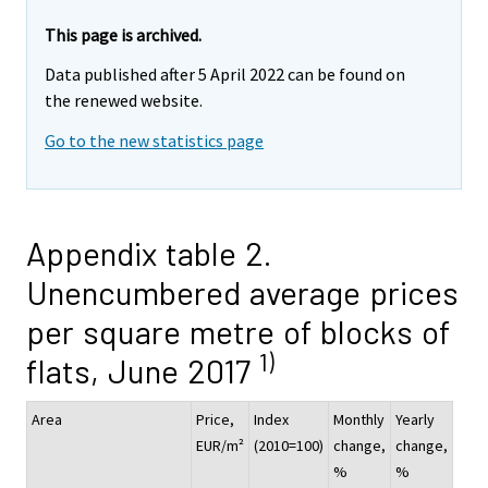
This page is archived.
Data published after 5 April 2022 can be found on
the renewed website.
Go to the new statistics page
Appendix table 2.
Unencumbered average prices
per square metre of blocks of
1)
flats, June 2017
Area
Price,
Index
Monthly
Yearly
EUR/m²
(2010=100)
change,
change,
%
%