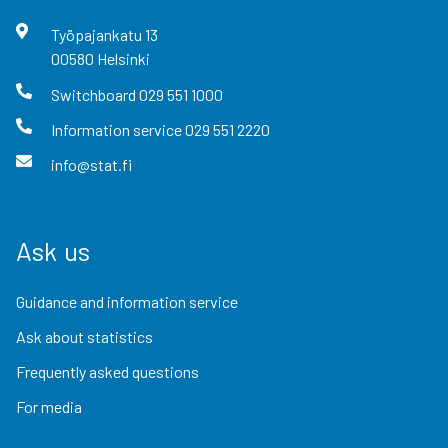
Työpajankatu
13
00580
Helsinki
Switchboard
029 551 1000
Information service
029 551 2220
info@stat.fi
Ask us
Guidance and information service
Ask about statistics
Frequently asked questions
For media