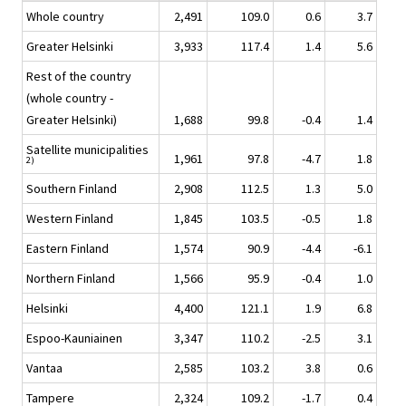
Whole country
2,491
109.0
0.6
3.7
Greater Helsinki
3,933
117.4
1.4
5.6
Rest of the country
(whole country -
Greater Helsinki)
1,688
99.8
-0.4
1.4
Satellite municipalities
1,961
97.8
-4.7
1.8
2)
Southern Finland
2,908
112.5
1.3
5.0
Western Finland
1,845
103.5
-0.5
1.8
Eastern Finland
1,574
90.9
-4.4
-6.1
Northern Finland
1,566
95.9
-0.4
1.0
Helsinki
4,400
121.1
1.9
6.8
Espoo-Kauniainen
3,347
110.2
-2.5
3.1
Vantaa
2,585
103.2
3.8
0.6
Tampere
2,324
109.2
-1.7
0.4