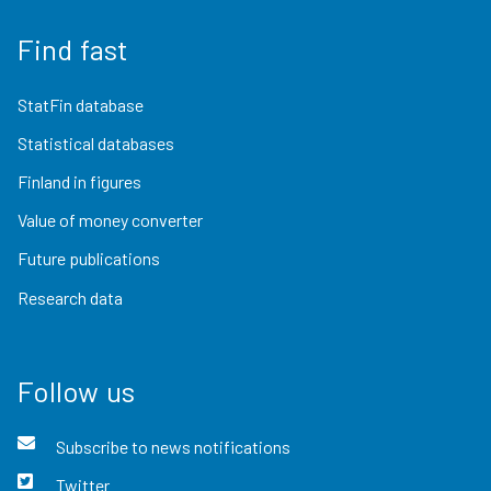
Find fast
StatFin database
Statistical databases
Finland in figures
Value of money converter
Future publications
Research data
Follow us
Subscribe to news notifications
Twitter