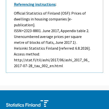
Referencing instructions
:
Official Statistics of Finland (OSF): Prices of
dwellings in housing companies [e-
publication].
ISSN=2323-8801.
June
2017, Appendix table 2.
Unencumbered average prices per square
metre of blocks of flats, June 2017 1) .
Helsinki: Statistics Finland [referred: 6.8.2026].
Access method:
http://stat.fi/til/ashi/2017/06/ashi_2017_06_
2017-07-28_tau_002_en.html