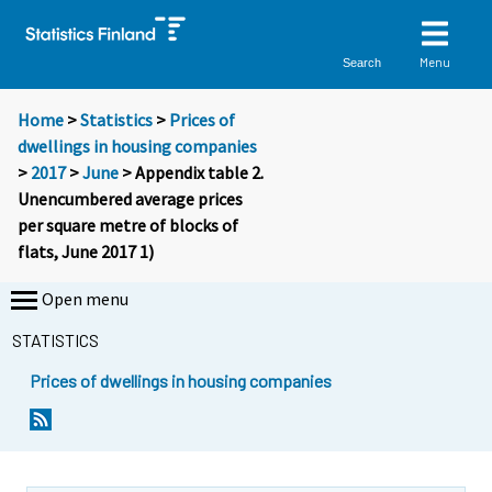
Menu
Search
Home
>
Statistics
>
Prices of
dwellings in housing companies
>
2017
>
June
> Appendix table 2.
Unencumbered average prices
per square metre of blocks of
flats, June 2017 1)
Open menu
STATISTICS
Prices of dwellings in housing companies