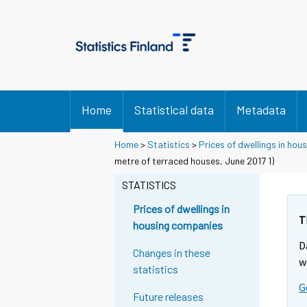
Home
Statistical data
Metadata
Home
>
Statistics
>
Prices of dwellings in ho
metre of terraced houses, June 2017 1)
STATISTICS
Prices of dwellings in
T
housing companies
D
Changes in these
w
statistics
G
Future releases