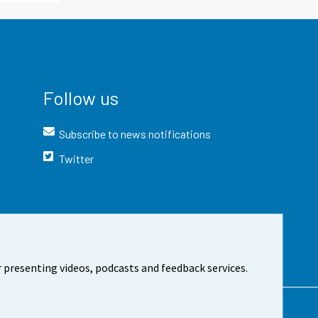
Follow us
Subscribe to news notifications
Twitter
 presenting videos, podcasts and feedback services.