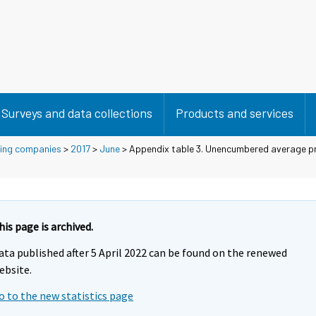
Surveys and data collections
Products and services
using companies
>
2017
>
June
> Appendix table 3. Unencumbered average pr
his page is archived.
ata published after 5 April 2022 can be found on the renewed
ebsite.
o to the new statistics page