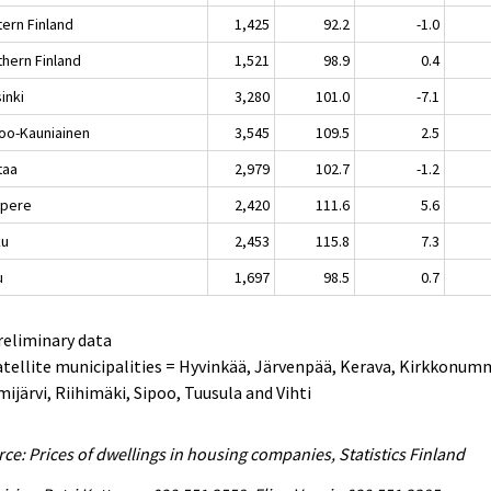
tern Finland
1,425
92.2
-1.0
thern Finland
1,521
98.9
0.4
inki
3,280
101.0
-7.1
oo-Kauniainen
3,545
109.5
2.5
taa
2,979
102.7
-1.2
pere
2,420
111.6
5.6
ku
2,453
115.8
7.3
u
1,697
98.5
0.7
reliminary data
atellite municipalities = Hyvinkää, Järvenpää, Kerava, Kirkkonum
ijärvi, Riihimäki, Sipoo, Tuusula and Vihti
ce: Prices of dwellings in housing companies, Statistics Finland