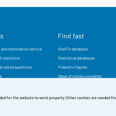
us
Find fast
 and information service
StatFin database
t statistics
Statistical databases
ly asked questions
Finland in figures
a
Value of money converter
Future publications
Research data
ded for the website to work properly. Other cookies are needed for