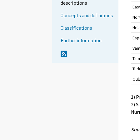
descriptions
Eas
Concepts and definitions
Nor
Hels
Classifications
Esp
Further information
Van
Tam
Tur
Oul
1) P
2) S
Nurm
Sour