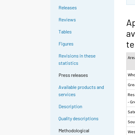
Releases
Reviews
Ap
av
Tables
te
Figures
Revisions in these
Are
statistics
Who
Press releases
Gre
Available products and
services
Res
- Gr
Description
Sate
Quality descriptions
Sou
Methodological
Wes