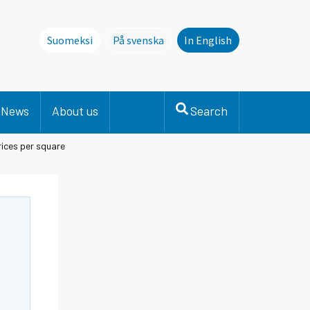
Suomeksi
På svenska
In English
Denna sida finns inte på svenska. Li
News
About us
Search
ices per square