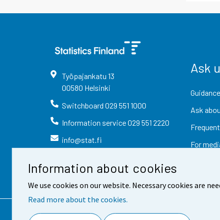
Ask 
Työpajankatu
13
00580
Helsinki
Guidance
Switchboard
029 551 1000
Ask abou
Information service
029 551 2220
Frequent
info@stat.fi
For medi
Information about cookies
We use cookies on our website. Necessary cookies are nee
Read more about the cookies.