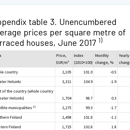
pendix table 3. Unencumbered
erage prices per square metre of
1)
rraced houses, June 2017
a
Price,
Index
Monthly
Yearly
EUR/m²
(2010=100)
change, %
chang
le country
2,105
101.0
-0.5
ater Helsinki
3,321
104.9
-1.9
t of the country (whole country
eater Helsinki)
1,704
98.7
0.3
2)
llite municipalities
2,275
99.3
-1.7
thern Finland
2,498
101.8
-1.2
tern Finland
1,725
102.8
1.8