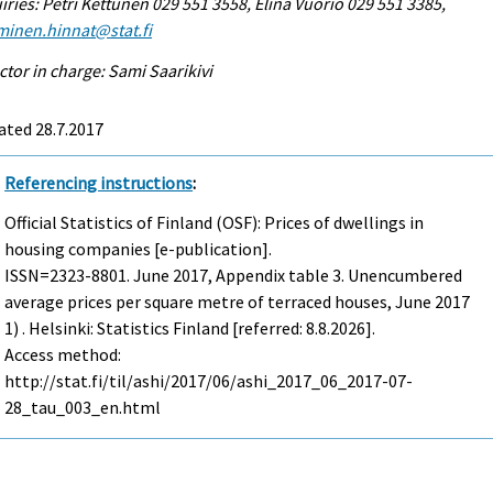
iries: Petri Kettunen 029 551 3558, Elina Vuorio 029 551 3385,
minen.hinnat@stat.fi
ctor in charge: Sami Saarikivi
ated 28.7.2017
Referencing instructions
:
Official Statistics of Finland (OSF): Prices of dwellings in
housing companies [e-publication].
ISSN=2323-8801.
June
2017, Appendix table 3. Unencumbered
average prices per square metre of terraced houses, June 2017
1) . Helsinki: Statistics Finland [referred: 8.8.2026].
Access method:
http://stat.fi/til/ashi/2017/06/ashi_2017_06_2017-07-
28_tau_003_en.html