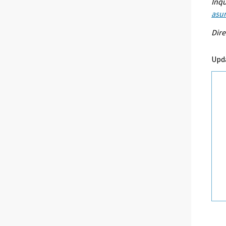
Inqu
asu
Dire
Upd