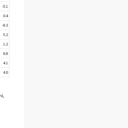
-5.1
0.4
-8.3
5.2
1.2
6.8
4.1
4.0
mi,