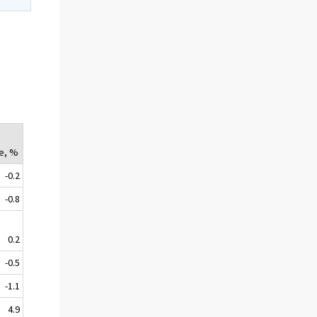
e, %
-0.2
-0.8
0.2
-0.5
-1.1
4.9