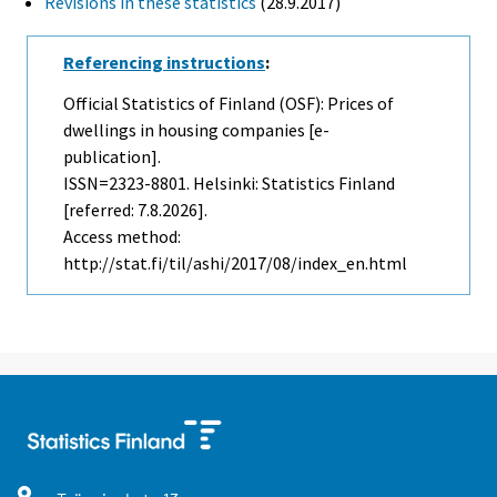
Revisions in these statistics
(28.9.2017)
Referencing instructions
:
Official Statistics of Finland (OSF): Prices of
dwellings in housing companies [e-
publication].
ISSN=2323-8801. Helsinki: Statistics Finland
[referred: 7.8.2026].
Access method:
http://stat.fi/til/ashi/2017/08/index_en.html