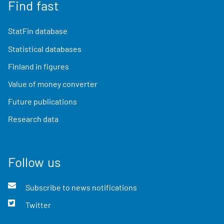
Find fast
StatFin database
Statistical databases
Finland in figures
Value of money converter
Future publications
Research data
Follow us
Subscribe to news notifications
Twitter