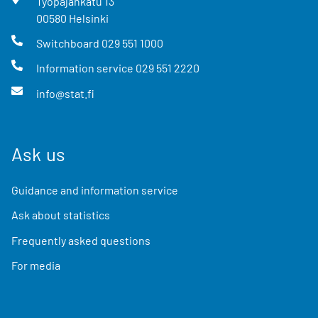
Työpajankatu
13
00580
Helsinki
Switchboard
029 551 1000
Information service
029 551 2220
info@stat.fi
Ask us
Guidance and information service
Ask about statistics
Frequently asked questions
For media