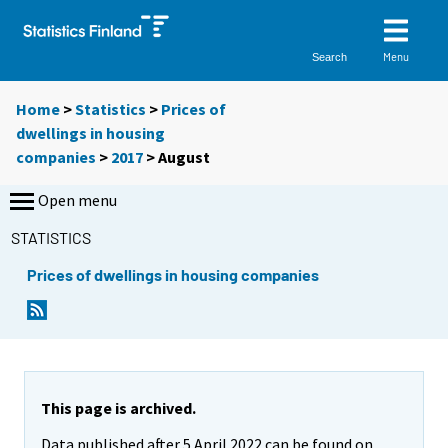
Menu
Search
Home
>
Statistics
>
Prices of
dwellings in housing
companies
>
2017
>
August
Open menu
STATISTICS
Prices of dwellings in housing companies
This page is archived.
Data published after 5 April 2022 can be found on