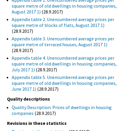
Appendix table 1. Unencumbered average prices per
square metre of old dwellings in housing companies,
August 2017 1)
(28.9.2017)
Appendix table 2. Unencumbered average prices per
square metre of blocks of flats, August 2017 1)
(28.9.2017)
Appendix table 3. Unencumbered average prices per
square metre of terraced houses, August 2017 1)
(28.9.2017)
Appendix table 4. Unencumbered average prices per
square metre of old dwellings in housing companies,
July 2017 1)
(28.9.2017)
Appendix table 5. Unencumbered average prices per
square metre of old dwellings in housing companies,
June 2017 1)
(28.9.2017)
Quality descriptions
Quality Description: Prices of dwellings in housing
companies
(28.9.2017)
Revisions in these statistics