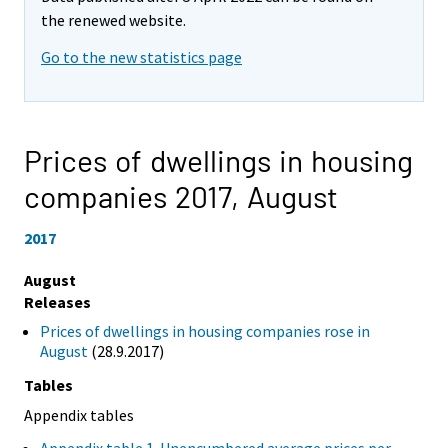
the renewed website.
Go to the new statistics page
Prices of dwellings in housing
companies 2017,
August
2017
August
Releases
Prices of dwellings in housing companies rose in
August
(28.9.2017)
Tables
Appendix tables