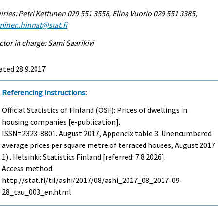
iries: Petri Kettunen 029 551 3558, Elina Vuorio 029 551 3385,
minen.hinnat@stat.fi
ctor in charge: Sami Saarikivi
ated 28.9.2017
Referencing instructions
:
Official Statistics of Finland (OSF): Prices of dwellings in
housing companies [e-publication].
ISSN=2323-8801.
August
2017, Appendix table 3. Unencumbered
average prices per square metre of terraced houses, August 2017
1) . Helsinki: Statistics Finland [referred: 7.8.2026].
Access method:
http://stat.fi/til/ashi/2017/08/ashi_2017_08_2017-09-
28_tau_003_en.html