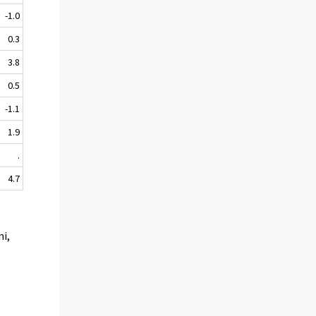
-1.0
0.3
3.8
0.5
-1.1
1.9
.
4.7
mi,