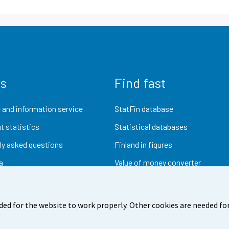
us
Find fast
 and information service
StatFin database
t statistics
Statistical databases
ly asked questions
Finland in figures
a
Value of money converter
Future publications
Research data
ded for the website to work properly. Other cookies are needed for