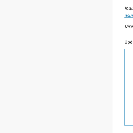
Inqu
asu
Dire
Upd