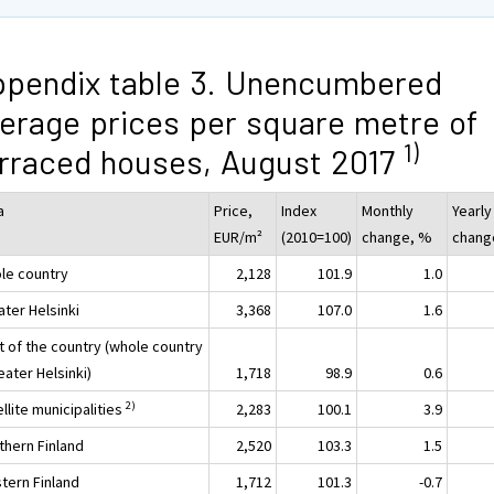
pendix table 3. Unencumbered
erage prices per square metre of
1)
rraced houses, August 2017
a
Price,
Index
Monthly
Yearly
EUR/m²
(2010=100)
change, %
chang
le country
2,128
101.9
1.0
ater Helsinki
3,368
107.0
1.6
t of the country (whole country
eater Helsinki)
1,718
98.9
0.6
2)
llite municipalities
2,283
100.1
3.9
thern Finland
2,520
103.3
1.5
tern Finland
1,712
101.3
-0.7