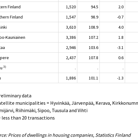
tern Finland
1,520
94.5
2.0
thern Finland
1,547
98.9
-0.7
inki
3,610
108.9
4.0
oo-Kauniainen
3,386
107.2
1.8
taa
2,946
103.6
-3.1
pere
2,437
107.8
0.6
3)
ku
.
.
.
u
1,886
101.1
-1.3
reliminary data
atellite municipalities = Hyvinkää, Järvenpää, Kerava, Kirkkonum
ijärvi, Riihimäki, Sipoo, Tuusula and Vihti
 = less than 20 transactions
ce: Prices of dwellings in housing companies, Statistics Finland