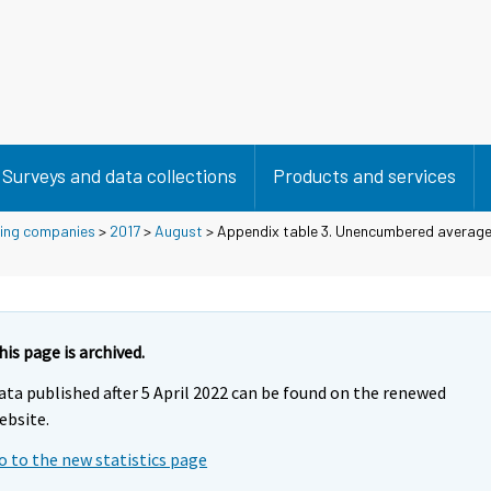
Surveys and data collections
Products and services
using companies
>
2017
>
August
> Appendix table 3. Unencumbered average 
his page is archived.
ata published after 5 April 2022 can be found on the renewed
ebsite.
o to the new statistics page