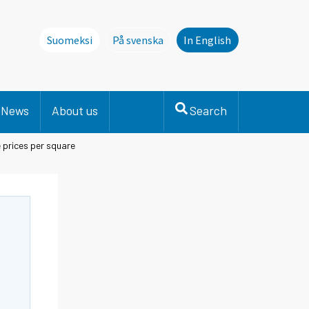
Suomeksi
På svenska
In English
Denna sida finns inte på svenska. Li
News
About us
Search
prices per square