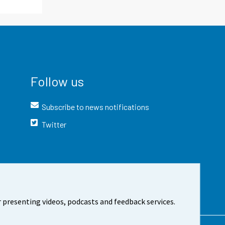
Follow us
Subscribe to news notifications
Twitter
 presenting videos, podcasts and feedback services.