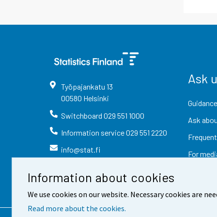
Ask 
Työpajankatu
13
00580
Helsinki
Guidance
Switchboard
029 551 1000
Ask abou
Information service
029 551 2220
Frequent
info@stat.fi
For medi
Information about cookies
We use cookies on our website. Necessary cookies are nee
Read more about the cookies.