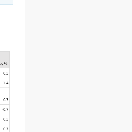
e, %
0.1
1.4
-0.7
-0.7
0.1
0.3