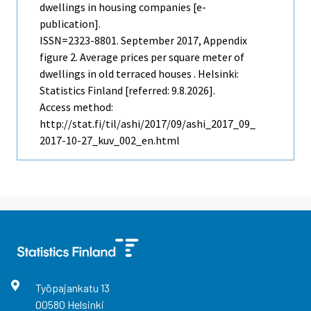
dwellings in housing companies [e-
publication].
ISSN=2323-8801.
September
2017, Appendix
figure 2. Average prices per square meter of
dwellings in old terraced houses . Helsinki:
Statistics Finland [referred: 9.8.2026].
Access method:
http://stat.fi/til/ashi/2017/09/ashi_2017_09_
2017-10-27_kuv_002_en.html
Työpajankatu
13
00580
Helsinki