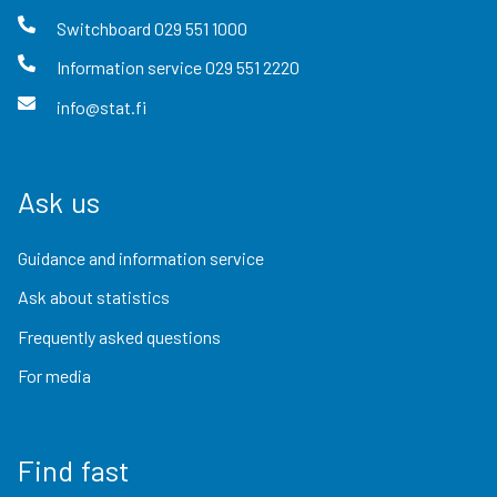
Switchboard
029 551 1000
Information service
029 551 2220
info@stat.fi
Ask us
Guidance and information service
Ask about statistics
Frequently asked questions
For media
Find fast