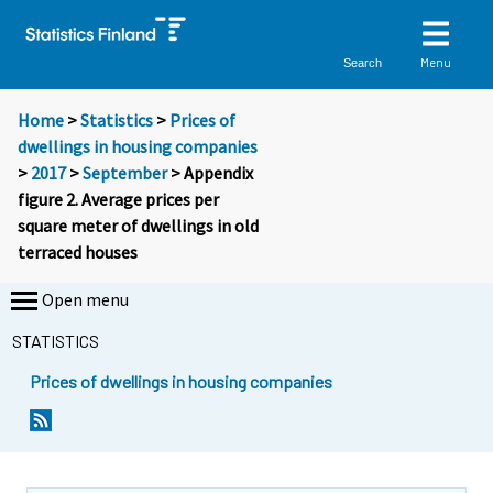
Menu
Search
Home
>
Statistics
>
Prices of
dwellings in housing companies
>
2017
>
September
> Appendix
figure 2. Average prices per
square meter of dwellings in old
terraced houses
Open menu
STATISTICS
Prices of dwellings in housing companies