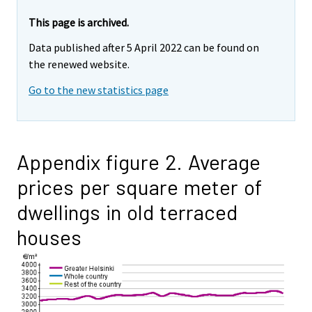
This page is archived.
Data published after 5 April 2022 can be found on
the renewed website.
Go to the new statistics page
Appendix figure 2. Average
prices per square meter of
dwellings in old terraced
houses