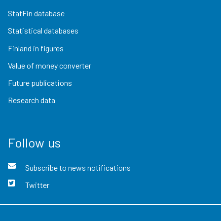
StatFin database
Statistical databases
Finland in figures
Value of money converter
Future publications
Research data
Follow us
Subscribe to news notifications
Twitter