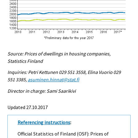
Source: Prices of dwellings in housing companies,
Statistics Finland
Inquiries: Petri Kettunen 029 551 3558, Elina Vuorio 029
551 3385,
asuminen.hinnat@stat.fi
Director in charge: Sami Saarikivi
Updated 27.10.2017
Referencing instructions
:
Official Statistics of Finland (OSF): Prices of