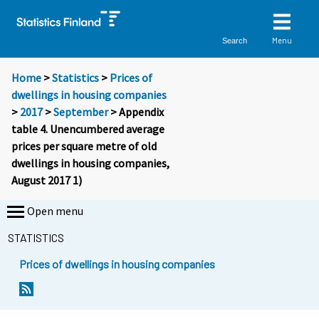
Menu
Search
Home
>
Statistics
>
Prices of
dwellings in housing companies
>
2017
>
September
> Appendix
table 4. Unencumbered average
prices per square metre of old
dwellings in housing companies,
August 2017 1)
Open menu
STATISTICS
Prices of dwellings in housing companies