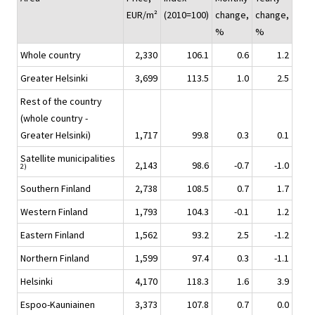
EUR/m²
(2010=100)
change,
change,
%
%
Whole country
2,330
106.1
0.6
1.2
Greater Helsinki
3,699
113.5
1.0
2.5
Rest of the country
(whole country -
Greater Helsinki)
1,717
99.8
0.3
0.1
Satellite municipalities
2,143
98.6
-0.7
-1.0
2)
Southern Finland
2,738
108.5
0.7
1.7
Western Finland
1,793
104.3
-0.1
1.2
Eastern Finland
1,562
93.2
2.5
-1.2
Northern Finland
1,599
97.4
0.3
-1.1
Helsinki
4,170
118.3
1.6
3.9
Espoo-Kauniainen
3,373
107.8
0.7
0.0