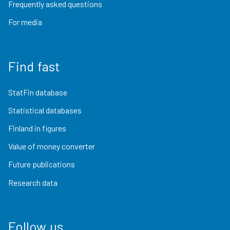
Frequently asked questions
For media
Find fast
StatFin database
Statistical databases
Finland in figures
Value of money converter
Future publications
Research data
Follow us