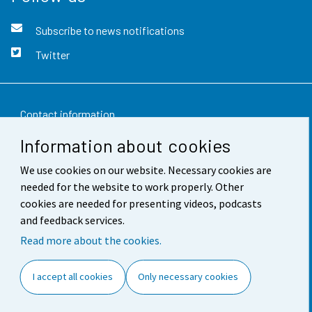
Subscribe to news notifications
Twitter
Contact information
Information about cookies
Feedback
We use cookies on our website. Necessary cookies are
Terms of use
needed for the website to work properly. Other
Data protection
cookies are needed for presenting videos, podcasts
and feedback services.
Accessibility
Read more about the cookies.
About the site
I accept all cookies
Only necessary cookies
Cookie settings