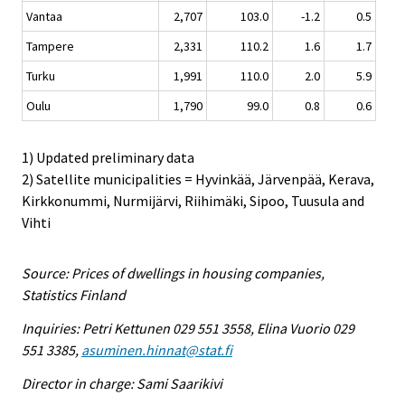
Vantaa
2,707
103.0
-1.2
0.5
Tampere
2,331
110.2
1.6
1.7
Turku
1,991
110.0
2.0
5.9
Oulu
1,790
99.0
0.8
0.6
1) Updated preliminary data
2) Satellite municipalities = Hyvinkää, Järvenpää, Kerava,
Kirkkonummi, Nurmijärvi, Riihimäki, Sipoo, Tuusula and
Vihti
Source: Prices of dwellings in housing companies,
Statistics Finland
Inquiries: Petri Kettunen 029 551 3558, Elina Vuorio 029
551 3385,
asuminen.hinnat@stat.fi
Director in charge: Sami Saarikivi