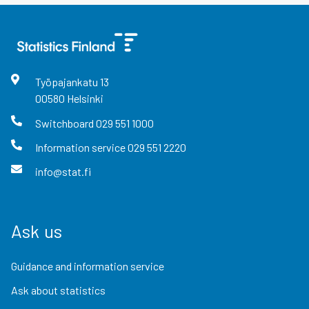
Työpajankatu
13
00580
Helsinki
Switchboard
029 551 1000
Information service
029 551 2220
info@stat.fi
Ask us
Guidance and information service
Ask about statistics