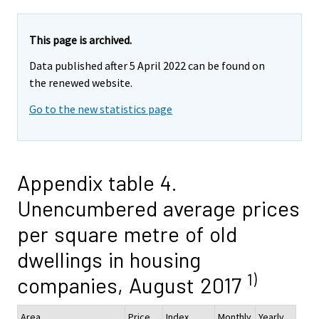
This page is archived.
Data published after 5 April 2022 can be found on
the renewed website.
Go to the new statistics page
Appendix table 4.
Unencumbered average prices
per square metre of old
dwellings in housing
1)
companies, August 2017
Area
Price,
Index
Monthly
Yearly