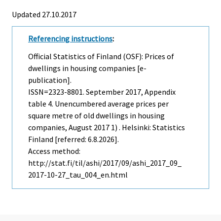
Updated 27.10.2017
Referencing instructions
:
Official Statistics of Finland (OSF): Prices of
dwellings in housing companies [e-
publication].
ISSN=2323-8801.
September
2017, Appendix
table 4. Unencumbered average prices per
square metre of old dwellings in housing
companies, August 2017 1) . Helsinki: Statistics
Finland [referred: 6.8.2026].
Access method:
http://stat.fi/til/ashi/2017/09/ashi_2017_09_
2017-10-27_tau_004_en.html