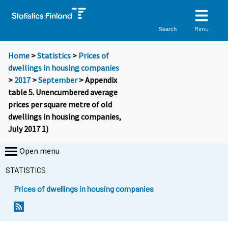
Menu
Search
Home
>
Statistics
>
Prices of
dwellings in housing companies
>
2017
>
September
> Appendix
table 5. Unencumbered average
prices per square metre of old
dwellings in housing companies,
July 2017 1)
Open menu
STATISTICS
Prices of dwellings in housing companies