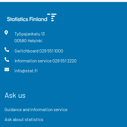
Työpajankatu
13
00580
Helsinki
Switchboard
029 551 1000
Information service
029 551 2220
info@stat.fi
Ask us
Guidance and information service
Ask about statistics