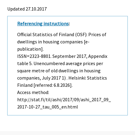
Updated 27.10.2017
Referencing instructions
:
Official Statistics of Finland (OSF): Prices of
dwellings in housing companies [e-
publication].
ISSN=2323-8801.
September
2017, Appendix
table 5. Unencumbered average prices per
square metre of old dwellings in housing
companies, July 2017 1) . Helsinki: Statistics
Finland [referred: 6.8.2026].
Access method:
http://stat.fi/til/ashi/2017/09/ashi_2017_09_
2017-10-27_tau_005_en.html