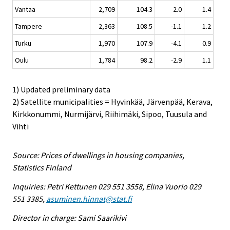
Vantaa
2,709
104.3
2.0
1.4
Tampere
2,363
108.5
-1.1
1.2
Turku
1,970
107.9
-4.1
0.9
Oulu
1,784
98.2
-2.9
1.1
1) Updated preliminary data
2) Satellite municipalities = Hyvinkää, Järvenpää, Kerava,
Kirkkonummi, Nurmijärvi, Riihimäki, Sipoo, Tuusula and
Vihti
Source: Prices of dwellings in housing companies,
Statistics Finland
Inquiries: Petri Kettunen 029 551 3558, Elina Vuorio 029
551 3385,
asuminen.hinnat@stat.fi
Director in charge: Sami Saarikivi