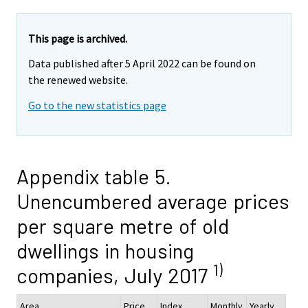
This page is archived.
Data published after 5 April 2022 can be found on
the renewed website.
Go to the new statistics page
Appendix table 5.
Unencumbered average prices
per square metre of old
dwellings in housing
1)
companies, July 2017
Area
Price,
Index
Monthly
Yearly