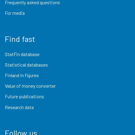
Frequently asked questions
For media
Find fast
StatFin database
Statistical databases
Finland in figures
Value of money converter
Future publications
Research data
Follow us