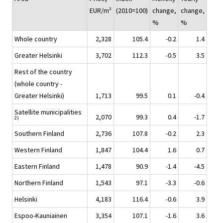
EUR/m²
(2010=100)
change,
change,
%
%
Whole country
2,328
105.4
-0.2
1.4
Greater Helsinki
3,702
112.3
-0.5
3.5
Rest of the country
(whole country -
Greater Helsinki)
1,713
99.5
0.1
-0.4
Satellite municipalities
2,070
99.3
0.4
-1.7
2)
Southern Finland
2,736
107.8
-0.2
2.3
Western Finland
1,847
104.4
1.6
0.7
Eastern Finland
1,478
90.9
-1.4
-4.5
Northern Finland
1,543
97.1
-3.3
-0.6
Helsinki
4,183
116.4
-0.6
3.9
Espoo-Kauniainen
3,354
107.1
-1.6
3.6