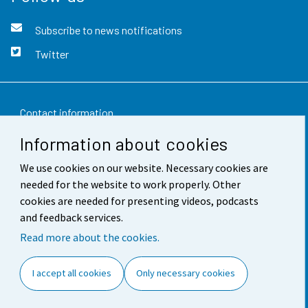
Subscribe to news notifications
Twitter
Contact information
Information about cookies
Feedback
We use cookies on our website. Necessary cookies are
Terms of use
needed for the website to work properly. Other
Data protection
cookies are needed for presenting videos, podcasts
and feedback services.
Accessibility
Read more about the cookies.
About the site
I accept all cookies
Only necessary cookies
Cookie settings