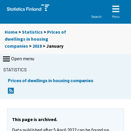
Menu
Search
Home
>
Statistics
>
Prices of
dwellings in housing
companies
>
2018
>
January
Open menu
STATISTICS
Prices of dwellings in housing companies
This page is archived.
Data published after 5 April 2022 can be found on