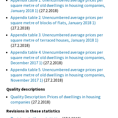
Appendix table 1. Unencumbered average prices per
square metre of old dwellings in housing companies,
January 2018 1)
(27.2.2018)
Appendix table 2. Unencumbered average prices per
square metre of blocks of flats, January 2018 1)
(27.2.2018)
Appendix table 3. Unencumbered average prices per
square metre of terraced houses, January 2018 1)
(27.2.2018)
Appendix table 4. Unencumbered average prices per
square metre of old dwellings in housing companies,
December 2017 1)
(27.2.2018)
Appendix table 5. Unencumbered average prices per
square metre of old dwellings in housing companies,
November 2017 1)
(27.2.2018)
Quality descriptions
Quality Description: Prices of dwellings in housing
companies
(27.2.2018)
Revisions in these statistics