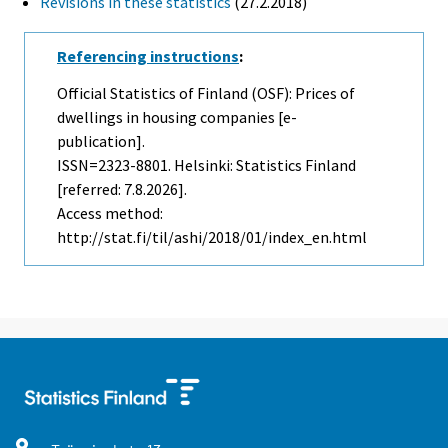
Revisions in these statistics
(27.2.2018)
Referencing instructions
:
Official Statistics of Finland (OSF): Prices of
dwellings in housing companies [e-
publication].
ISSN=2323-8801. Helsinki: Statistics Finland
[referred: 7.8.2026].
Access method:
http://stat.fi/til/ashi/2018/01/index_en.html