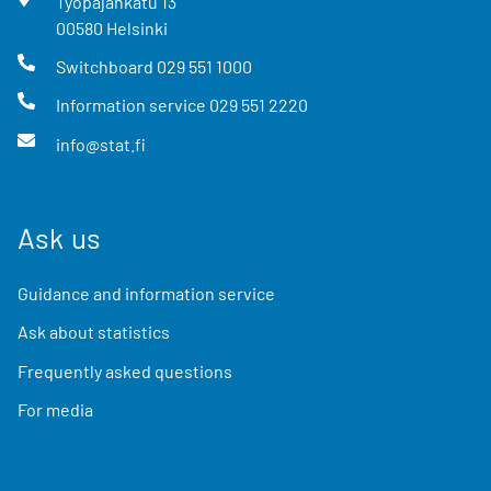
Työpajankatu
13
00580
Helsinki
Switchboard
029 551 1000
Information service
029 551 2220
info@stat.fi
Ask us
Guidance and information service
Ask about statistics
Frequently asked questions
For media