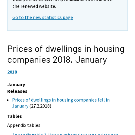
the renewed website.
Go to the new statistics page
Prices of dwellings in housing
companies 2018,
January
2018
January
Releases
Prices of dwellings in housing companies fell in
January
(27.2.2018)
Tables
Appendix tables