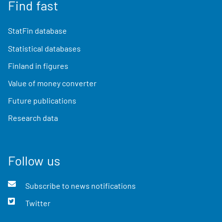
Find fast
StatFin database
Statistical databases
Finland in figures
Value of money converter
Future publications
Research data
Follow us
Subscribe to news notifications
Twitter