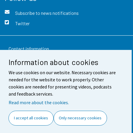
Subscribe to news notifications
Twitter
Contact information
Information about cookies
Feedback
We use cookies on our website. Necessary cookies are
Terms of use
needed for the website to work properly. Other
Data protection
cookies are needed for presenting videos, podcasts
and feedback services.
Accessibility
Read more about the cookies.
About the site
I accept all cookies
Only necessary cookies
Cookie settings