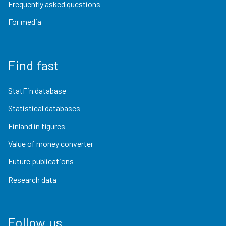
Frequently asked questions
For media
Find fast
StatFin database
Statistical databases
Finland in figures
Value of money converter
Future publications
Research data
Follow us