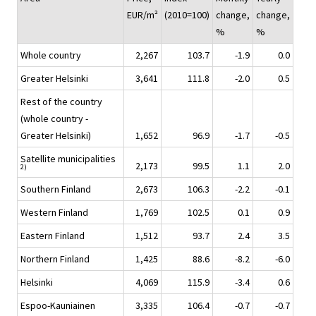
EUR/m²
(2010=100)
change,
change,
%
%
Whole country
2,267
103.7
-1.9
0.0
Greater Helsinki
3,641
111.8
-2.0
0.5
Rest of the country
(whole country -
Greater Helsinki)
1,652
96.9
-1.7
-0.5
Satellite municipalities
2,173
99.5
1.1
2.0
2)
Southern Finland
2,673
106.3
-2.2
-0.1
Western Finland
1,769
102.5
0.1
0.9
Eastern Finland
1,512
93.7
2.4
3.5
Northern Finland
1,425
88.6
-8.2
-6.0
Helsinki
4,069
115.9
-3.4
0.6
Espoo-Kauniainen
3,335
106.4
-0.7
-0.7