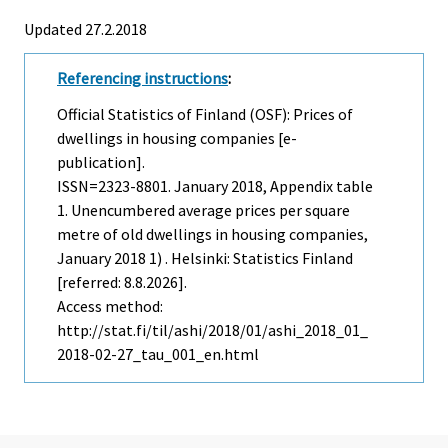
Updated 27.2.2018
Referencing instructions
:
Official Statistics of Finland (OSF): Prices of
dwellings in housing companies [e-
publication].
ISSN=2323-8801.
January
2018, Appendix table
1. Unencumbered average prices per square
metre of old dwellings in housing companies,
January 2018 1) . Helsinki: Statistics Finland
[referred: 8.8.2026].
Access method:
http://stat.fi/til/ashi/2018/01/ashi_2018_01_
2018-02-27_tau_001_en.html