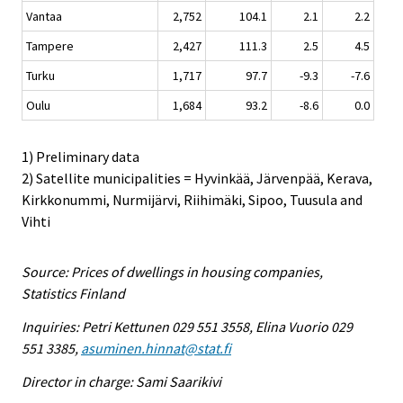
Vantaa
2,752
104.1
2.1
2.2
Tampere
2,427
111.3
2.5
4.5
Turku
1,717
97.7
-9.3
-7.6
Oulu
1,684
93.2
-8.6
0.0
1) Preliminary data
2) Satellite municipalities = Hyvinkää, Järvenpää, Kerava,
Kirkkonummi, Nurmijärvi, Riihimäki, Sipoo, Tuusula and
Vihti
Source: Prices of dwellings in housing companies,
Statistics Finland
Inquiries: Petri Kettunen 029 551 3558, Elina Vuorio 029
551 3385,
asuminen.hinnat@stat.fi
Director in charge: Sami Saarikivi