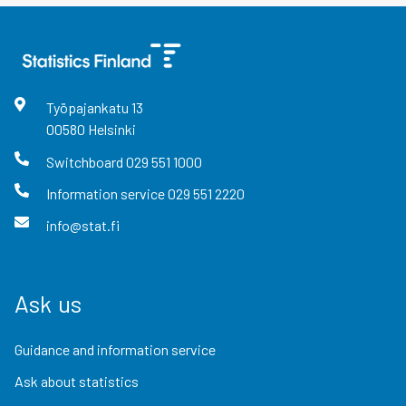
Työpajankatu
13
00580
Helsinki
Switchboard
029 551 1000
Information service
029 551 2220
info@stat.fi
Ask us
Guidance and information service
Ask about statistics