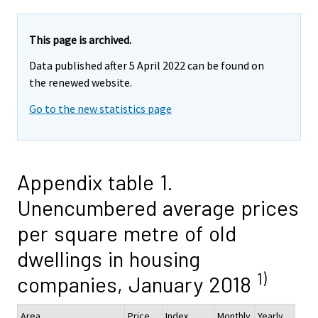
This page is archived.
Data published after 5 April 2022 can be found on
the renewed website.
Go to the new statistics page
Appendix table 1.
Unencumbered average prices
per square metre of old
dwellings in housing
1)
companies, January 2018
Area
Price,
Index
Monthly
Yearly