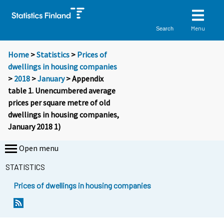
Menu
Search
Home
>
Statistics
>
Prices of
dwellings in housing companies
>
2018
>
January
> Appendix
table 1. Unencumbered average
prices per square metre of old
dwellings in housing companies,
January 2018 1)
Open menu
STATISTICS
Prices of dwellings in housing companies