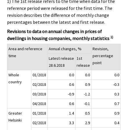
1) The 1st release refers to the time when data for the
reference period were released for the first time. The
revision describes the difference of monthly change
percentages between the latest and first release.
Revisions to data on annual changes in prices of
1)
dwellings in housing companies, monthly statistics
Area and reference
Annual changes, %
Revision,
time
percentage
Latest release
1st
point
28.6.2018
release
Whole
01/2018
0.0
0.0
0.0
country
02/2018
0.6
0.9
-0.3
03/2018
-0.9
-1.2
0.3
04/2018
0.6
-0.1
0.7
Greater
01/2018
1.4
0.5
0.9
Helsinki
02/2018
3.3
2.9
0.4