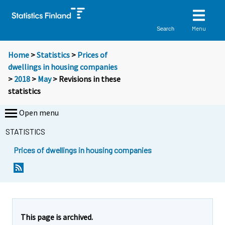
Menu
Search
Home
>
Statistics
>
Prices of
dwellings in housing companies
>
2018
>
May
> Revisions in these
statistics
Open menu
STATISTICS
Prices of dwellings in housing companies
This page is archived.