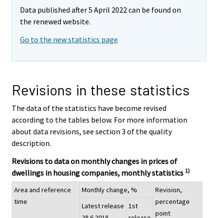
Data published after 5 April 2022 can be found on
the renewed website.
Go to the new statistics page
Revisions in these statistics
The data of the statistics have become revised
according to the tables below. For more information
about data revisions, see section 3 of the quality
description.
Revisions to data on monthly changes in prices of
1)
dwellings in housing companies, monthly statistics
Area and reference
Monthly change, %
Revision,
time
percentage
Latest release
1st
point
28.6.2018
release