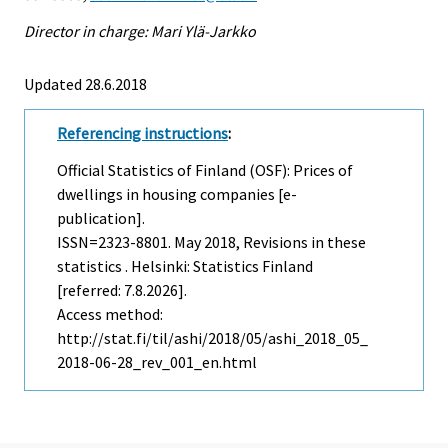
Director in charge: Mari Ylä-Jarkko
Updated 28.6.2018
Referencing instructions
:
Official Statistics of Finland (OSF): Prices of
dwellings in housing companies [e-
publication].
ISSN=2323-8801.
May
2018, Revisions in these
statistics . Helsinki: Statistics Finland
[referred: 7.8.2026].
Access method:
http://stat.fi/til/ashi/2018/05/ashi_2018_05_
2018-06-28_rev_001_en.html