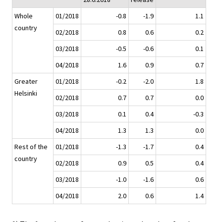
Whole
01/2018
-0.8
-1.9
1.1
country
02/2018
0.8
0.6
0.2
03/2018
-0.5
-0.6
0.1
04/2018
1.6
0.9
0.7
Greater
01/2018
-0.2
-2.0
1.8
Helsinki
02/2018
0.7
0.7
0.0
03/2018
0.1
0.4
-0.3
04/2018
1.3
1.3
0.0
Rest of the
01/2018
-1.3
-1.7
0.4
country
02/2018
0.9
0.5
0.4
03/2018
-1.0
-1.6
0.6
04/2018
2.0
0.6
1.4