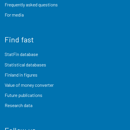
Frequently asked questions
For media
Find fast
StatFin database
Statistical databases
Finland in figures
Value of money converter
Future publications
Research data