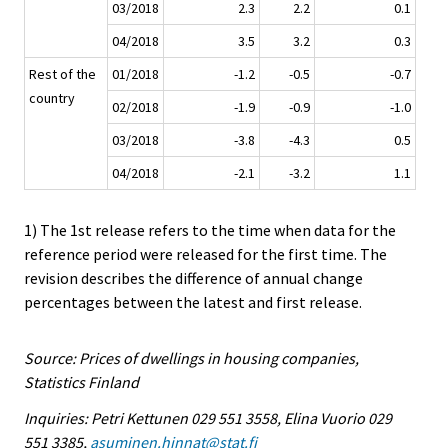
03/2018
2.3
2.2
0.1
04/2018
3.5
3.2
0.3
Rest of the
01/2018
-1.2
-0.5
-0.7
country
02/2018
-1.9
-0.9
-1.0
03/2018
-3.8
-4.3
0.5
04/2018
-2.1
-3.2
1.1
1) The 1st release refers to the time when data for the
reference period were released for the first time. The
revision describes the difference of annual change
percentages between the latest and first release.
Source: Prices of dwellings in housing companies,
Statistics Finland
Inquiries: Petri Kettunen 029 551 3558, Elina Vuorio 029
551 3385,
asuminen.hinnat@stat.fi