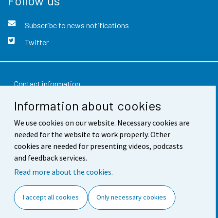
Follow us
Subscribe to news notifications
Twitter
Contact information
Information about cookies
Feedback
We use cookies on our website. Necessary cookies are
Terms of use
needed for the website to work properly. Other
Data protection
cookies are needed for presenting videos, podcasts
and feedback services.
Accessibility
Read more about the cookies.
About the site
I accept all cookies
Only necessary cookies
Cookie settings