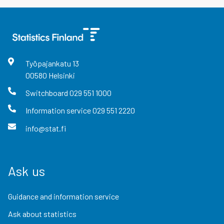
Työpajankatu
13
00580
Helsinki
Switchboard
029 551 1000
Information service
029 551 2220
info@stat.fi
Ask us
Guidance and information service
Ask about statistics