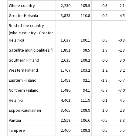
Whole country
2,230
105.9
0.3
2.1
Greater Helsinki
3,875
110.8
0.2
4.5
Rest of the country
(whole country - Greater
Helsinki)
1,637
100.1
0.5
-0.8
2)
Satellite municipalities
1,891
98.5
1.8
-2.3
Southern Finland
2,635
108.2
0.6
3.0
Western Finland
1,767
103.2
1.2
3.2
Eastern Finland
1,493
92.1
-1.8
-5.7
Northern Finland
1,486
94.1
-5.7
-7.0
Helsinki
4,401
111.9
0.1
4.5
Espoo-Kauniainen
3,465
108.9
1.0
2.3
Vantaa
2,518
106.6
-0.5
8.3
Tampere
2,460
108.2
0.5
5.5