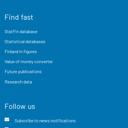
Find fast
StatFin database
Statistical databases
Finland in figures
Value of money converter
Future publications
Research data
Follow us
Subscribe to news notifications