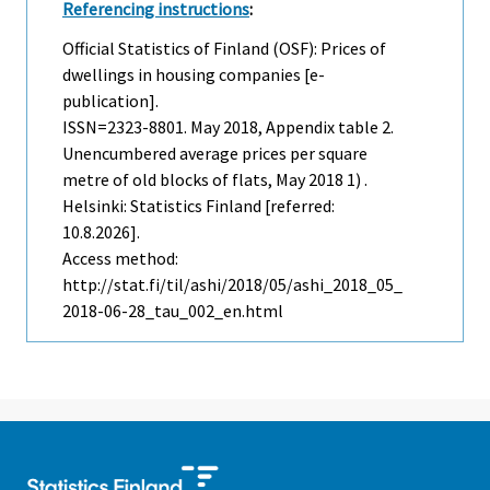
Referencing instructions
:
Official Statistics of Finland (OSF): Prices of
dwellings in housing companies [e-
publication].
ISSN=2323-8801.
May
2018, Appendix table 2.
Unencumbered average prices per square
metre of old blocks of flats, May 2018 1) .
Helsinki: Statistics Finland [referred:
10.8.2026].
Access method:
http://stat.fi/til/ashi/2018/05/ashi_2018_05_
2018-06-28_tau_002_en.html