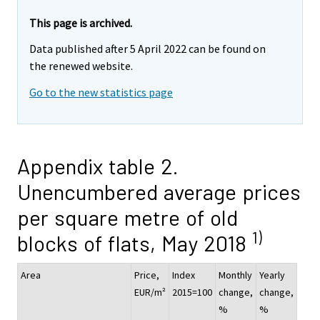
This page is archived.
Data published after 5 April 2022 can be found on
the renewed website.
Go to the new statistics page
Appendix table 2.
Unencumbered average prices
per square metre of old
1)
blocks of flats, May 2018
Area
Price,
Index
Monthly
Yearly
EUR/m²
2015=100
change,
change,
%
%