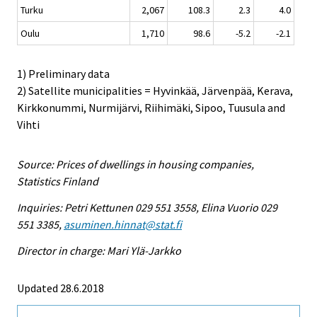
Turku
2,067
108.3
2.3
4.0
Oulu
1,710
98.6
-5.2
-2.1
1) Preliminary data
2) Satellite municipalities = Hyvinkää, Järvenpää, Kerava,
Kirkkonummi, Nurmijärvi, Riihimäki, Sipoo, Tuusula and
Vihti
Source: Prices of dwellings in housing companies,
Statistics Finland
Inquiries: Petri Kettunen 029 551 3558, Elina Vuorio 029
551 3385,
asuminen.hinnat@stat.fi
Director in charge: Mari Ylä-Jarkko
Updated 28.6.2018