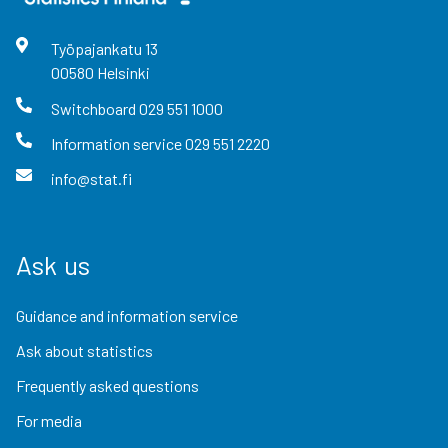
Työpajankatu
13
00580
Helsinki
Switchboard
029 551 1000
Information service
029 551 2220
info@stat.fi
Ask us
Guidance and information service
Ask about statistics
Frequently asked questions
For media