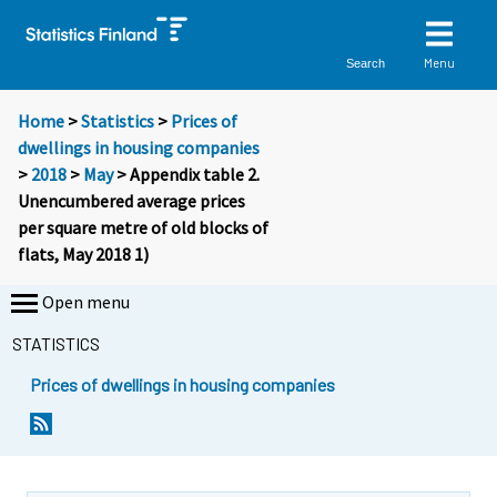
Menu
Search
Home
>
Statistics
>
Prices of
dwellings in housing companies
>
2018
>
May
> Appendix table 2.
Unencumbered average prices
per square metre of old blocks of
flats, May 2018 1)
Open menu
STATISTICS
Prices of dwellings in housing companies