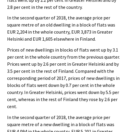
2.8 per cent in the rest of the country.
In the second quarter of 2018, the average price per
square metre of an old dwelling in a block of flats was
EUR 2,204 in the whole country, EUR 3,873 in Greater
Helsinki and EUR 1,605 elsewhere in Finland.
Prices of new dwellings in blocks of flats went up by 3.1
per cent in the whole country from the previous quarter.
Prices went up by 2.6 per cent in Greater Helsinki and by
3.5 per cent in the rest of Finland. Compared with the
corresponding period of 2017, prices of new dwellings in
blocks of flats went down by 0.7 per cent in the whole
country. In Greater Helsinki, prices went down by 5.5 per
cent, whereas in the rest of Finland they rose by 2.6 per
cent.
In the second quarter of 2018, the average price per
square metre of a new dwelling in a block of flats was
EUR 4,094 in the whole country, EUR 5,201 in Greater