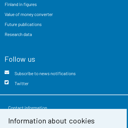
Finland in figures
Value of money converter
Future publications
Research data
Follow us
Subscribe to news notifications
Twitter
Contact information
Information about cookies
Feedback