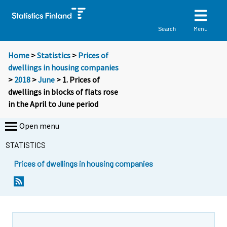
Menu
Search
Home
>
Statistics
>
Prices of
dwellings in housing companies
>
2018
>
June
> 1. Prices of
dwellings in blocks of flats rose
in the April to June period
Open menu
STATISTICS
Prices of dwellings in housing companies