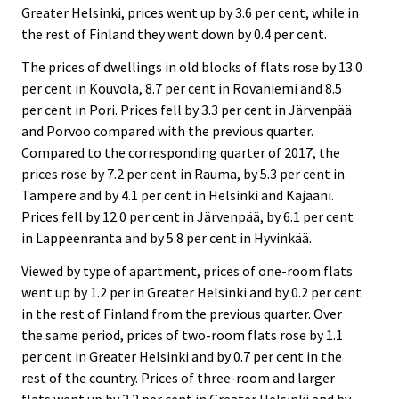
Greater Helsinki, prices went up by 3.6 per cent, while in
the rest of Finland they went down by 0.4 per cent.
The prices of dwellings in old blocks of flats rose by 13.0
per cent in Kouvola, 8.7 per cent in Rovaniemi and 8.5
per cent in Pori. Prices fell by 3.3 per cent in Järvenpää
and Porvoo compared with the previous quarter.
Compared to the corresponding quarter of 2017, the
prices rose by 7.2 per cent in Rauma, by 5.3 per cent in
Tampere and by 4.1 per cent in Helsinki and Kajaani.
Prices fell by 12.0 per cent in Järvenpää, by 6.1 per cent
in Lappeenranta and by 5.8 per cent in Hyvinkää.
Viewed by type of apartment, prices of one-room flats
went up by 1.2 per in Greater Helsinki and by 0.2 per cent
in the rest of Finland from the previous quarter. Over
the same period, prices of two-room flats rose by 1.1
per cent in Greater Helsinki and by 0.7 per cent in the
rest of the country. Prices of three-room and larger
flats went up by 2.2 per cent in Greater Helsinki and by