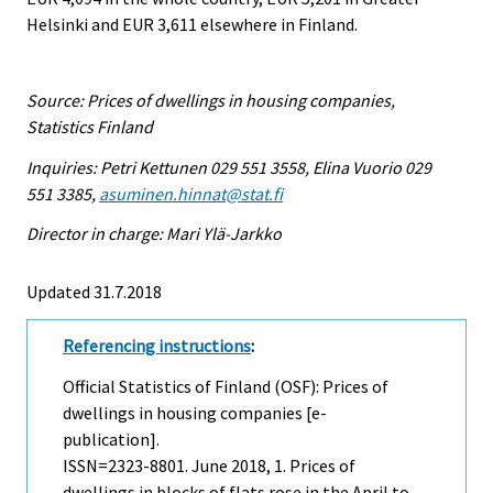
Helsinki and EUR 3,611 elsewhere in Finland.
Source: Prices of dwellings in housing companies,
Statistics Finland
Inquiries: Petri Kettunen 029 551 3558, Elina Vuorio 029
551 3385,
asuminen.hinnat@stat.fi
Director in charge: Mari Ylä-Jarkko
Updated 31.7.2018
Referencing instructions
:
Official Statistics of Finland (OSF): Prices of
dwellings in housing companies [e-
publication].
ISSN=2323-8801.
June
2018, 1. Prices of
dwellings in blocks of flats rose in the April to