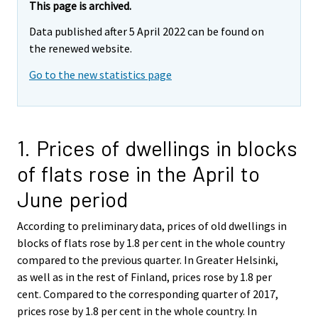
This page is archived.
Data published after 5 April 2022 can be found on
the renewed website.
Go to the new statistics page
1. Prices of dwellings in blocks
of flats rose in the April to
June period
According to preliminary data, prices of old dwellings in
blocks of flats rose by 1.8 per cent in the whole country
compared to the previous quarter. In Greater Helsinki,
as well as in the rest of Finland, prices rose by 1.8 per
cent. Compared to the corresponding quarter of 2017,
prices rose by 1.8 per cent in the whole country. In