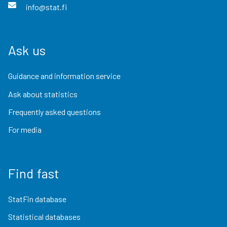
info@stat.fi
Ask us
Guidance and information service
Ask about statistics
Frequently asked questions
For media
Find fast
StatFin database
Statistical databases