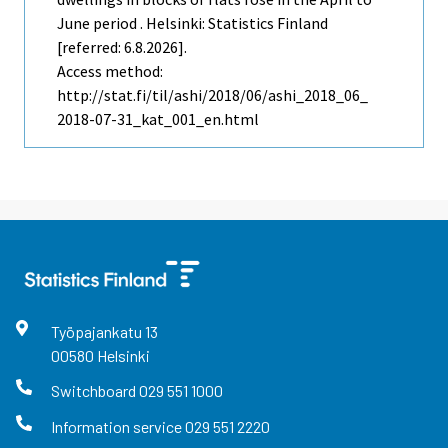
June period . Helsinki: Statistics Finland
[referred: 6.8.2026].
Access method:
http://stat.fi/til/ashi/2018/06/ashi_2018_06_
2018-07-31_kat_001_en.html
Työpajankatu
13
00580
Helsinki
Switchboard
029 551 1000
Information service
029 551 2220