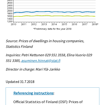
Source: Prices of dwellings in housing companies,
Statistics Finland
Inquiries: Petri Kettunen 029 551 3558, Elina Vuorio 029
551 3385,
asuminen.hinnat@stat.fi
Director in charge: Mari Ylä-Jarkko
Updated 31.7.2018
Referencing instructions
:
Official Statistics of Finland (OSF): Prices of