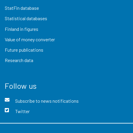
StatFin database
Statistical databases
Finland in figures
Value of money converter
Future publications
Research data
Follow us
Subscribe to news notifications
Twitter