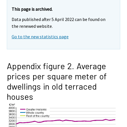
This page is archived.
Data published after 5 April 2022 can be found on
the renewed website.
Go to the new statistics page
Appendix figure 2. Average
prices per square meter of
dwellings in old terraced
houses