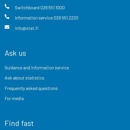
Switchboard
029 551 1000
Information service
029 551 2220
info@stat.fi
Ask us
Guidance and information service
Ask about statistics
Frequently asked questions
For media
Find fast