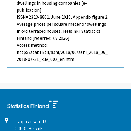
dwellings in housing companies [e-
publication].
ISSN=2323-8801.
June
2018, Appendix figure 2.
Average prices per square meter of dwellings
in old terraced houses . Helsinki: Statistics
Finland [referred: 7.8.2026].
Access method:
http://stat.fi/til/ashi/2018/06/ashi_2018_06_
2018-07-31_kuv_002_en.html
Työpajankatu
13
00580
Helsinki