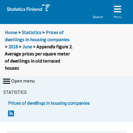
Menu
Search
Home
>
Statistics
>
Prices of
dwellings in housing companies
>
2018
>
June
> Appendix figure 2.
Average prices per square meter
of dwellings in old terraced
houses
Open menu
STATISTICS
Prices of dwellings in housing companies