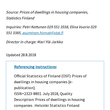
Source: Prices of dwellings in housing companies,
Statistics Finland
Inquiries: Petri Kettunen 029 551 3558, Elina Vuorio 029
551 3385,
asuminen.hinnat@stat.fi
Director in charge: Mari Ylä-Jarkko
Updated 28.8.2018
Referencing instructions
:
Official Statistics of Finland (OSF): Prices of
dwellings in housing companies [e-
publication].
ISSN=2323-8801.
July
2018, Quality
Description: Prices of dwellings in housing
companies . Helsinki: Statistics Finland