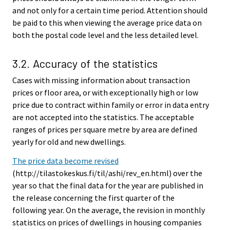
and not only for a certain time period. Attention should
be paid to this when viewing the average price data on
both the postal code level and the less detailed level.
3.2. Accuracy of the statistics
Cases with missing information about transaction
prices or floor area, or with exceptionally high or low
price due to contract within family or error in data entry
are not accepted into the statistics. The acceptable
ranges of prices per square metre by area are defined
yearly for old and new dwellings.
The price data become revised
(http://tilastokeskus.fi/til/ashi/rev_en.html) over the
year so that the final data for the year are published in
the release concerning the first quarter of the
following year. On the average, the revision in monthly
statistics on prices of dwellings in housing companies