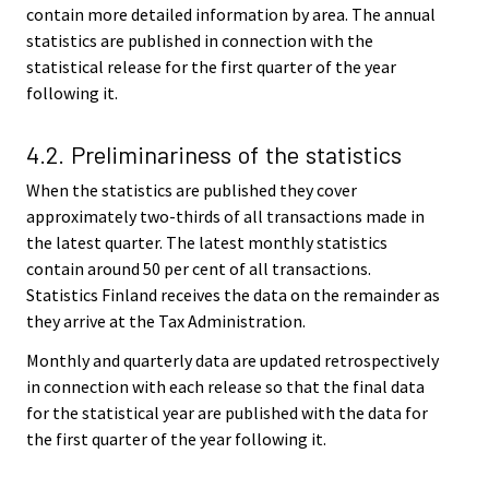
contain more detailed information by area. The annual
statistics are published in connection with the
statistical release for the first quarter of the year
following it.
4.2. Preliminariness of the statistics
When the statistics are published they cover
approximately two-thirds of all transactions made in
the latest quarter. The latest monthly statistics
contain around 50 per cent of all transactions.
Statistics Finland receives the data on the remainder as
they arrive at the Tax Administration.
Monthly and quarterly data are updated retrospectively
in connection with each release so that the final data
for the statistical year are published with the data for
the first quarter of the year following it.