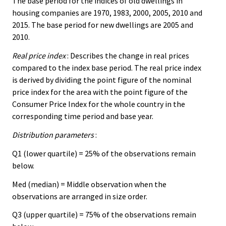
The base period for the indices of old dwellings in
housing companies are 1970, 1983, 2000, 2005, 2010 and
2015. The base period for new dwellings are 2005 and
2010.
Real price index
: Describes the change in real prices
compared to the index base period. The real price index
is derived by dividing the point figure of the nominal
price index for the area with the point figure of the
Consumer Price Index for the whole country in the
corresponding time period and base year.
Distribution parameters
:
Q1 (lower quartile) = 25% of the observations remain
below.
Med (median) = Middle observation when the
observations are arranged in size order.
Q3 (upper quartile) = 75% of the observations remain