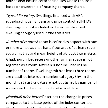
houses also include detached houses whose tenure is
based on ownership of housing company shares.
Type of financing
: Dwellings financed with ARA
subsidised housing loans and price controlled HITAS
dwellings are not included in the non-subsidised
dwelling category used in the statistics.
Number of rooms:
A room is defined as a space with one
or more windows that has a floor area of at least seven
square metres and mean height of at least two metres.
A hall, porch, bed recess or other similar space is not
regarded as a room. Kitchen is not included in the
number of rooms. Dwellings with at least three rooms
are classified into room number category 3h+. In the
monthly statistics data are not published by number of
rooms due to the scarcity of statistical data.
(Nominal) price index:
Describes the change in prices
compared to the base period of the index concerned.