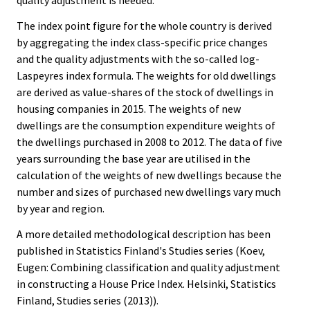
quality adjustment is needed.
The index point figure for the whole country is derived
by aggregating the index class-specific price changes
and the quality adjustments with the so-called log-
Laspeyres index formula. The weights for old dwellings
are derived as value-shares of the stock of dwellings in
housing companies in 2015. The weights of new
dwellings are the consumption expenditure weights of
the dwellings purchased in 2008 to 2012. The data of five
years surrounding the base year are utilised in the
calculation of the weights of new dwellings because the
number and sizes of purchased new dwellings vary much
by year and region.
A more detailed methodological description has been
published in Statistics Finland's Studies series (Koev,
Eugen: Combining classification and quality adjustment
in constructing a House Price Index. Helsinki, Statistics
Finland, Studies series (2013)).