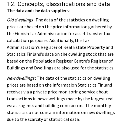
1.2. Concepts, classifications and data
The data and the data suppliers:
Old dwellings
: The data of the statistics on dwelling
prices are based on the price information gathered by
the Finnish Tax Administration for asset transfer tax
calculation purposes. Additionally, the Tax
Administration’s Register of Real Estate Property and
Statistics Finland’s data on the dwelling stock that are
based on the Population Register Centre’s Register of
Buildings and Dwellings are also used for the statistics.
New dwellings
: The data of the statistics on dwelling
prices are based on the information Statistics Finland
receives via a private price monitoring service about
transactions in new dwellings made by the largest real
estate agents and building contractors. The monthly
statistics do not contain information on new dwellings
due to the scarcity of statistical data.