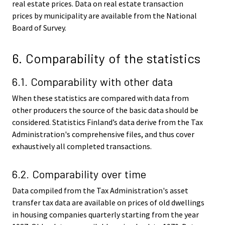
real estate prices. Data on real estate transaction
prices by municipality are available from the National
Board of Survey.
6. Comparability of the statistics
6.1. Comparability with other data
When these statistics are compared with data from
other producers the source of the basic data should be
considered. Statistics Finland’s data derive from the Tax
Administration's comprehensive files, and thus cover
exhaustively all completed transactions.
6.2. Comparability over time
Data compiled from the Tax Administration's asset
transfer tax data are available on prices of old dwellings
in housing companies quarterly starting from the year