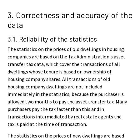
3. Correctness and accuracy of the
data
3.1. Reliability of the statistics
The statistics on the prices of old dwellings in housing
companies are based on the Tax Administration's asset
transfer tax data, which cover the transactions of all
dwellings whose tenure is based on ownership of
housing company shares. All transactions of old
housing company dwellings are not included
immediately in the statistics, because the purchaser is
allowed two months to pay the asset transfer tax. Many
purchasers pay the tax faster than this and in
transactions intermediated by real estate agents the
tax is paid at the time of transaction.
The statistics on the prices of new dwellings are based