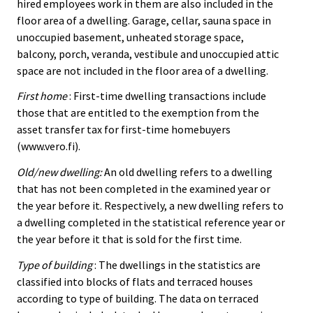
hired employees work in them are also included in the
floor area of a dwelling. Garage, cellar, sauna space in
unoccupied basement, unheated storage space,
balcony, porch, veranda, vestibule and unoccupied attic
space are not included in the floor area of a dwelling.
First home
: First-time dwelling transactions include
those that are entitled to the exemption from the
asset transfer tax for first-time homebuyers
(www.vero.fi).
Old/new dwelling:
An old dwelling refers to a dwelling
that has not been completed in the examined year or
the year before it. Respectively, a new dwelling refers to
a dwelling completed in the statistical reference year or
the year before it that is sold for the first time.
Type of building
: The dwellings in the statistics are
classified into blocks of flats and terraced houses
according to type of building. The data on terraced