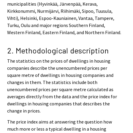
municipalities (Hyvinkää, Järvenpää, Kerava,
Kirkkonummi, Nurmijärvi, Riihimäki, Sipoo, Tuusula,
Vihti), Helsinki, Espoo-Kauniainen, Vantaa, Tampere,
Turku, Oulu and major regions Southern Finland,
Western Finland, Eastern Finland, and Northern Finland.
2. Methodological description
The statistics on the prices of dwellings in housing
companies describe the unencumbered prices per
square metre of dwellings in housing companies and
changes in them. The statistics include both
unencumbered prices per square metre calculated as
averages directly from the data and the price index for
dwellings in housing companies that describes the
change in prices.
The price index aims at answering the question how
much more or less a typical dwelling in a housing