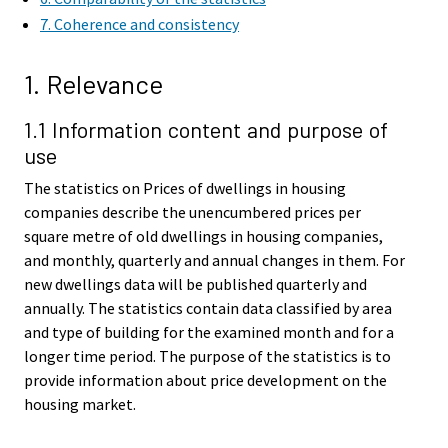
7. Coherence and consistency
1. Relevance
1.1 Information content and purpose of
use
The statistics on Prices of dwellings in housing
companies describe the unencumbered prices per
square metre of old dwellings in housing companies,
and monthly, quarterly and annual changes in them. For
new dwellings data will be published quarterly and
annually. The statistics contain data classified by area
and type of building for the examined month and for a
longer time period. The purpose of the statistics is to
provide information about price development on the
housing market.