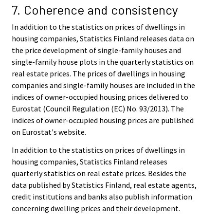
7. Coherence and consistency
In addition to the statistics on prices of dwellings in
housing companies, Statistics Finland releases data on
the price development of single-family houses and
single-family house plots in the quarterly statistics on
real estate prices. The prices of dwellings in housing
companies and single-family houses are included in the
indices of owner-occupied housing prices delivered to
Eurostat (Council Regulation (EC) No. 93/2013). The
indices of owner-occupied housing prices are published
on Eurostat's website.
In addition to the statistics on prices of dwellings in
housing companies, Statistics Finland releases
quarterly statistics on real estate prices. Besides the
data published by Statistics Finland, real estate agents,
credit institutions and banks also publish information
concerning dwelling prices and their development.