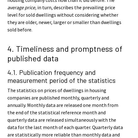
average price,
in turn, describes the prevailing price
level for sold dwellings without considering whether
they are older, newer, larger or smaller than dwellings
sold before.
4. Timeliness and promptness of
published data
4.1. Publication frequency and
measurement period of the statistics
The statistics on prices of dwellings in housing
companies are published monthly, quarterly and
annually. Monthly data are released one month from
the end of the statistical reference month and
quarterly data are released simultaneously with the
data for the last month of each quarter. Quarterly data
are statistically more reliable than monthly data and