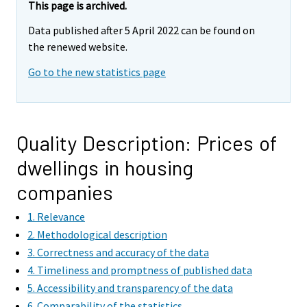
This page is archived.
Data published after 5 April 2022 can be found on
the renewed website.
Go to the new statistics page
Quality Description: Prices of
dwellings in housing
companies
1. Relevance
2. Methodological description
3. Correctness and accuracy of the data
4. Timeliness and promptness of published data
5. Accessibility and transparency of the data
6. Comparability of the statistics