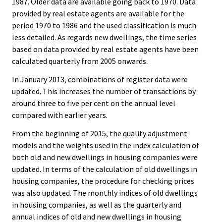
1987. Older data are available going back to 1970. Data
provided by real estate agents are available for the
period 1970 to 1986 and the used classification is much
less detailed. As regards new dwellings, the time series
based on data provided by real estate agents have been
calculated quarterly from 2005 onwards.
In January 2013, combinations of register data were
updated. This increases the number of transactions by
around three to five per cent on the annual level
compared with earlier years.
From the beginning of 2015, the quality adjustment
models and the weights used in the index calculation of
both old and new dwellings in housing companies were
updated. In terms of the calculation of old dwellings in
housing companies, the procedure for checking prices
was also updated. The monthly indices of old dwellings
in housing companies, as well as the quarterly and
annual indices of old and new dwellings in housing