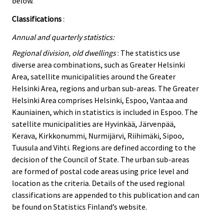
below.
Classifications
:
Annual and quarterly statistics:
Regional division, old dwellings
: The statistics use
diverse area combinations, such as Greater Helsinki
Area, satellite municipalities around the Greater
Helsinki Area, regions and urban sub-areas. The Greater
Helsinki Area comprises Helsinki, Espoo, Vantaa and
Kauniainen, which in statistics is included in Espoo. The
satellite municipalities are Hyvinkää, Järvenpää,
Kerava, Kirkkonummi, Nurmijärvi, Riihimäki, Sipoo,
Tuusula and Vihti. Regions are defined according to the
decision of the Council of State. The urban sub-areas
are formed of postal code areas using price level and
location as the criteria. Details of the used regional
classifications are appended to this publication and can
be found on Statistics Finland’s website.