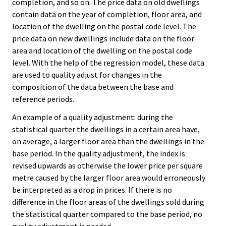
completion, and so on. The price data on old dwellings
contain data on the year of completion, floor area, and
location of the dwelling on the postal code level. The
price data on new dwellings include data on the floor
area and location of the dwelling on the postal code
level. With the help of the regression model, these data
are used to quality adjust for changes in the
composition of the data between the base and
reference periods.
An example of a quality adjustment: during the
statistical quarter the dwellings in a certain area have,
on average, a larger floor area than the dwellings in the
base period. In the quality adjustment, the index is
revised upwards as otherwise the lower price per square
metre caused by the larger floor area would erroneously
be interpreted as a drop in prices. If there is no
difference in the floor areas of the dwellings sold during
the statistical quarter compared to the base period, no