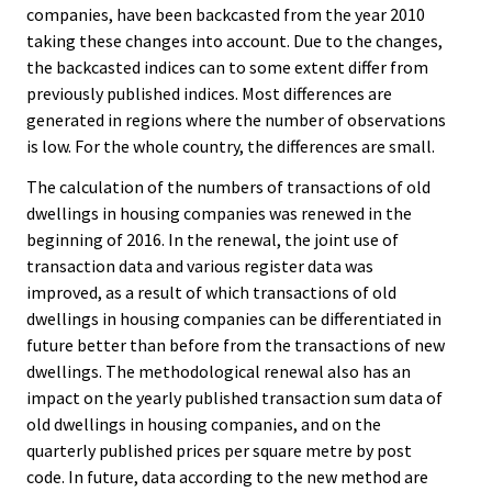
companies, have been backcasted from the year 2010
taking these changes into account. Due to the changes,
the backcasted indices can to some extent differ from
previously published indices. Most differences are
generated in regions where the number of observations
is low. For the whole country, the differences are small.
The calculation of the numbers of transactions of old
dwellings in housing companies was renewed in the
beginning of 2016. In the renewal, the joint use of
transaction data and various register data was
improved, as a result of which transactions of old
dwellings in housing companies can be differentiated in
future better than before from the transactions of new
dwellings. The methodological renewal also has an
impact on the yearly published transaction sum data of
old dwellings in housing companies, and on the
quarterly published prices per square metre by post
code. In future, data according to the new method are