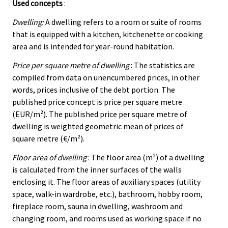
Used concepts
:
Dwelling:
A dwelling refers to a room or suite of rooms
that is equipped with a kitchen, kitchenette or cooking
area and is intended for year-round habitation.
Price per square metre of dwelling
: The statistics are
compiled from data on unencumbered prices, in other
words, prices inclusive of the debt portion. The
published price concept is price per square metre
(EUR/m²). The published price per square metre of
dwelling is weighted geometric mean of prices of
square metre (€/m²).
Floor area of dwelling
: The floor area (m²) of a dwelling
is calculated from the inner surfaces of the walls
enclosing it. The floor areas of auxiliary spaces (utility
space, walk-in wardrobe, etc.), bathroom, hobby room,
fireplace room, sauna in dwelling, washroom and
changing room, and rooms used as working space if no