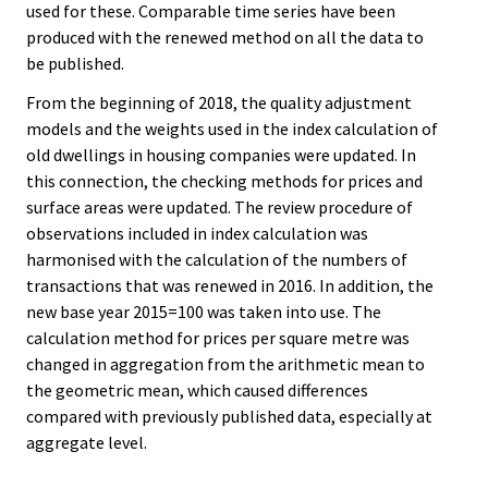
used for these. Comparable time series have been
produced with the renewed method on all the data to
be published.
From the beginning of 2018, the quality adjustment
models and the weights used in the index calculation of
old dwellings in housing companies were updated. In
this connection, the checking methods for prices and
surface areas were updated. The review procedure of
observations included in index calculation was
harmonised with the calculation of the numbers of
transactions that was renewed in 2016. In addition, the
new base year 2015=100 was taken into use. The
calculation method for prices per square metre was
changed in aggregation from the arithmetic mean to
the geometric mean, which caused differences
compared with previously published data, especially at
aggregate level.