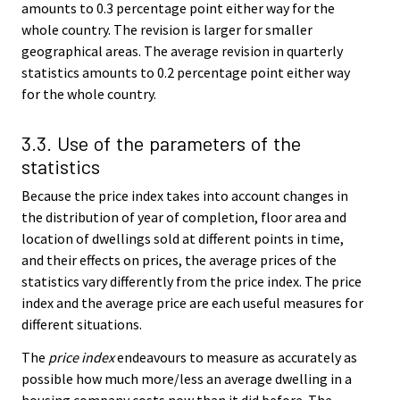
amounts to 0.3 percentage point either way for the
whole country. The revision is larger for smaller
geographical areas. The average revision in quarterly
statistics amounts to 0.2 percentage point either way
for the whole country.
3.3. Use of the parameters of the
statistics
Because the price index takes into account changes in
the distribution of year of completion, floor area and
location of dwellings sold at different points in time,
and their effects on prices, the average prices of the
statistics vary differently from the price index. The price
index and the average price are each useful measures for
different situations.
The
price index
endeavours to measure as accurately as
possible how much more/less an average dwelling in a
housing company costs now than it did before. The