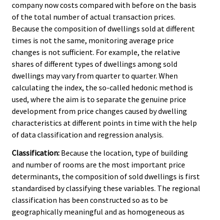
company now costs compared with before on the basis
of the total number of actual transaction prices.
Because the composition of dwellings sold at different
times is not the same, monitoring average price
changes is not sufficient. For example, the relative
shares of different types of dwellings among sold
dwellings may vary from quarter to quarter. When
calculating the index, the so-called hedonic method is
used, where the aim is to separate the genuine price
development from price changes caused by dwelling
characteristics at different points in time with the help
of data classification and regression analysis.
Classification:
Because the location, type of building
and number of rooms are the most important price
determinants, the composition of sold dwellings is first
standardised by classifying these variables. The regional
classification has been constructed so as to be
geographically meaningful and as homogeneous as