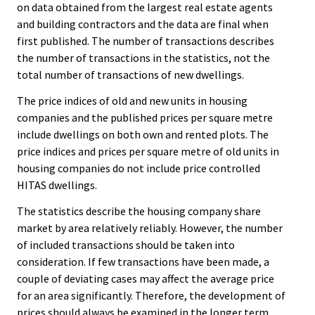
on data obtained from the largest real estate agents
and building contractors and the data are final when
first published. The number of transactions describes
the number of transactions in the statistics, not the
total number of transactions of new dwellings.
The price indices of old and new units in housing
companies and the published prices per square metre
include dwellings on both own and rented plots. The
price indices and prices per square metre of old units in
housing companies do not include price controlled
HITAS dwellings.
The statistics describe the housing company share
market by area relatively reliably. However, the number
of included transactions should be taken into
consideration. If few transactions have been made, a
couple of deviating cases may affect the average price
for an area significantly. Therefore, the development of
prices should always be examined in the longer term