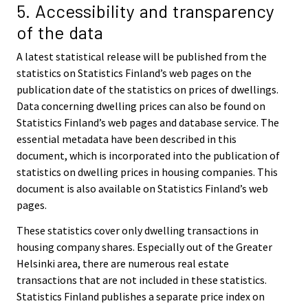
5. Accessibility and transparency
of the data
A latest statistical release will be published from the
statistics on Statistics Finland’s web pages on the
publication date of the statistics on prices of dwellings.
Data concerning dwelling prices can also be found on
Statistics Finland’s web pages and database service. The
essential metadata have been described in this
document, which is incorporated into the publication of
statistics on dwelling prices in housing companies. This
document is also available on Statistics Finland’s web
pages.
These statistics cover only dwelling transactions in
housing company shares. Especially out of the Greater
Helsinki area, there are numerous real estate
transactions that are not included in these statistics.
Statistics Finland publishes a separate price index on