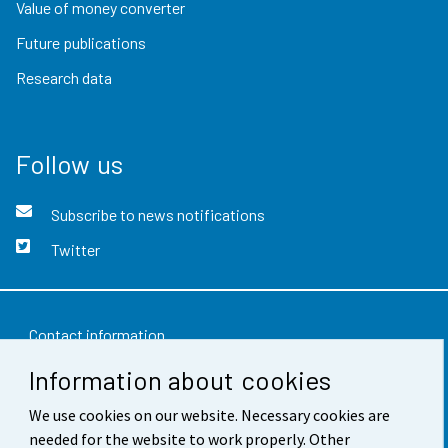
Value of money converter
Future publications
Research data
Follow us
Subscribe to news notifications
Twitter
Contact information
Information about cookies
Feedback
We use cookies on our website. Necessary cookies are
Terms of use
needed for the website to work properly. Other