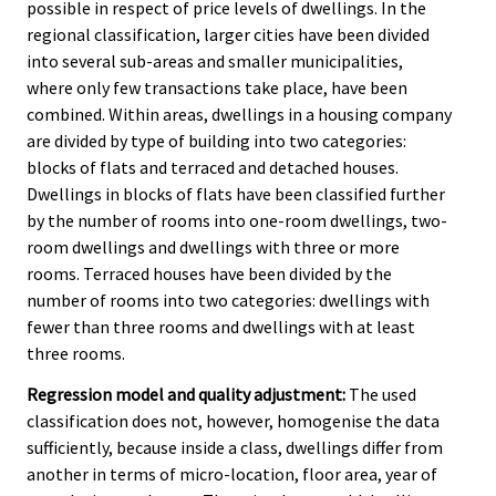
possible in respect of price levels of dwellings. In the
regional classification, larger cities have been divided
into several sub-areas and smaller municipalities,
where only few transactions take place, have been
combined. Within areas, dwellings in a housing company
are divided by type of building into two categories:
blocks of flats and terraced and detached houses.
Dwellings in blocks of flats have been classified further
by the number of rooms into one-room dwellings, two-
room dwellings and dwellings with three or more
rooms. Terraced houses have been divided by the
number of rooms into two categories: dwellings with
fewer than three rooms and dwellings with at least
three rooms.
Regression model and quality adjustment:
The used
classification does not, however, homogenise the data
sufficiently, because inside a class, dwellings differ from
another in terms of micro-location, floor area, year of