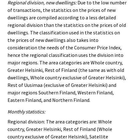
Regional division, new dwellings:
Due to the low number
of transactions, the statistics on the prices of new
dwellings are compiled according to a less detailed
regional division than the statistics on the prices of old
dwellings. The classification used in the statistics on
the prices of new dwellings also takes into
consideration the needs of the Consumer Price Index,
hence the regional classification uses the division into
major regions. The area categories are Whole country,
Greater Helsinki, Rest of Finland (the same as with old
dwellings, Whole country exclusive of Greater Helsinki),
Rest of Uusimaa (exclusive of Greater Helsinki) and
major regions Southern Finland, Western Finland,
Eastern Finland, and Northern Finland.
Monthly statistics:
Regional division: The area categories are: Whole
country, Greater Helsinki, Rest of Finland (Whole
country exclusive of Greater Helsinki), Satellite