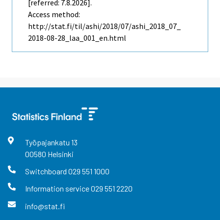
[referred: 7.8.2026].
Access method:
http://stat.fi/til/ashi/2018/07/ashi_2018_07_
2018-08-28_laa_001_en.html
Työpajankatu
13
00580
Helsinki
Switchboard
029 551 1000
Information service
029 551 2220
info@stat.fi