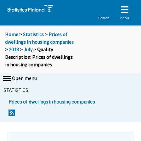
Menu
Search
Home
>
Statistics
>
Prices of
dwellings in housing companies
>
2018
>
July
> Quality
Description: Prices of dwellings
in housing companies
Open menu
STATISTICS
Prices of dwellings in housing companies