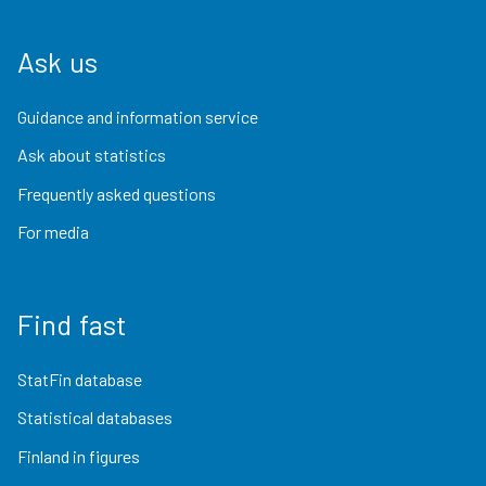
Ask us
Guidance and information service
Ask about statistics
Frequently asked questions
For media
Find fast
StatFin database
Statistical databases
Finland in figures