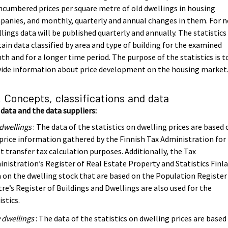
cumbered prices per square metre of old dwellings in housing
anies, and monthly, quarterly and annual changes in them. For 
lings data will be published quarterly and annually. The statistics
ain data classified by area and type of building for the examined
h and for a longer time period. The purpose of the statistics is t
vide information about price development on the housing market
. Concepts, classifications and data
data and the data suppliers:
dwellings
: The data of the statistics on dwelling prices are based 
price information gathered by the Finnish Tax Administration for
t transfer tax calculation purposes. Additionally, the Tax
nistration’s Register of Real Estate Property and Statistics Finla
 on the dwelling stock that are based on the Population Register
re’s Register of Buildings and Dwellings are also used for the
istics.
 dwellings
: The data of the statistics on dwelling prices are based