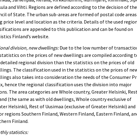
ula and Vihti. Regions are defined according to the decision of th
cil of State. The urban sub-areas are formed of postal code areas
g price level and location as the criteria. Details of the used regio
sifications are appended to this publication and can be found on
istics Finland’s website.
onal division, new dwellings:
Due to the low number of transactio
statistics on the prices of new dwellings are compiled according t
 detailed regional division than the statistics on the prices of old
lings. The classification used in the statistics on the prices of ne
lings also takes into consideration the needs of the Consumer Pr
x, hence the regional classification uses the division into major
ons. The area categories are Whole country, Greater Helsinki, Rest
and (the same as with old dwellings, Whole country exclusive of
ter Helsinki), Rest of Uusimaa (exclusive of Greater Helsinki) and
r regions Southern Finland, Western Finland, Eastern Finland, an
hern Finland.
hly statistics: