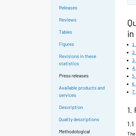
Releases
Reviews
Qu
in
Tables
Figures
1
2
Revisions in these
3
statistics
4
Press releases
5
6
Available products and
7
services
Description
1.
Quality descriptions
1.1
Methodological
The 