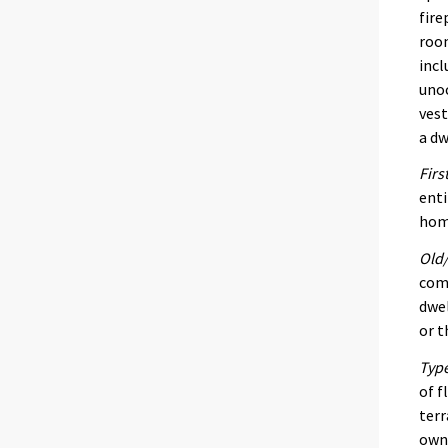
fire
room
incl
unoc
vest
a dw
Firs
enti
home
Old/
comp
dwel
or t
Type
of f
terr
own