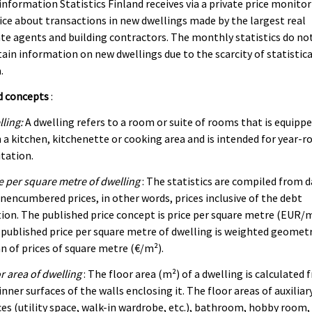
information Statistics Finland receives via a private price monito
ice about transactions in new dwellings made by the largest real
te agents and building contractors. The monthly statistics do no
ain information on new dwellings due to the scarcity of statistica
.
d concepts
:
ling:
A dwelling refers to a room or suite of rooms that is equipp
 a kitchen, kitchenette or cooking area and is intended for year-r
tation.
e per square metre of dwelling
: The statistics are compiled from 
nencumbered prices, in other words, prices inclusive of the debt
ion. The published price concept is price per square metre (EUR/m
published price per square metre of dwelling is weighted geometr
 of prices of square metre (€/m²).
r area of dwelling
: The floor area (m²) of a dwelling is calculated
inner surfaces of the walls enclosing it. The floor areas of auxiliar
es (utility space, walk-in wardrobe, etc.), bathroom, hobby room,