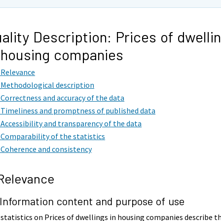
ality Description: Prices of dwelli
 housing companies
. Relevance
. Methodological description
. Correctness and accuracy of the data
. Timeliness and promptness of published data
. Accessibility and transparency of the data
. Comparability of the statistics
. Coherence and consistency
 Relevance
 Information content and purpose of use
statistics on Prices of dwellings in housing companies describe t