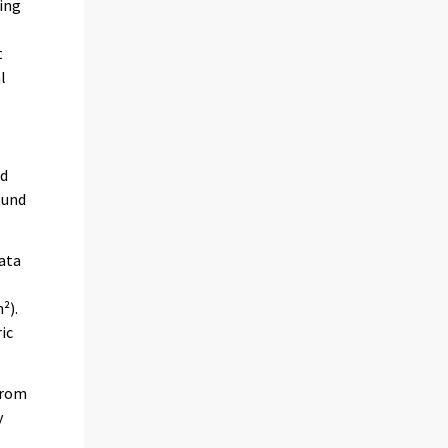
ring
t
l
ed
ound
data
²).
ic
 from
y