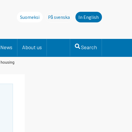
Suomeksi
På svenska
In English
Denna sida finns inte på svenska. Li
News
About us
Search
n housing