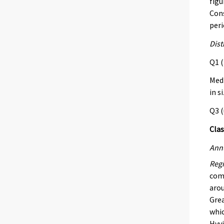
figu
Cons
peri
Dist
Q1 (
Med 
in s
Q3 (
Clas
Annu
Regi
comb
arou
Grea
whic
Hyvi