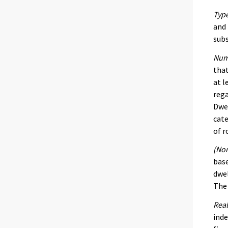
Type
and 
subs
Num
that
at l
rega
Dwel
cate
of r
(Nom
base
dwel
The 
Real
inde