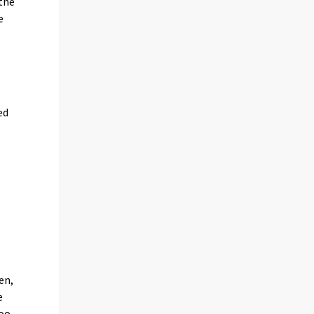
 the
e
ed
en,
e
oo,