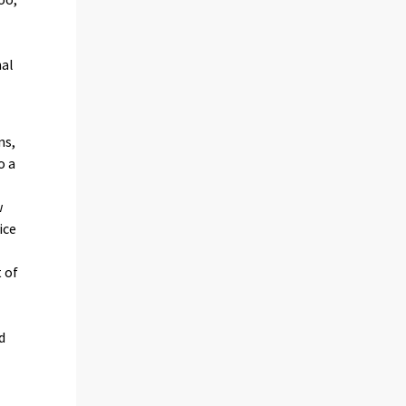
e
nal
ns,
o a
w
ice
 of
d