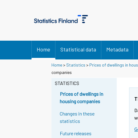
Home
Statistical data
Metadata
Home
>
Statistics
>
Prices of dwellings in ho
companies
STATISTICS
Prices of dwellings in
T
housing companies
D
Changes in these
w
statistics
G
Future releases