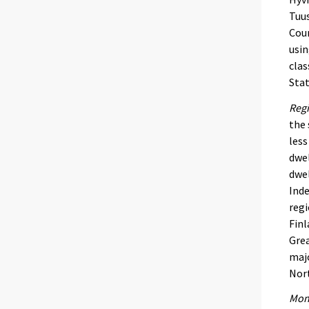
Tuus
Coun
usin
clas
Stat
Regi
the 
less
dwel
dwel
Inde
regi
Finl
Grea
majo
Nort
Mont