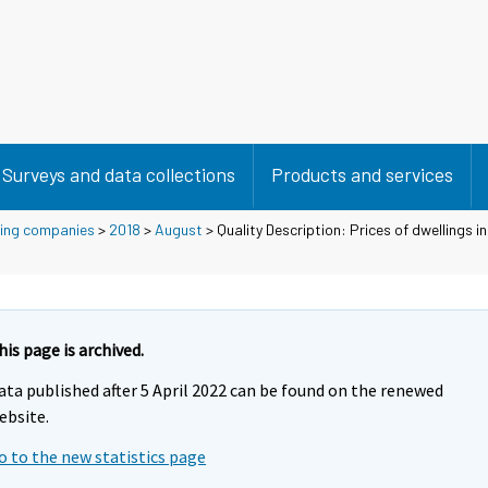
Surveys and data collections
Products and services
using companies
>
2018
>
August
> Quality Description: Prices of dwellings i
his page is archived.
ata published after 5 April 2022 can be found on the renewed
ebsite.
o to the new statistics page