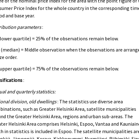
re of the nominal price index for the area with the point figure of
umer Price Index for the whole country in the corresponding tim
od and base year.
ribution parameters
:
lower quartile) = 25% of the observations remain below.
(median) = Middle observation when the observations are arrang
ize order.
upper quartile) = 75% of the observations remain below.
sifications
:
al and quarterly statistics:
onal division, old dwellings
: The statistics use diverse area
inations, such as Greater Helsinki Area, satellite municipalities
nd the Greater Helsinki Area, regions and urban sub-areas. The
ter Helsinki Area comprises Helsinki, Espoo, Vantaa and Kauniain
h in statistics is included in Espoo. The satellite municipalities ar
nkää, Järvenpää, Kerava, Kirkkonummi, Nurmijärvi, Riihimäki, Sip