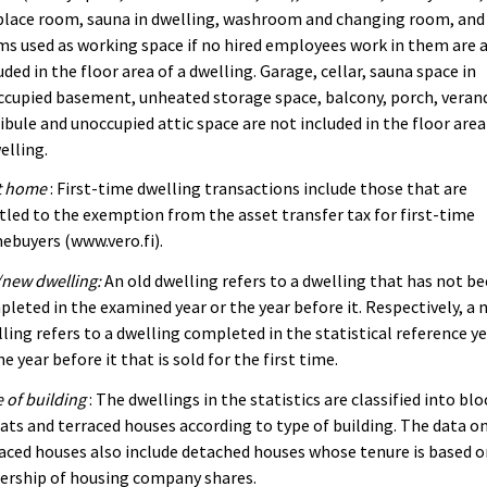
place room, sauna in dwelling, washroom and changing room, and
s used as working space if no hired employees work in them are 
uded in the floor area of a dwelling. Garage, cellar, sauna space in
cupied basement, unheated storage space, balcony, porch, veran
ibule and unoccupied attic space are not included in the floor area
elling.
t home
: First-time dwelling transactions include those that are
tled to the exemption from the asset transfer tax for first-time
buyers (www.vero.fi).
new dwelling:
An old dwelling refers to a dwelling that has not b
leted in the examined year or the year before it. Respectively, a 
ling refers to a dwelling completed in the statistical reference y
he year before it that is sold for the first time.
 of building
: The dwellings in the statistics are classified into blo
lats and terraced houses according to type of building. The data o
aced houses also include detached houses whose tenure is based 
ership of housing company shares.