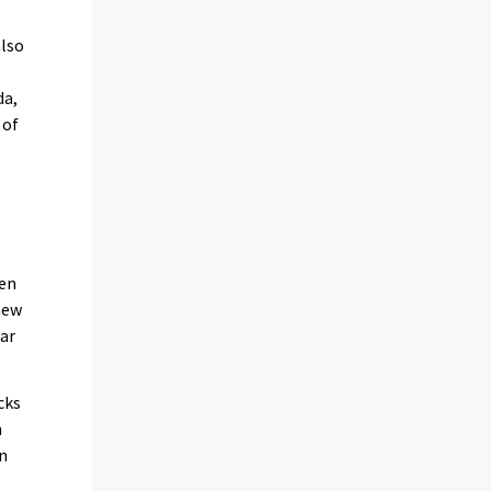
also
da,
 of
een
new
ear
cks
n
on