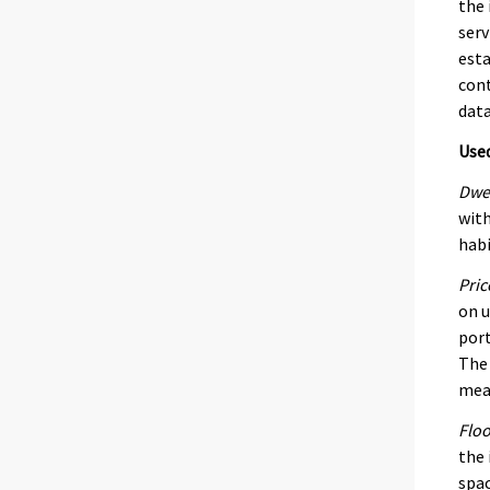
the 
serv
esta
cont
data
Use
Dwel
with
habi
Pric
on u
port
The 
mean
Floo
the 
spac