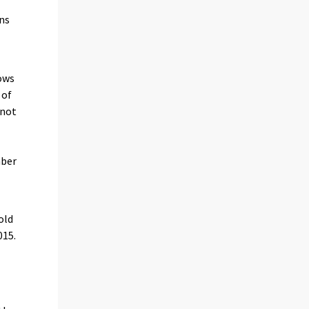
ans
ows
 of
 not
mber
old
015.