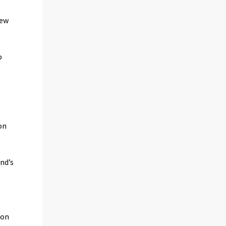
new
o
.
on
nd’s
 on