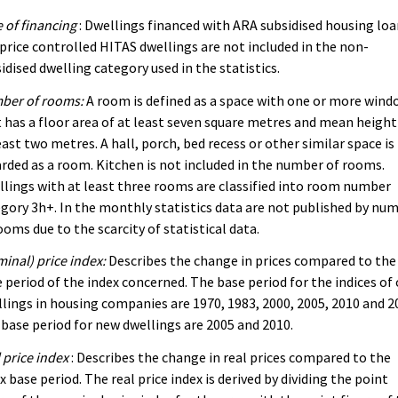
 of financing
: Dwellings financed with ARA subsidised housing lo
price controlled HITAS dwellings are not included in the non-
idised dwelling category used in the statistics.
ber of rooms:
A room is defined as a space with one or more wind
 has a floor area of at least seven square metres and mean height
east two metres. A hall, porch, bed recess or other similar space is
rded as a room. Kitchen is not included in the number of rooms.
lings with at least three rooms are classified into room number
gory 3h+. In the monthly statistics data are not published by nu
ooms due to the scarcity of statistical data.
inal) price index:
Describes the change in prices compared to the
 period of the index concerned. The base period for the indices of 
lings in housing companies are 1970, 1983, 2000, 2005, 2010 and 2
base period for new dwellings are 2005 and 2010.
 price index
: Describes the change in real prices compared to the
x base period. The real price index is derived by dividing the point