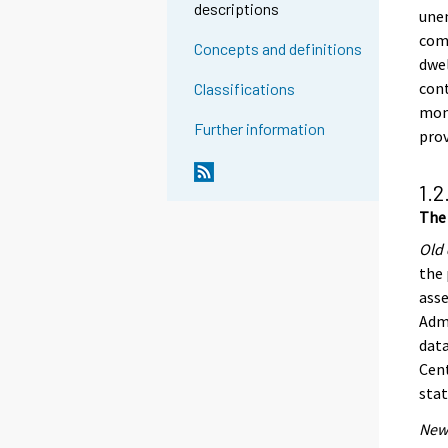
descriptions
unen
comp
Concepts and definitions
dwel
cont
Classifications
mont
Further information
pro
1.2
The 
Old 
the 
asse
Admi
data
Cent
stat
New