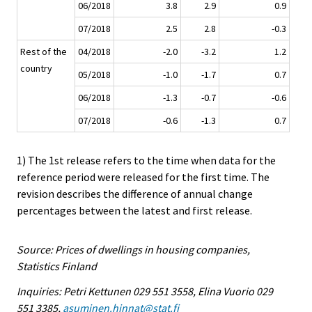
06/2018
3.8
2.9
0.9
07/2018
2.5
2.8
-0.3
Rest of the
04/2018
-2.0
-3.2
1.2
country
05/2018
-1.0
-1.7
0.7
06/2018
-1.3
-0.7
-0.6
07/2018
-0.6
-1.3
0.7
1) The 1st release refers to the time when data for the
reference period were released for the first time. The
revision describes the difference of annual change
percentages between the latest and first release.
Source: Prices of dwellings in housing companies,
Statistics Finland
Inquiries: Petri Kettunen 029 551 3558, Elina Vuorio 029
551 3385,
asuminen.hinnat@stat.fi