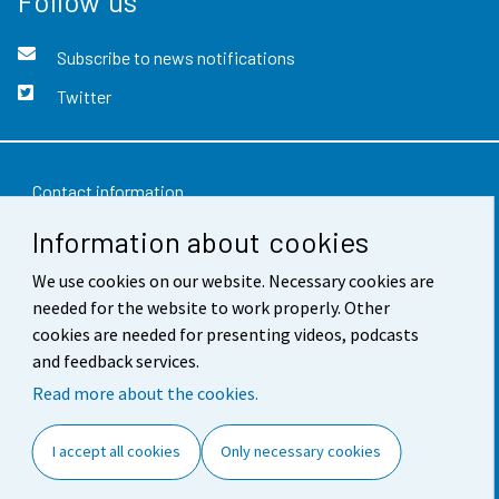
Follow us
Subscribe to news notifications
Twitter
Contact information
Information about cookies
Feedback
We use cookies on our website. Necessary cookies are
Terms of use
needed for the website to work properly. Other
Data protection
cookies are needed for presenting videos, podcasts
and feedback services.
Accessibility
Read more about the cookies.
About the site
I accept all cookies
Only necessary cookies
Cookie settings