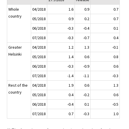
Whole
04/2018
1.6
0.9
0.7
country
05/2018
0.9
0.2
0.7
06/2018
-0.3
-0.4
0.1
07/2018
-0.3
-0.7
0.4
Greater
04/2018
1.2
1.3
-0.1
Helsinki
05/2018
1.4
0.6
0.8
06/2018
-0.3
-0.9
0.6
07/2018
-1.4
-1.1
-0.3
Rest of the
04/2018
1.9
0.6
1.3
country
05/2018
0.4
-0.2
0.6
06/2018
-0.4
0.1
-0.5
07/2018
0.7
-0.3
1.0