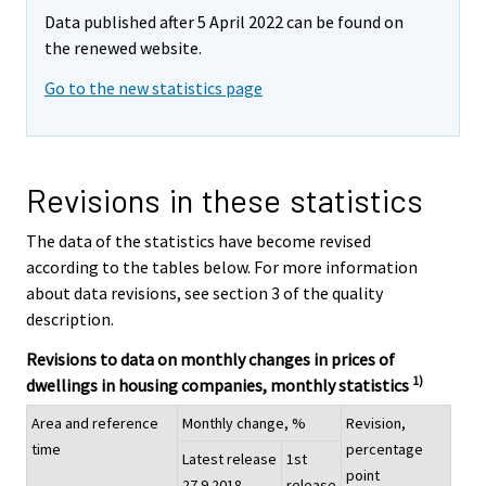
Data published after 5 April 2022 can be found on
the renewed website.
Go to the new statistics page
Revisions in these statistics
The data of the statistics have become revised
according to the tables below. For more information
about data revisions, see section 3 of the quality
description.
Revisions to data on monthly changes in prices of
1)
dwellings in housing companies, monthly statistics
Area and reference
Monthly change, %
Revision,
time
percentage
Latest release
1st
point
27.9.2018
release