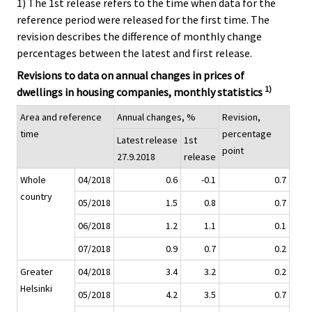
1) The 1st release refers to the time when data for the
reference period were released for the first time. The
revision describes the difference of monthly change
percentages between the latest and first release.
Revisions to data on annual changes in prices of
1)
dwellings in housing companies, monthly statistics
Area and reference
Annual changes, %
Revision,
time
percentage
Latest release
1st
point
27.9.2018
release
Whole
04/2018
0.6
-0.1
0.7
country
05/2018
1.5
0.8
0.7
06/2018
1.2
1.1
0.1
07/2018
0.9
0.7
0.2
Greater
04/2018
3.4
3.2
0.2
Helsinki
05/2018
4.2
3.5
0.7