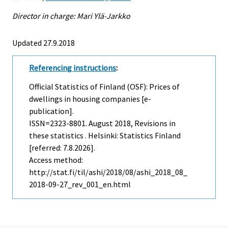
Director in charge: Mari Ylä-Jarkko
Updated 27.9.2018
Referencing instructions
:
Official Statistics of Finland (OSF): Prices of
dwellings in housing companies [e-
publication].
ISSN=2323-8801.
August
2018, Revisions in
these statistics . Helsinki: Statistics Finland
[referred: 7.8.2026].
Access method:
http://stat.fi/til/ashi/2018/08/ashi_2018_08_
2018-09-27_rev_001_en.html