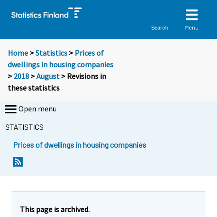
Menu
Search
Home
>
Statistics
>
Prices of
dwellings in housing companies
>
2018
>
August
> Revisions in
these statistics
Open menu
STATISTICS
Prices of dwellings in housing companies
This page is archived.