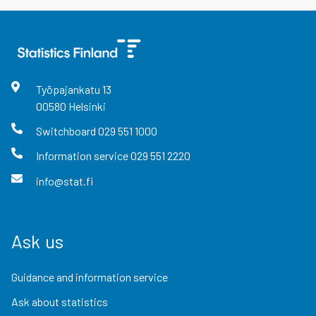
Työpajankatu
13
00580
Helsinki
Switchboard
029 551 1000
Information service
029 551 2220
info@stat.fi
Ask us
Guidance and information service
Ask about statistics