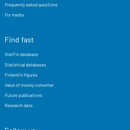
Frequently asked questions
For media
Find fast
StatFin database
Statistical databases
Finland in figures
Value of money converter
Future publications
Research data