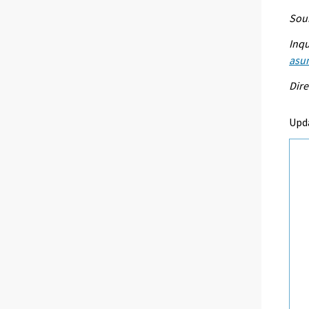
Sour
Inqu
asu
Dire
Upd