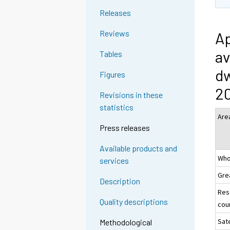
Releases
Reviews
Ap
av
Tables
dw
Figures
2
Revisions in these
statistics
Are
Press releases
Available products and
Who
services
Gre
Description
Res
Quality descriptions
coun
Sate
Methodological