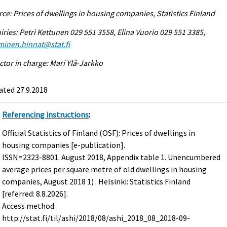
ce: Prices of dwellings in housing companies, Statistics Finland
iries: Petri Kettunen 029 551 3558, Elina Vuorio 029 551 3385,
minen.hinnat@stat.fi
ctor in charge: Mari Ylä-Jarkko
ated 27.9.2018
Referencing instructions
:
Official Statistics of Finland (OSF): Prices of dwellings in
housing companies [e-publication].
ISSN=2323-8801.
August
2018, Appendix table 1. Unencumbered
average prices per square metre of old dwellings in housing
companies, August 2018 1) . Helsinki: Statistics Finland
[referred: 8.8.2026].
Access method:
http://stat.fi/til/ashi/2018/08/ashi_2018_08_2018-09-