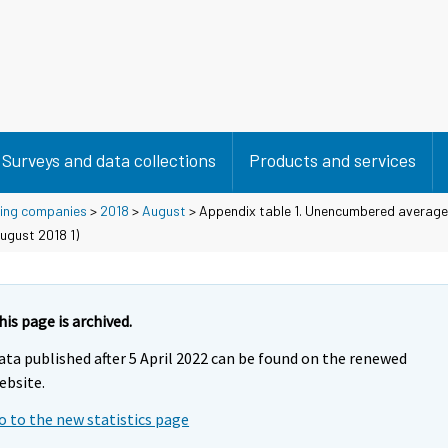
Surveys and data collections
Products and services
using companies
>
2018
>
August
> Appendix table 1. Unencumbered average 
ugust 2018 1)
his page is archived.
ata published after 5 April 2022 can be found on the renewed
ebsite.
o to the new statistics page