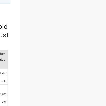
old
ust
ber
ales
3,267
1,047
2,202
221