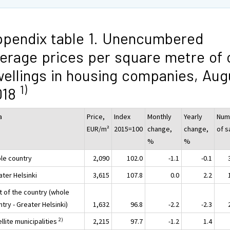
pendix table 1. Unencumbered
erage prices per square metre of 
ellings in housing companies, Aug
1)
018
a
Price,
Index
Monthly
Yearly
Num
EUR/m²
2015=100
change,
change,
of s
%
%
le country
2,090
102.0
-1.1
-0.1
ater Helsinki
3,615
107.8
0.0
2.2
t of the country (whole
try - Greater Helsinki)
1,632
96.8
-2.2
-2.3
2)
llite municipalities
2,215
97.7
-1.2
1.4