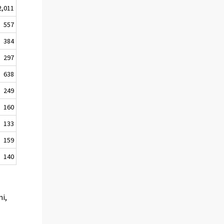
2,011
557
384
297
638
249
160
133
159
140
mi,