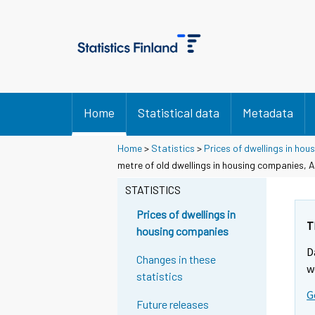
Home
Statistical data
Metadata
Home
>
Statistics
>
Prices of dwellings in ho
metre of old dwellings in housing companies, A
STATISTICS
Prices of dwellings in
T
housing companies
D
Changes in these
w
statistics
G
Future releases