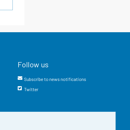
Follow us
Subscribe to news notifications
Twitter