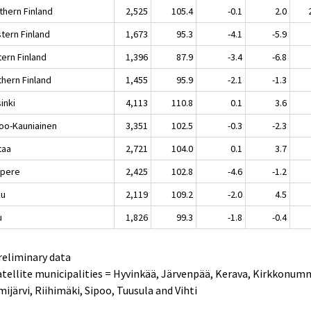
thern Finland
2,525
105.4
-0.1
2.0
tern Finland
1,673
95.3
-4.1
-5.9
tern Finland
1,396
87.9
-3.4
-6.8
thern Finland
1,455
95.9
-2.1
-1.3
inki
4,113
110.8
0.1
3.6
oo-Kauniainen
3,351
102.5
-0.3
-2.3
taa
2,721
104.0
0.1
3.7
pere
2,425
102.8
-4.6
-1.2
ku
2,119
109.2
-2.0
4.5
u
1,826
99.3
-1.8
-0.4
reliminary data
atellite municipalities = Hyvinkää, Järvenpää, Kerava, Kirkkonum
ijärvi, Riihimäki, Sipoo, Tuusula and Vihti