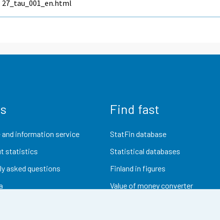
27_tau_001_en.html
us
Find fast
 and information service
StatFin database
t statistics
Statistical databases
ly asked questions
Finland in figures
a
Value of money converter
Future publications