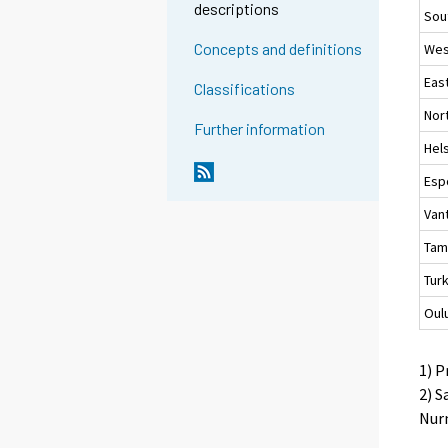
descriptions
Sou
Concepts and definitions
Wes
Eas
Classifications
Nor
Further information
Hels
Esp
Van
Tam
Tur
Oul
1) P
2) S
Nurm