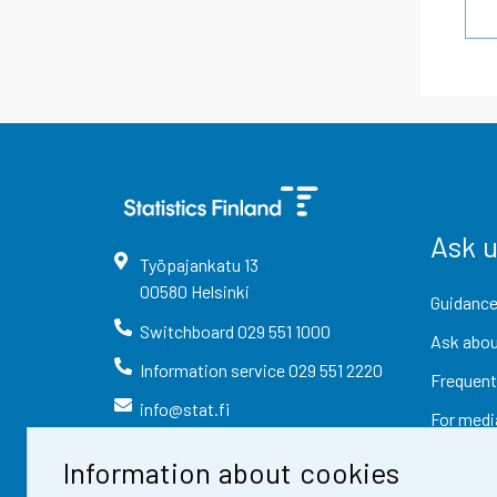
Ask 
Työpajankatu
13
00580
Helsinki
Guidance
Switchboard
029 551 1000
Ask abou
Information service
029 551 2220
Frequent
info@stat.fi
For medi
Information about cookies