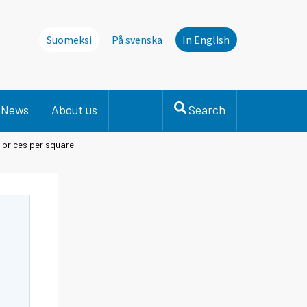
Suomeksi
På svenska
In English
News
About us
Search
prices per square