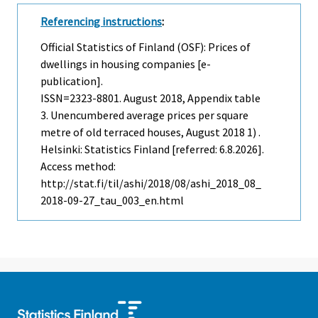
Referencing instructions
:
Official Statistics of Finland (OSF): Prices of
dwellings in housing companies [e-
publication].
ISSN=2323-8801.
August
2018, Appendix table
3. Unencumbered average prices per square
metre of old terraced houses, August 2018 1) .
Helsinki: Statistics Finland [referred: 6.8.2026].
Access method:
http://stat.fi/til/ashi/2018/08/ashi_2018_08_
2018-09-27_tau_003_en.html