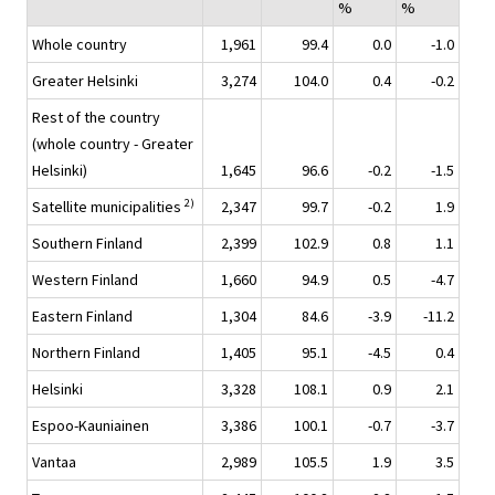
%
%
Whole country
1,961
99.4
0.0
-1.0
Greater Helsinki
3,274
104.0
0.4
-0.2
Rest of the country
(whole country - Greater
Helsinki)
1,645
96.6
-0.2
-1.5
2)
Satellite municipalities
2,347
99.7
-0.2
1.9
Southern Finland
2,399
102.9
0.8
1.1
Western Finland
1,660
94.9
0.5
-4.7
Eastern Finland
1,304
84.6
-3.9
-11.2
Northern Finland
1,405
95.1
-4.5
0.4
Helsinki
3,328
108.1
0.9
2.1
Espoo-Kauniainen
3,386
100.1
-0.7
-3.7
Vantaa
2,989
105.5
1.9
3.5