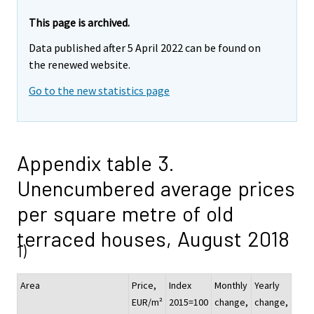
This page is archived.
Data published after 5 April 2022 can be found on
the renewed website.
Go to the new statistics page
Appendix table 3.
Unencumbered average prices
per square metre of old
terraced houses, August 2018
1)
Area
Price,
Index
Monthly
Yearly
EUR/m²
2015=100
change,
change,