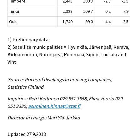
Tampere
2,445
100.8
-2.8
-1.5
Turku
2,328
109.7
0.2
7.9
Oulu
1,740
99.0
-4.4
2.5
1) Preliminary data
2) Satellite municipalities = Hyvinkää, Järvenpää, Kerava,
Kirkkonummi, Nurmijärvi, Riihimäki, Sipoo, Tuusula and
Vihti
Source: Prices of dwellings in housing companies,
Statistics Finland
Inquiries: Petri Kettunen 029 551 3558, Elina Vuorio 029
551 3385,
asuminen.hinnat@stat.fi
Director in charge: Mari Ylä-Jarkko
Updated 27.9.2018