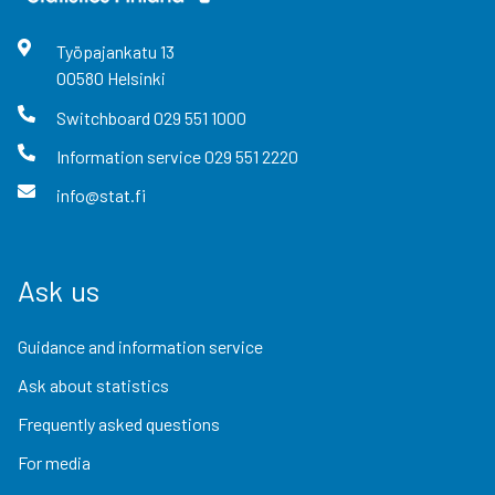
Työpajankatu
13
00580
Helsinki
Switchboard
029 551 1000
Information service
029 551 2220
info@stat.fi
Ask us
Guidance and information service
Ask about statistics
Frequently asked questions
For media