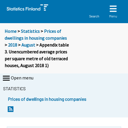
Menu
Search
Home
>
Statistics
>
Prices of
dwellings in housing companies
>
2018
>
August
> Appendix table
3. Unencumbered average prices
per square metre of old terraced
houses, August 2018 1)
Open menu
STATISTICS
Prices of dwellings in housing companies