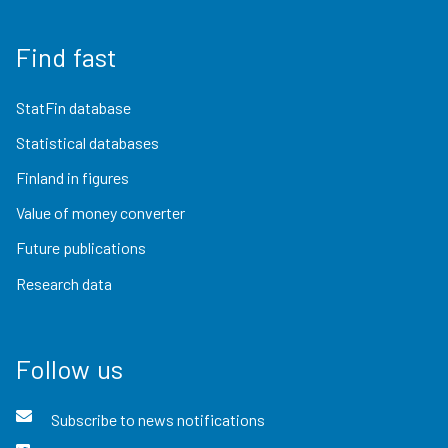
Find fast
StatFin database
Statistical databases
Finland in figures
Value of money converter
Future publications
Research data
Follow us
Subscribe to news notifications