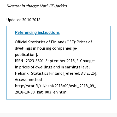
Director in charge: Mari Ylä-Jarkko
Updated 30.10.2018
Referencing instructions
:
Official Statistics of Finland (OSF): Prices of
dwellings in housing companies [e-
publication].
ISSN=2323-8801.
September
2018, 3. Changes
in prices of dwellings and in earnings level .
Helsinki: Statistics Finland [referred: 8.8.2026].
Access method:
http://stat.fi/til/ashi/2018/09/ashi_2018_09_
2018-10-30_kat_003_en.html