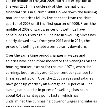
to the middle of the year 2008, with the exception of
the year 2001. The outbreak of the international
financial crisis in autumn 2008 slowed down the housing
market and prices fell by five per cent from the third
quarter of 2008 until the first quarter of 2009. From the
middle of 2009 onwards, prices of dwellings have
continued to grow again. The rise in dwelling prices has
clearly slowed down from year 2011 and in 2014, the
prices of dwellings made a temporarily downturn.
Over the same time period changes in wages and
salaries have been more moderate than changes on the
housing market, except for the mid-1970s, when the
earnings level rose by over 20 per cent per year due to
the great inflation. Over the 2000s wages and salaries
have gone up yearly by an average of 3.0 per cent. The
average annual rise in prices of dwellings has been
about 0.4 percentage point faster, which has
undermined the purchasing power of wages and salaries
on the housing markets.