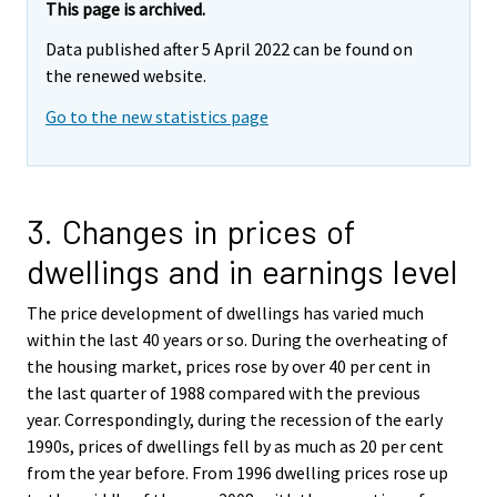
This page is archived.
Data published after 5 April 2022 can be found on
the renewed website.
Go to the new statistics page
3. Changes in prices of
dwellings and in earnings level
The price development of dwellings has varied much
within the last 40 years or so. During the overheating of
the housing market, prices rose by over 40 per cent in
the last quarter of 1988 compared with the previous
year. Correspondingly, during the recession of the early
1990s, prices of dwellings fell by as much as 20 per cent
from the year before. From 1996 dwelling prices rose up