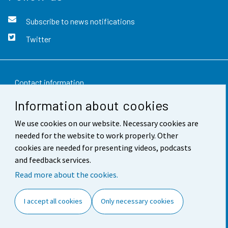
Subscribe to news notifications
Twitter
Contact information
Information about cookies
Feedback
We use cookies on our website. Necessary cookies are
Terms of use
needed for the website to work properly. Other
Data protection
cookies are needed for presenting videos, podcasts
and feedback services.
Accessibility
Read more about the cookies.
About the site
I accept all cookies
Only necessary cookies
Cookie settings