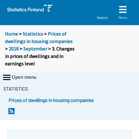
Menu
Search
Home
>
Statistics
>
Prices of
dwellings in housing companies
>
2018
>
September
> 3. Changes
in prices of dwellings and in
earnings level
Open menu
STATISTICS
Prices of dwellings in housing companies