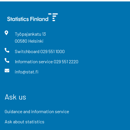
Työpajankatu
13
00580
Helsinki
Switchboard
029 551 1000
Information service
029 551 2220
info@stat.fi
Ask us
Guidance and information service
Ask about statistics