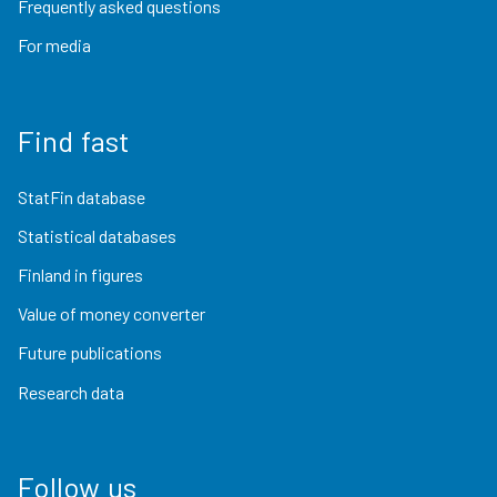
Frequently asked questions
For media
Find fast
StatFin database
Statistical databases
Finland in figures
Value of money converter
Future publications
Research data
Follow us