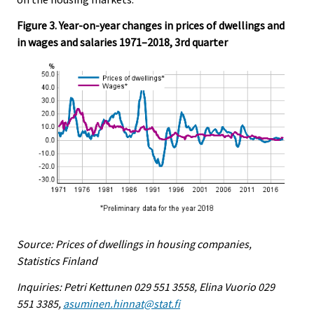
Figure 3. Year-on-year changes in prices of dwellings and
in wages and salaries 1971–2018, 3rd quarter
Source: Prices of dwellings in housing companies,
Statistics Finland
Inquiries: Petri Kettunen 029 551 3558, Elina Vuorio 029
551 3385,
asuminen.hinnat@stat.fi