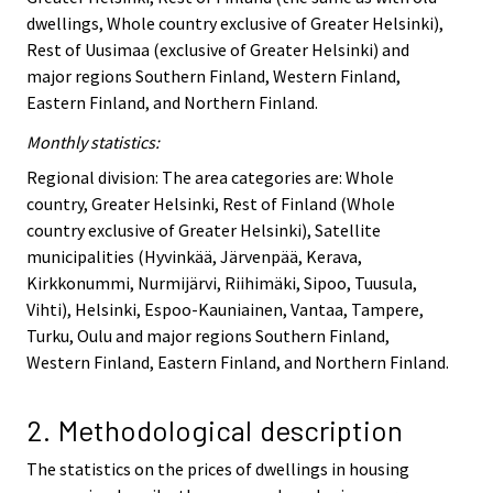
dwellings, Whole country exclusive of Greater Helsinki),
Rest of Uusimaa (exclusive of Greater Helsinki) and
major regions Southern Finland, Western Finland,
Eastern Finland, and Northern Finland.
Monthly statistics:
Regional division: The area categories are: Whole
country, Greater Helsinki, Rest of Finland (Whole
country exclusive of Greater Helsinki), Satellite
municipalities (Hyvinkää, Järvenpää, Kerava,
Kirkkonummi, Nurmijärvi, Riihimäki, Sipoo, Tuusula,
Vihti), Helsinki, Espoo-Kauniainen, Vantaa, Tampere,
Turku, Oulu and major regions Southern Finland,
Western Finland, Eastern Finland, and Northern Finland.
2. Methodological description
The statistics on the prices of dwellings in housing