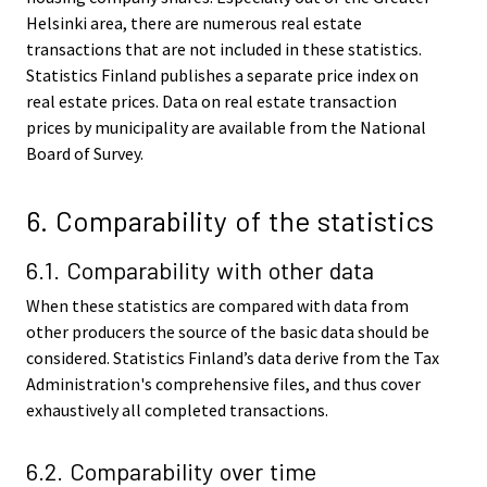
Helsinki area, there are numerous real estate
transactions that are not included in these statistics.
Statistics Finland publishes a separate price index on
real estate prices. Data on real estate transaction
prices by municipality are available from the National
Board of Survey.
6. Comparability of the statistics
6.1. Comparability with other data
When these statistics are compared with data from
other producers the source of the basic data should be
considered. Statistics Finland’s data derive from the Tax
Administration's comprehensive files, and thus cover
exhaustively all completed transactions.
6.2. Comparability over time