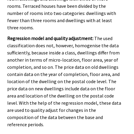
rooms. Terraced houses have been divided by the
number of rooms into two categories: dwellings with
fewer than three rooms and dwellings with at least
three rooms.
Regression model and quality adjustment:
The used
classification does not, however, homogenise the data
sufficiently, because inside a class, dwellings differ from
another in terms of micro-location, floor area, year of
completion, and so on. The price data on old dwellings
contain data on the year of completion, floor area, and
location of the dwelling on the postal code level. The
price data on new dwellings include data on the floor
area and location of the dwelling on the postal code
level. With the help of the regression model, these data
are used to quality adjust for changes in the
composition of the data between the base and
reference periods.