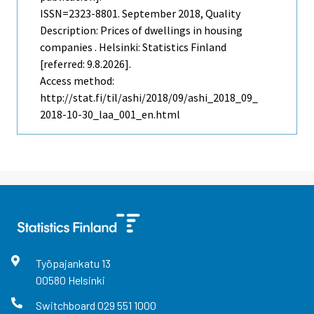
ISSN=2323-8801.
September
2018, Quality
Description: Prices of dwellings in housing
companies . Helsinki: Statistics Finland
[referred: 9.8.2026].
Access method:
http://stat.fi/til/ashi/2018/09/ashi_2018_09_
2018-10-30_laa_001_en.html
Työpajankatu
13
00580
Helsinki
Switchboard
029 551 1000