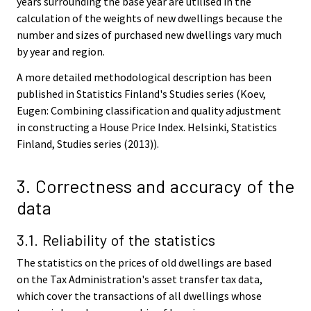
years surrounding the base year are utilised in the
calculation of the weights of new dwellings because the
number and sizes of purchased new dwellings vary much
by year and region.
A more detailed methodological description has been
published in Statistics Finland's Studies series (Koev,
Eugen: Combining classification and quality adjustment
in constructing a House Price Index. Helsinki, Statistics
Finland, Studies series (2013)).
3. Correctness and accuracy of the
data
3.1. Reliability of the statistics
The statistics on the prices of old dwellings are based
on the Tax Administration's asset transfer tax data,
which cover the transactions of all dwellings whose