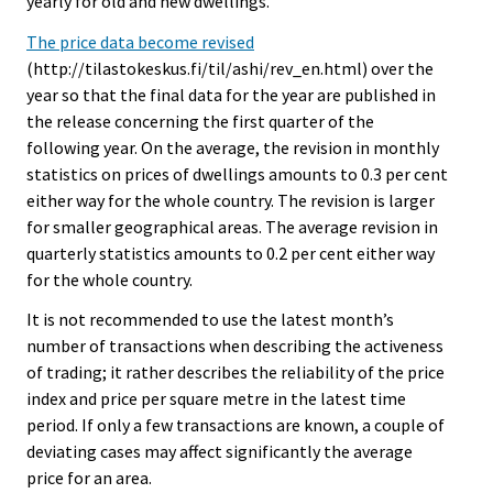
yearly for old and new dwellings.
The price data become revised
(http://tilastokeskus.fi/til/ashi/rev_en.html) over the
year so that the final data for the year are published in
the release concerning the first quarter of the
following year. On the average, the revision in monthly
statistics on prices of dwellings amounts to 0.3 per cent
either way for the whole country. The revision is larger
for smaller geographical areas. The average revision in
quarterly statistics amounts to 0.2 per cent either way
for the whole country.
It is not recommended to use the latest month’s
number of transactions when describing the activeness
of trading; it rather describes the reliability of the price
index and price per square metre in the latest time
period. If only a few transactions are known, a couple of
deviating cases may affect significantly the average
price for an area.