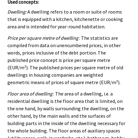
Used concepts:
Dwelling:
A dwelling refers to a room or suite of rooms
that is equipped with a kitchen, kitchenette or cooking
area and is intended for year-round habitation.
Price per square metre of dwelling
: The statistics are
compiled from data on unencumbered prices, in other
words, prices inclusive of the debt portion. The
published price concept is price per square metre
(EUR/m²). The published prices per square metre of old
dwellings in housing companies are weighted
geometric means of prices of square metre (EUR/m²).
Floor area of dwelling
: The area of a dwelling, i.e. a
residential dwelling is the floor area that is limited, on
the one hand, by walls surrounding the dwelling, on the
other hand, by the main walls and the surfaces of
building parts in the inside of the dwelling necessary for
the whole building. The floor areas of auxiliary spaces
(utility space, walk-in wardrobe, etc.), bathroom, hobby