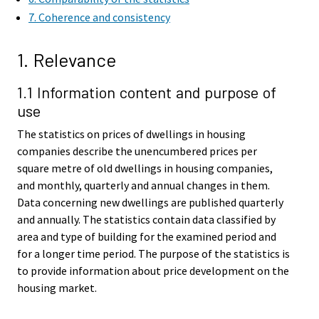
7. Coherence and consistency
1. Relevance
1.1 Information content and purpose of
use
The statistics on prices of dwellings in housing
companies describe the unencumbered prices per
square metre of old dwellings in housing companies,
and monthly, quarterly and annual changes in them.
Data concerning new dwellings are published quarterly
and annually. The statistics contain data classified by
area and type of building for the examined period and
for a longer time period. The purpose of the statistics is
to provide information about price development on the
housing market.