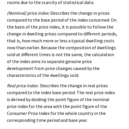
rooms due to the scarcity of statistical data.
(Nominal) price index:
Describes the change in prices
compared to the base period of the index concerned. On
the basis of the price index, it is possible to follow the
change in dwelling prices compared to different periods,
that is, how much more or less a typical dwelling costs
now than earlier. Because the composition of dwellings
sold at different times is not the same, the calculation
of the index aims to separate genuine price
development from price changes caused by the
characteristics of the dwellings sold.
Real price index
: Describes the change in real prices
compared to the index base period. The real price index
is derived by dividing the point figure of the nominal
price index for the area with the point figure of the
Consumer Price Index for the whole country in the
corresponding time period and base year.