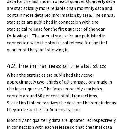
data for the last month of each quarter. Quarterly data
are statistically more reliable than monthly data and
contain more detailed information by area. The annual
statistics are published in connection with the
statistical release for the first quarter of the year
following it. The annual statistics are published in
connection with the statistical release for the first
quarter of the year following it.
4.2. Preliminariness of the statistics
When the statistics are published they cover
approximately two-thirds of all transactions made in
the latest quarter. The latest monthly statistics
contain around 50 per cent of all transactions.
Statistics Finland receives the data on the remainder as
they arrive at the Tax Administration.
Monthly and quarterly data are updated retrospectively
in connection with each release so that the final data