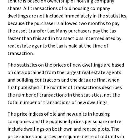
tenure is based on ownership of housing company
shares. All transactions of old housing company
dwellings are not included immediately in the statistics,
because the purchaser is allowed two months to pay
the asset transfer tax. Many purchasers pay the tax
faster than this and in transactions intermediated by
real estate agents the tax is paid at the time of
transaction.
The statistics on the prices of new dwellings are based
on data obtained from the largest real estate agents
and building contractors and the data are final when
first published. The number of transactions describes
the number of transactions in the statistics, not the
total number of transactions of new dwellings.
The price indices of old and new units in housing
companies and the published prices per square metre
include dwellings on both own and rented plots. The
price indices and prices per square metre of old units in