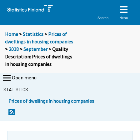
Menu
Search
Home
>
Statistics
>
Prices of
dwellings in housing companies
>
2018
>
September
> Quality
Description: Prices of dwellings
in housing companies
Open menu
STATISTICS
Prices of dwellings in housing companies