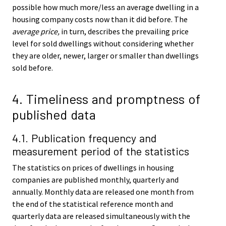
possible how much more/less an average dwelling in a
housing company costs now than it did before. The
average price,
in turn, describes the prevailing price
level for sold dwellings without considering whether
they are older, newer, larger or smaller than dwellings
sold before.
4. Timeliness and promptness of
published data
4.1. Publication frequency and
measurement period of the statistics
The statistics on prices of dwellings in housing
companies are published monthly, quarterly and
annually. Monthly data are released one month from
the end of the statistical reference month and
quarterly data are released simultaneously with the