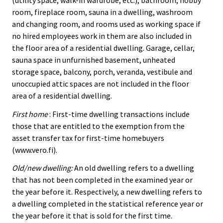
room, fireplace room, sauna in a dwelling, washroom
and changing room, and rooms used as working space if
no hired employees work in them are also included in
the floor area of a residential dwelling. Garage, cellar,
sauna space in unfurnished basement, unheated
storage space, balcony, porch, veranda, vestibule and
unoccupied attic spaces are not included in the floor
area of a residential dwelling.
First home
: First-time dwelling transactions include
those that are entitled to the exemption from the
asset transfer tax for first-time homebuyers
(www.vero.fi).
Old/new dwelling:
An old dwelling refers to a dwelling
that has not been completed in the examined year or
the year before it. Respectively, a new dwelling refers to
a dwelling completed in the statistical reference year or
the year before it that is sold for the first time.