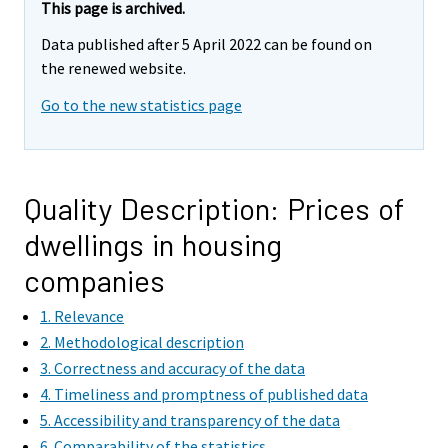
This page is archived.
Data published after 5 April 2022 can be found on
the renewed website.
Go to the new statistics page
Quality Description: Prices of
dwellings in housing
companies
1. Relevance
2. Methodological description
3. Correctness and accuracy of the data
4. Timeliness and promptness of published data
5. Accessibility and transparency of the data
6. Comparability of the statistics