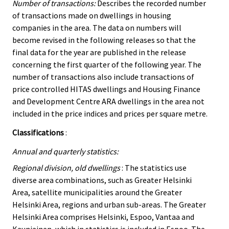
Number of transactions:
Describes the recorded number
of transactions made on dwellings in housing
companies in the area. The data on numbers will
become revised in the following releases so that the
final data for the year are published in the release
concerning the first quarter of the following year. The
number of transactions also include transactions of
price controlled HITAS dwellings and Housing Finance
and Development Centre ARA dwellings in the area not
included in the price indices and prices per square metre.
Classifications
:
Annual and quarterly statistics:
Regional division, old dwellings
: The statistics use
diverse area combinations, such as Greater Helsinki
Area, satellite municipalities around the Greater
Helsinki Area, regions and urban sub-areas. The Greater
Helsinki Area comprises Helsinki, Espoo, Vantaa and
Kauniainen, which in statistics is included in Espoo. The