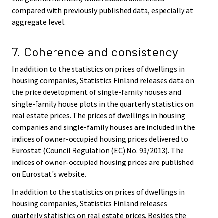
compared with previously published data, especially at
aggregate level.
7. Coherence and consistency
In addition to the statistics on prices of dwellings in
housing companies, Statistics Finland releases data on
the price development of single-family houses and
single-family house plots in the quarterly statistics on
real estate prices. The prices of dwellings in housing
companies and single-family houses are included in the
indices of owner-occupied housing prices delivered to
Eurostat (Council Regulation (EC) No. 93/2013). The
indices of owner-occupied housing prices are published
on Eurostat's website.
In addition to the statistics on prices of dwellings in
housing companies, Statistics Finland releases
quarterly statistics on real estate prices. Besides the