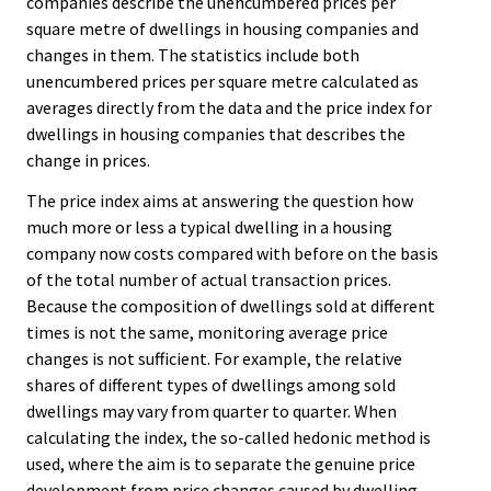
companies describe the unencumbered prices per
square metre of dwellings in housing companies and
changes in them. The statistics include both
unencumbered prices per square metre calculated as
averages directly from the data and the price index for
dwellings in housing companies that describes the
change in prices.
The price index aims at answering the question how
much more or less a typical dwelling in a housing
company now costs compared with before on the basis
of the total number of actual transaction prices.
Because the composition of dwellings sold at different
times is not the same, monitoring average price
changes is not sufficient. For example, the relative
shares of different types of dwellings among sold
dwellings may vary from quarter to quarter. When
calculating the index, the so-called hedonic method is
used, where the aim is to separate the genuine price
development from price changes caused by dwelling