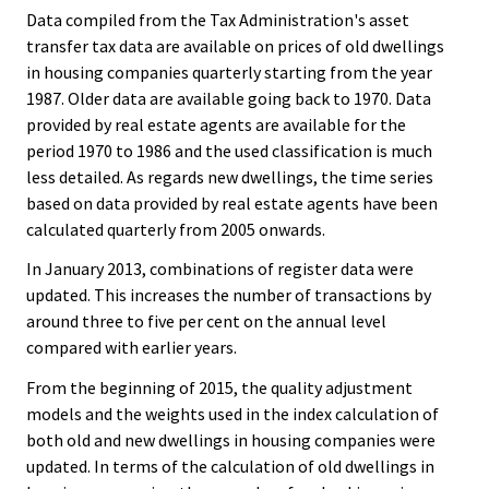
Data compiled from the Tax Administration's asset
transfer tax data are available on prices of old dwellings
in housing companies quarterly starting from the year
1987. Older data are available going back to 1970. Data
provided by real estate agents are available for the
period 1970 to 1986 and the used classification is much
less detailed. As regards new dwellings, the time series
based on data provided by real estate agents have been
calculated quarterly from 2005 onwards.
In January 2013, combinations of register data were
updated. This increases the number of transactions by
around three to five per cent on the annual level
compared with earlier years.
From the beginning of 2015, the quality adjustment
models and the weights used in the index calculation of
both old and new dwellings in housing companies were
updated. In terms of the calculation of old dwellings in