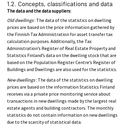
1.2. Concepts, classifications and data
The data and the data suppliers:
Old dwellings
: The data of the statistics on dwelling
prices are based on the price information gathered by
the Finnish Tax Administration for asset transfer tax
calculation purposes. Additionally, the Tax
Administration’s Register of Real Estate Property and
Statistics Finland’s data on the dwelling stock that are
based on the Population Register Centre’s Register of
Buildings and Dwellings are also used for the statistics.
New dwellings
: The data of the statistics on dwelling
prices are based on the information Statistics Finland
receives via a private price monitoring service about
transactions in new dwellings made by the largest real
estate agents and building contractors. The monthly
statistics do not contain information on new dwellings
due to the scarcity of statistical data.