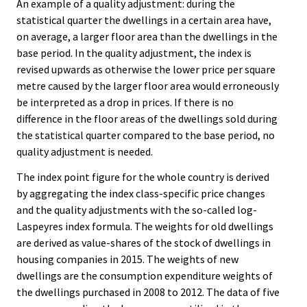
An example of a quality adjustment: during the
statistical quarter the dwellings in a certain area have,
on average, a larger floor area than the dwellings in the
base period. In the quality adjustment, the index is
revised upwards as otherwise the lower price per square
metre caused by the larger floor area would erroneously
be interpreted as a drop in prices. If there is no
difference in the floor areas of the dwellings sold during
the statistical quarter compared to the base period, no
quality adjustment is needed.
The index point figure for the whole country is derived
by aggregating the index class-specific price changes
and the quality adjustments with the so-called log-
Laspeyres index formula. The weights for old dwellings
are derived as value-shares of the stock of dwellings in
housing companies in 2015. The weights of new
dwellings are the consumption expenditure weights of
the dwellings purchased in 2008 to 2012. The data of five