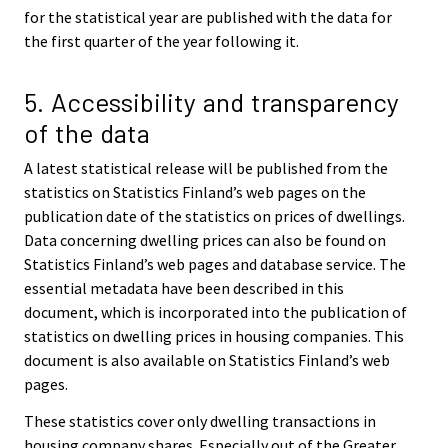
for the statistical year are published with the data for
the first quarter of the year following it.
5. Accessibility and transparency
of the data
A latest statistical release will be published from the
statistics on Statistics Finland’s web pages on the
publication date of the statistics on prices of dwellings.
Data concerning dwelling prices can also be found on
Statistics Finland’s web pages and database service. The
essential metadata have been described in this
document, which is incorporated into the publication of
statistics on dwelling prices in housing companies. This
document is also available on Statistics Finland’s web
pages.
These statistics cover only dwelling transactions in
housing company shares. Especially out of the Greater