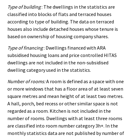
Type of building
: The dwellings in the statistics are
classified into blocks of flats and terraced houses
according to type of building. The data on terraced
houses also include detached houses whose tenure is
based on ownership of housing company shares.
Type of financing
: Dwellings financed with ARA
subsidised housing loans and price controlled HITAS
dwellings are not included in the non-subsidised
dwelling category used in the statistics.
Number of rooms:
A room is defined as a space with one
or more windows that has a floor area of at least seven
square metres and mean height of at least two metres.
A hall, porch, bed recess or other similar space is not
regarded as a room. Kitchen is not included in the
number of rooms. Dwellings with at least three rooms
are classified into room number category 3h+. In the
monthly statistics data are not published by number of