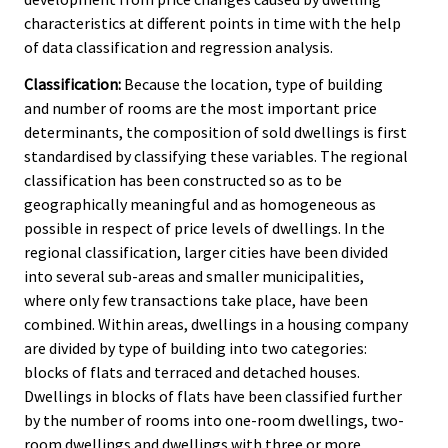
characteristics at different points in time with the help
of data classification and regression analysis.
Classification:
Because the location, type of building
and number of rooms are the most important price
determinants, the composition of sold dwellings is first
standardised by classifying these variables. The regional
classification has been constructed so as to be
geographically meaningful and as homogeneous as
possible in respect of price levels of dwellings. In the
regional classification, larger cities have been divided
into several sub-areas and smaller municipalities,
where only few transactions take place, have been
combined. Within areas, dwellings in a housing company
are divided by type of building into two categories:
blocks of flats and terraced and detached houses.
Dwellings in blocks of flats have been classified further
by the number of rooms into one-room dwellings, two-
room dwellings and dwellings with three or more