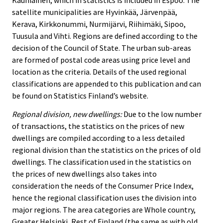
satellite municipalities are Hyvinkää, Järvenpää,
Kerava, Kirkkonummi, Nurmijärvi, Riihimäki, Sipoo,
Tuusula and Vihti. Regions are defined according to the
decision of the Council of State. The urban sub-areas
are formed of postal code areas using price level and
location as the criteria. Details of the used regional
classifications are appended to this publication and can
be found on Statistics Finland’s website.
Regional division, new dwellings:
Due to the low number
of transactions, the statistics on the prices of new
dwellings are compiled according to a less detailed
regional division than the statistics on the prices of old
dwellings. The classification used in the statistics on
the prices of new dwellings also takes into
consideration the needs of the Consumer Price Index,
hence the regional classification uses the division into
major regions. The area categories are Whole country,
Greater Helsinki, Rest of Finland (the same as with old