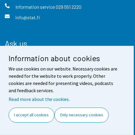
Information service
029 551 2220
info@stat.fi
Ask us
Information about cookies
Guidance and information service
We use cookies on our website. Necessary cookies are
Ask about statistics
needed for the website to work properly. Other
Frequently asked questions
cookies are needed for presenting videos, podcasts
and feedback services.
For media
Read more about the cookies.
Find fast
I accept all cookies
Only necessary cookies
StatFin database