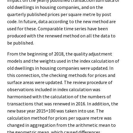
impact on the yearly published transaction sum data of
old dwellings in housing companies, and on the
quarterly published prices per square metre by post
code. In future, data according to the new method are
used for these. Comparable time series have been
produced with the renewed method on all the data to
be published.
From the beginning of 2018, the quality adjustment
models and the weights used in the index calculation of
old dwellings in housing companies were updated. In
this connection, the checking methods for prices and
surface areas were updated. The review procedure of
observations included in index calculation was
harmonised with the calculation of the numbers of
transactions that was renewed in 2016. In addition, the
new base year 2015=100 was taken into use. The
calculation method for prices per square metre was
changed in aggregation from the arithmetic mean to
the geometric mean, which caused differences