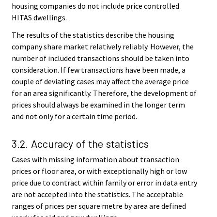
housing companies do not include price controlled
HITAS dwellings.
The results of the statistics describe the housing
company share market relatively reliably. However, the
number of included transactions should be taken into
consideration. If few transactions have been made, a
couple of deviating cases may affect the average price
for an area significantly. Therefore, the development of
prices should always be examined in the longer term
and not only for a certain time period.
3.2. Accuracy of the statistics
Cases with missing information about transaction
prices or floor area, or with exceptionally high or low
price due to contract within family or error in data entry
are not accepted into the statistics. The acceptable
ranges of prices per square metre by area are defined