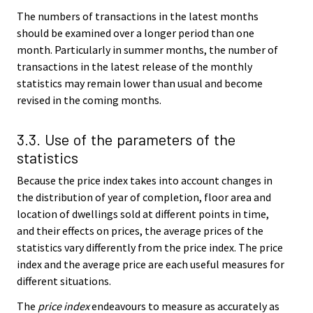
The numbers of transactions in the latest months
should be examined over a longer period than one
month. Particularly in summer months, the number of
transactions in the latest release of the monthly
statistics may remain lower than usual and become
revised in the coming months.
3.3. Use of the parameters of the
statistics
Because the price index takes into account changes in
the distribution of year of completion, floor area and
location of dwellings sold at different points in time,
and their effects on prices, the average prices of the
statistics vary differently from the price index. The price
index and the average price are each useful measures for
different situations.
The
price index
endeavours to measure as accurately as