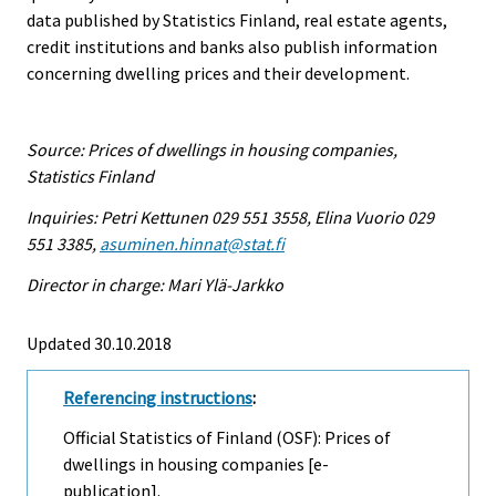
data published by Statistics Finland, real estate agents,
credit institutions and banks also publish information
concerning dwelling prices and their development.
Source: Prices of dwellings in housing companies,
Statistics Finland
Inquiries: Petri Kettunen 029 551 3558, Elina Vuorio 029
551 3385,
asuminen.hinnat@stat.fi
Director in charge: Mari Ylä-Jarkko
Updated 30.10.2018
Referencing instructions
:
Official Statistics of Finland (OSF): Prices of
dwellings in housing companies [e-
publication].