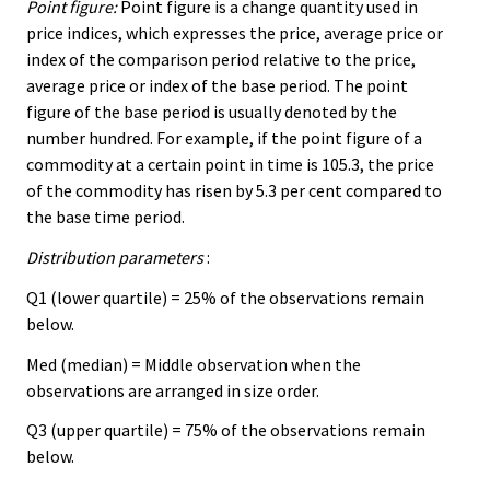
Point figure:
Point figure is a change quantity used in
price indices, which expresses the price, average price or
index of the comparison period relative to the price,
average price or index of the base period. The point
figure of the base period is usually denoted by the
number hundred. For example, if the point figure of a
commodity at a certain point in time is 105.3, the price
of the commodity has risen by 5.3 per cent compared to
the base time period.
Distribution parameters
:
Q1 (lower quartile) = 25% of the observations remain
below.
Med (median) = Middle observation when the
observations are arranged in size order.
Q3 (upper quartile) = 75% of the observations remain
below.