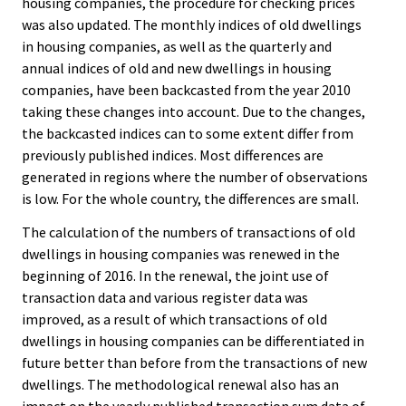
housing companies, the procedure for checking prices
was also updated. The monthly indices of old dwellings
in housing companies, as well as the quarterly and
annual indices of old and new dwellings in housing
companies, have been backcasted from the year 2010
taking these changes into account. Due to the changes,
the backcasted indices can to some extent differ from
previously published indices. Most differences are
generated in regions where the number of observations
is low. For the whole country, the differences are small.
The calculation of the numbers of transactions of old
dwellings in housing companies was renewed in the
beginning of 2016. In the renewal, the joint use of
transaction data and various register data was
improved, as a result of which transactions of old
dwellings in housing companies can be differentiated in
future better than before from the transactions of new
dwellings. The methodological renewal also has an