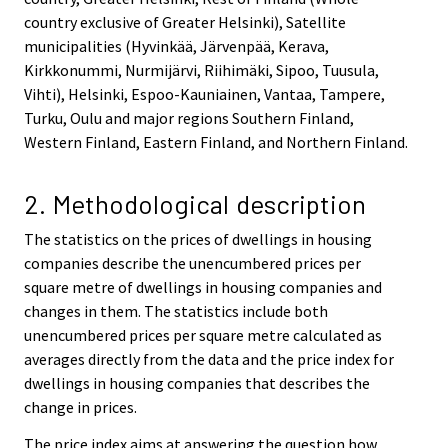
country exclusive of Greater Helsinki), Satellite
municipalities (Hyvinkää, Järvenpää, Kerava,
Kirkkonummi, Nurmijärvi, Riihimäki, Sipoo, Tuusula,
Vihti), Helsinki, Espoo-Kauniainen, Vantaa, Tampere,
Turku, Oulu and major regions Southern Finland,
Western Finland, Eastern Finland, and Northern Finland.
2. Methodological description
The statistics on the prices of dwellings in housing
companies describe the unencumbered prices per
square metre of dwellings in housing companies and
changes in them. The statistics include both
unencumbered prices per square metre calculated as
averages directly from the data and the price index for
dwellings in housing companies that describes the
change in prices.
The price index aims at answering the question how