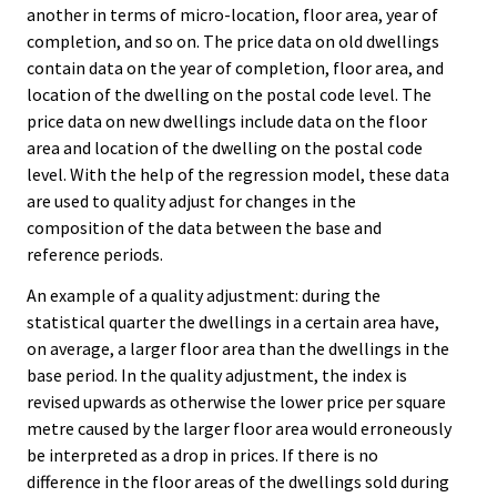
another in terms of micro-location, floor area, year of
completion, and so on. The price data on old dwellings
contain data on the year of completion, floor area, and
location of the dwelling on the postal code level. The
price data on new dwellings include data on the floor
area and location of the dwelling on the postal code
level. With the help of the regression model, these data
are used to quality adjust for changes in the
composition of the data between the base and
reference periods.
An example of a quality adjustment: during the
statistical quarter the dwellings in a certain area have,
on average, a larger floor area than the dwellings in the
base period. In the quality adjustment, the index is
revised upwards as otherwise the lower price per square
metre caused by the larger floor area would erroneously
be interpreted as a drop in prices. If there is no
difference in the floor areas of the dwellings sold during