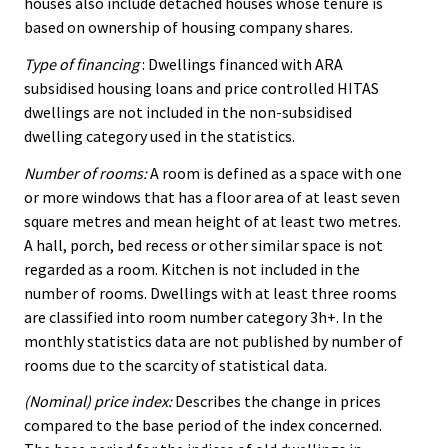
houses also include detached houses whose tenure is
based on ownership of housing company shares.
Type of financing
: Dwellings financed with ARA
subsidised housing loans and price controlled HITAS
dwellings are not included in the non-subsidised
dwelling category used in the statistics.
Number of rooms:
A room is defined as a space with one
or more windows that has a floor area of at least seven
square metres and mean height of at least two metres.
A hall, porch, bed recess or other similar space is not
regarded as a room. Kitchen is not included in the
number of rooms. Dwellings with at least three rooms
are classified into room number category 3h+. In the
monthly statistics data are not published by number of
rooms due to the scarcity of statistical data.
(Nominal) price index:
Describes the change in prices
compared to the base period of the index concerned.