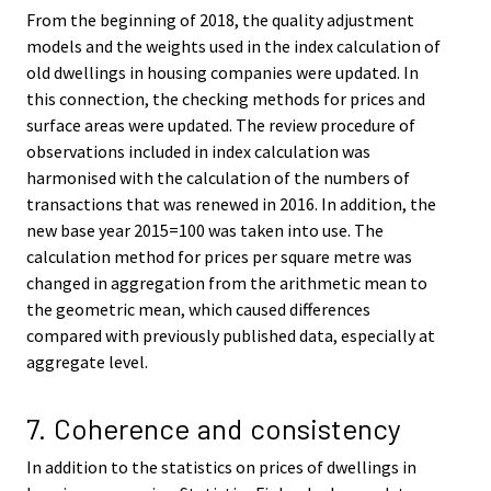
From the beginning of 2018, the quality adjustment
models and the weights used in the index calculation of
old dwellings in housing companies were updated. In
this connection, the checking methods for prices and
surface areas were updated. The review procedure of
observations included in index calculation was
harmonised with the calculation of the numbers of
transactions that was renewed in 2016. In addition, the
new base year 2015=100 was taken into use. The
calculation method for prices per square metre was
changed in aggregation from the arithmetic mean to
the geometric mean, which caused differences
compared with previously published data, especially at
aggregate level.
7. Coherence and consistency
In addition to the statistics on prices of dwellings in