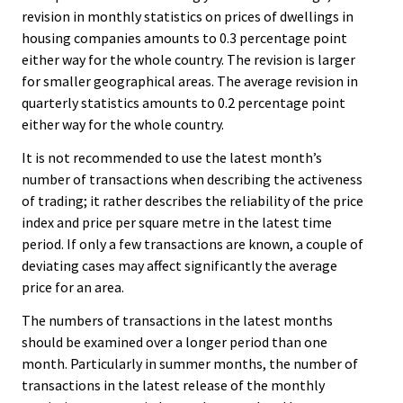
revision in monthly statistics on prices of dwellings in
housing companies amounts to 0.3 percentage point
either way for the whole country. The revision is larger
for smaller geographical areas. The average revision in
quarterly statistics amounts to 0.2 percentage point
either way for the whole country.
It is not recommended to use the latest month’s
number of transactions when describing the activeness
of trading; it rather describes the reliability of the price
index and price per square metre in the latest time
period. If only a few transactions are known, a couple of
deviating cases may affect significantly the average
price for an area.
The numbers of transactions in the latest months
should be examined over a longer period than one
month. Particularly in summer months, the number of
transactions in the latest release of the monthly