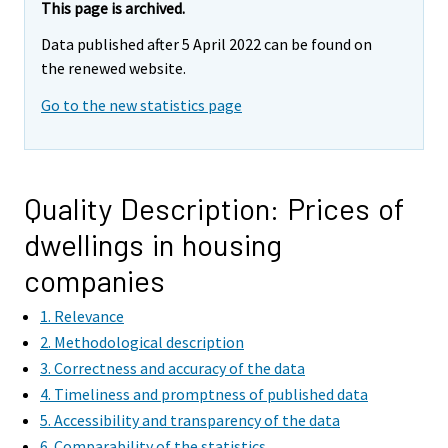
This page is archived.
Data published after 5 April 2022 can be found on
the renewed website.
Go to the new statistics page
Quality Description: Prices of
dwellings in housing
companies
1. Relevance
2. Methodological description
3. Correctness and accuracy of the data
4. Timeliness and promptness of published data
5. Accessibility and transparency of the data
6. Comparability of the statistics