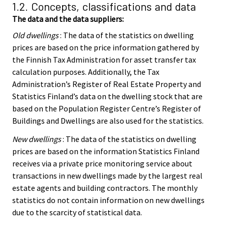
1.2. Concepts, classifications and data
The data and the data suppliers:
Old dwellings
: The data of the statistics on dwelling
prices are based on the price information gathered by
the Finnish Tax Administration for asset transfer tax
calculation purposes. Additionally, the Tax
Administration’s Register of Real Estate Property and
Statistics Finland’s data on the dwelling stock that are
based on the Population Register Centre’s Register of
Buildings and Dwellings are also used for the statistics.
New dwellings
: The data of the statistics on dwelling
prices are based on the information Statistics Finland
receives via a private price monitoring service about
transactions in new dwellings made by the largest real
estate agents and building contractors. The monthly
statistics do not contain information on new dwellings
due to the scarcity of statistical data.