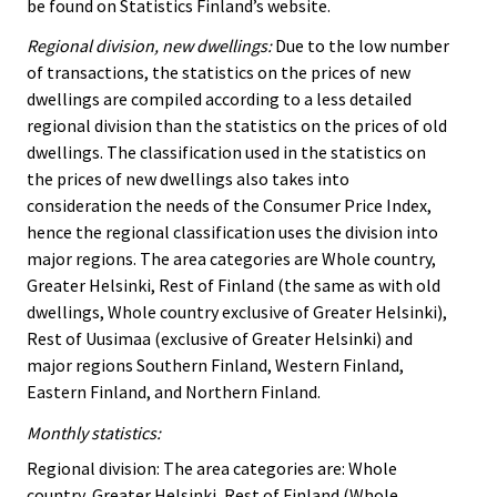
be found on Statistics Finland’s website.
Regional division, new dwellings:
Due to the low number
of transactions, the statistics on the prices of new
dwellings are compiled according to a less detailed
regional division than the statistics on the prices of old
dwellings. The classification used in the statistics on
the prices of new dwellings also takes into
consideration the needs of the Consumer Price Index,
hence the regional classification uses the division into
major regions. The area categories are Whole country,
Greater Helsinki, Rest of Finland (the same as with old
dwellings, Whole country exclusive of Greater Helsinki),
Rest of Uusimaa (exclusive of Greater Helsinki) and
major regions Southern Finland, Western Finland,
Eastern Finland, and Northern Finland.
Monthly statistics:
Regional division: The area categories are: Whole
country, Greater Helsinki, Rest of Finland (Whole