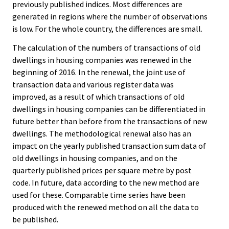
previously published indices. Most differences are
generated in regions where the number of observations
is low. For the whole country, the differences are small.
The calculation of the numbers of transactions of old
dwellings in housing companies was renewed in the
beginning of 2016. In the renewal, the joint use of
transaction data and various register data was
improved, as a result of which transactions of old
dwellings in housing companies can be differentiated in
future better than before from the transactions of new
dwellings. The methodological renewal also has an
impact on the yearly published transaction sum data of
old dwellings in housing companies, and on the
quarterly published prices per square metre by post
code. In future, data according to the new method are
used for these. Comparable time series have been
produced with the renewed method on all the data to
be published.