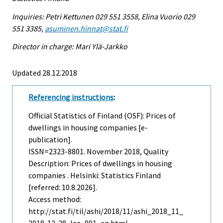
Inquiries: Petri Kettunen 029 551 3558, Elina Vuorio 029
551 3385,
asuminen.hinnat@stat.fi
Director in charge: Mari Ylä-Jarkko
Updated 28.12.2018
Referencing instructions
:
Official Statistics of Finland (OSF): Prices of
dwellings in housing companies [e-
publication].
ISSN=2323-8801.
November
2018, Quality
Description: Prices of dwellings in housing
companies . Helsinki: Statistics Finland
[referred: 10.8.2026].
Access method:
http://stat.fi/til/ashi/2018/11/ashi_2018_11_