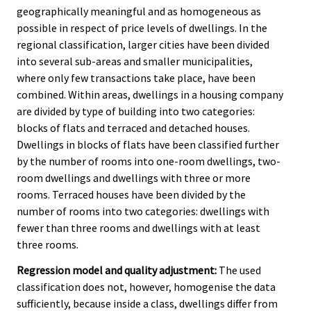
geographically meaningful and as homogeneous as
possible in respect of price levels of dwellings. In the
regional classification, larger cities have been divided
into several sub-areas and smaller municipalities,
where only few transactions take place, have been
combined. Within areas, dwellings in a housing company
are divided by type of building into two categories:
blocks of flats and terraced and detached houses.
Dwellings in blocks of flats have been classified further
by the number of rooms into one-room dwellings, two-
room dwellings and dwellings with three or more
rooms. Terraced houses have been divided by the
number of rooms into two categories: dwellings with
fewer than three rooms and dwellings with at least
three rooms.
Regression model and quality adjustment:
The used
classification does not, however, homogenise the data
sufficiently, because inside a class, dwellings differ from