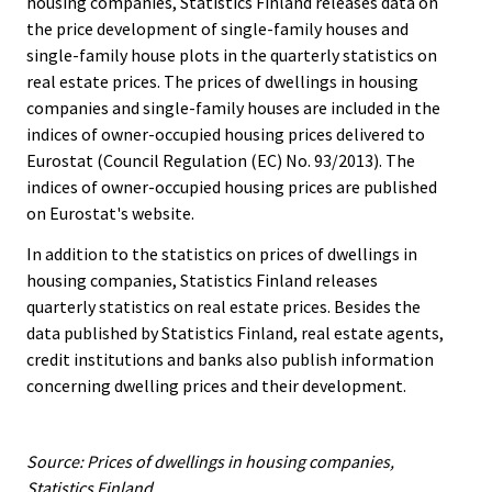
housing companies, Statistics Finland releases data on
the price development of single-family houses and
single-family house plots in the quarterly statistics on
real estate prices. The prices of dwellings in housing
companies and single-family houses are included in the
indices of owner-occupied housing prices delivered to
Eurostat (Council Regulation (EC) No. 93/2013). The
indices of owner-occupied housing prices are published
on Eurostat's website.
In addition to the statistics on prices of dwellings in
housing companies, Statistics Finland releases
quarterly statistics on real estate prices. Besides the
data published by Statistics Finland, real estate agents,
credit institutions and banks also publish information
concerning dwelling prices and their development.
Source: Prices of dwellings in housing companies,
Statistics Finland