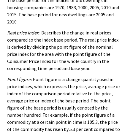
The base period for the indices of old dwellings in
housing companies are 1970, 1983, 2000, 2005, 2010 and
2015. The base period for new dwellings are 2005 and
2010.
Real price index
: Describes the change in real prices
compared to the index base period. The real price index
is derived by dividing the point figure of the nominal
price index for the area with the point figure of the
Consumer Price Index for the whole country in the
corresponding time period and base year.
Point figure:
Point figure is a change quantity used in
price indices, which expresses the price, average price or
index of the comparison period relative to the price,
average price or index of the base period. The point
figure of the base period is usually denoted by the
number hundred. For example, if the point figure of a
commodity at a certain point in time is 105.3, the price
of the commodity has risen by 5.3 per cent compared to