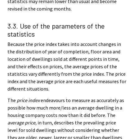
statistics may remain lower than usual and become
revised in the coming months.
3.3. Use of the parameters of the
statistics
Because the price index takes into account changes in
the distribution of year of completion, floor area and
location of dwellings sold at different points in time,
and their effects on prices, the average prices of the
statistics vary differently from the price index. The price
index and the average price are each useful measures for
different situations.
The
price index
endeavours to measure as accurately as
possible how much more/less an average dwelling in a
housing company costs now than it did before. The
average price,
in turn, describes the prevailing price
level for sold dwellings without considering whether
they are older, newer, larger or smaller than dwellings