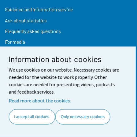
Guidance and information service
Ask about statistics
Frequently asked questions
For media
Information about cookies
Find fast
We use cookies on our website. Necessary cookies are
needed for the website to work properly. Other
StatFin database
cookies are needed for presenting videos, podcasts
and feedback services.
Statistical databases
Read more about the cookies.
Finland in figures
Value of money converter
I accept all cookies
Only necessary cookies
Future publications