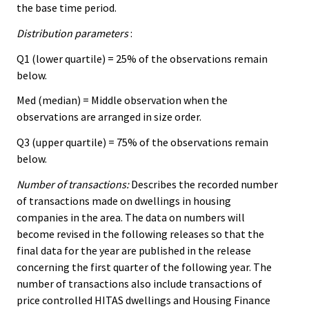
the base time period.
Distribution parameters
:
Q1 (lower quartile) = 25% of the observations remain
below.
Med (median) = Middle observation when the
observations are arranged in size order.
Q3 (upper quartile) = 75% of the observations remain
below.
Number of transactions:
Describes the recorded number
of transactions made on dwellings in housing
companies in the area. The data on numbers will
become revised in the following releases so that the
final data for the year are published in the release
concerning the first quarter of the following year. The
number of transactions also include transactions of
price controlled HITAS dwellings and Housing Finance