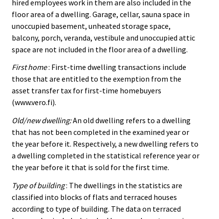
hired employees work in them are also included in the
floor area of a dwelling. Garage, cellar, sauna space in
unoccupied basement, unheated storage space,
balcony, porch, veranda, vestibule and unoccupied attic
space are not included in the floor area of a dwelling.
First home
: First-time dwelling transactions include
those that are entitled to the exemption from the
asset transfer tax for first-time homebuyers
(www.vero.fi).
Old/new dwelling:
An old dwelling refers to a dwelling
that has not been completed in the examined year or
the year before it. Respectively, a new dwelling refers to
a dwelling completed in the statistical reference year or
the year before it that is sold for the first time.
Type of building
: The dwellings in the statistics are
classified into blocks of flats and terraced houses
according to type of building. The data on terraced