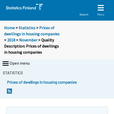
Menu
Search
Home
>
Statistics
>
Prices of
dwellings in housing companies
>
2018
>
November
> Quality
Description: Prices of dwellings
in housing companies
Open menu
STATISTICS
Prices of dwellings in housing companies