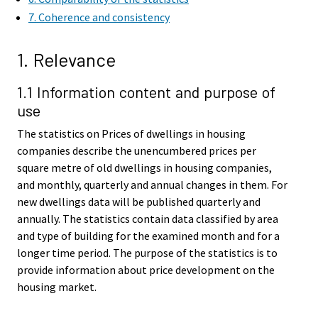
7. Coherence and consistency
1. Relevance
1.1 Information content and purpose of
use
The statistics on Prices of dwellings in housing
companies describe the unencumbered prices per
square metre of old dwellings in housing companies,
and monthly, quarterly and annual changes in them. For
new dwellings data will be published quarterly and
annually. The statistics contain data classified by area
and type of building for the examined month and for a
longer time period. The purpose of the statistics is to
provide information about price development on the
housing market.