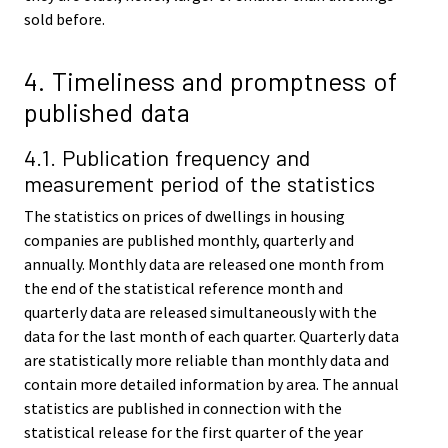
sold before.
4. Timeliness and promptness of
published data
4.1. Publication frequency and
measurement period of the statistics
The statistics on prices of dwellings in housing
companies are published monthly, quarterly and
annually. Monthly data are released one month from
the end of the statistical reference month and
quarterly data are released simultaneously with the
data for the last month of each quarter. Quarterly data
are statistically more reliable than monthly data and
contain more detailed information by area. The annual
statistics are published in connection with the
statistical release for the first quarter of the year