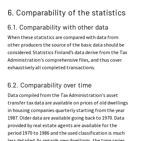
6. Comparability of the statistics
6.1. Comparability with other data
When these statistics are compared with data from
other producers the source of the basic data should be
considered. Statistics Finland’s data derive from the Tax
Administration's comprehensive files, and thus cover
exhaustively all completed transactions.
6.2. Comparability over time
Data compiled from the Tax Administration's asset
transfer tax data are available on prices of old dwellings
in housing companies quarterly starting from the year
1987. Older data are available going back to 1970. Data
provided by real estate agents are available for the
period 1970 to 1986 and the used classification is much
less detailed. As regards new dwellings, the time series