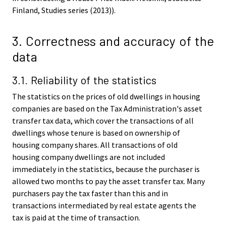
Finland, Studies series (2013)).
3. Correctness and accuracy of the
data
3.1. Reliability of the statistics
The statistics on the prices of old dwellings in housing
companies are based on the Tax Administration's asset
transfer tax data, which cover the transactions of all
dwellings whose tenure is based on ownership of
housing company shares. All transactions of old
housing company dwellings are not included
immediately in the statistics, because the purchaser is
allowed two months to pay the asset transfer tax. Many
purchasers pay the tax faster than this and in
transactions intermediated by real estate agents the
tax is paid at the time of transaction.