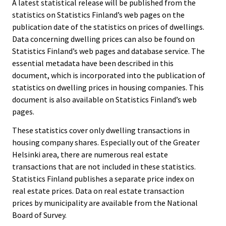
A latest statistical release will be published from the
statistics on Statistics Finland’s web pages on the
publication date of the statistics on prices of dwellings.
Data concerning dwelling prices can also be found on
Statistics Finland’s web pages and database service. The
essential metadata have been described in this
document, which is incorporated into the publication of
statistics on dwelling prices in housing companies. This
document is also available on Statistics Finland’s web
pages.
These statistics cover only dwelling transactions in
housing company shares. Especially out of the Greater
Helsinki area, there are numerous real estate
transactions that are not included in these statistics.
Statistics Finland publishes a separate price index on
real estate prices. Data on real estate transaction
prices by municipality are available from the National
Board of Survey.