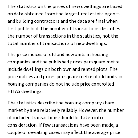
The statistics on the prices of new dwellings are based
on data obtained from the largest real estate agents
and building contractors and the data are final when
first published. The number of transactions describes
the number of transactions in the statistics, not the
total number of transactions of new dwellings.
The price indices of old and new units in housing
companies and the published prices per square metre
include dwellings on both own and rented plots. The
price indices and prices per square metre of old units in
housing companies do not include price controlled
HITAS dwellings.
The statistics describe the housing company share
market by area relatively reliably. However, the number
of included transactions should be taken into
consideration. If few transactions have been made, a
couple of deviating cases may affect the average price