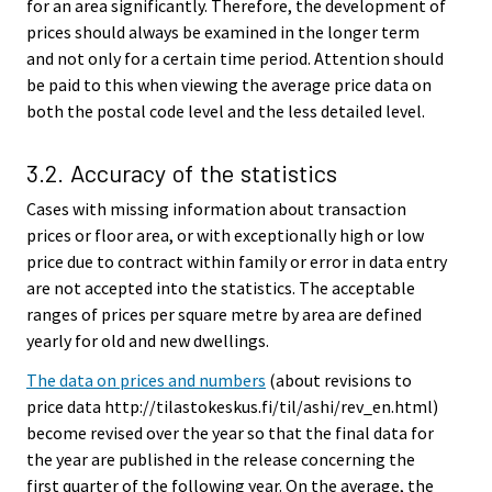
for an area significantly. Therefore, the development of
prices should always be examined in the longer term
and not only for a certain time period. Attention should
be paid to this when viewing the average price data on
both the postal code level and the less detailed level.
3.2. Accuracy of the statistics
Cases with missing information about transaction
prices or floor area, or with exceptionally high or low
price due to contract within family or error in data entry
are not accepted into the statistics. The acceptable
ranges of prices per square metre by area are defined
yearly for old and new dwellings.
The data on prices and numbers
(about revisions to
price data http://tilastokeskus.fi/til/ashi/rev_en.html)
become revised over the year so that the final data for
the year are published in the release concerning the
first quarter of the following year. On the average, the