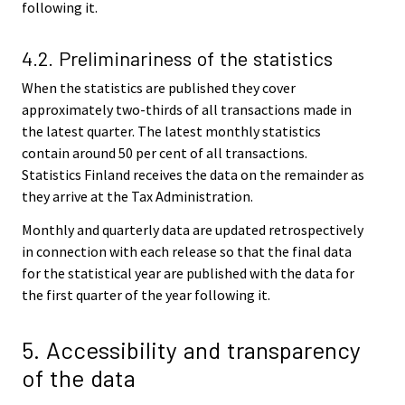
following it.
4.2. Preliminariness of the statistics
When the statistics are published they cover
approximately two-thirds of all transactions made in
the latest quarter. The latest monthly statistics
contain around 50 per cent of all transactions.
Statistics Finland receives the data on the remainder as
they arrive at the Tax Administration.
Monthly and quarterly data are updated retrospectively
in connection with each release so that the final data
for the statistical year are published with the data for
the first quarter of the year following it.
5. Accessibility and transparency
of the data