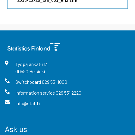
2018-12-28_laa_001_en.html
Työpajankatu
13
00580
Helsinki
Switchboard
029 551 1000
Information service
029 551 2220
info@stat.fi
Ask us