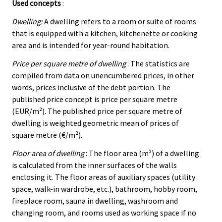
Used concepts
:
Dwelling:
A dwelling refers to a room or suite of rooms
that is equipped with a kitchen, kitchenette or cooking
area and is intended for year-round habitation.
Price per square metre of dwelling
: The statistics are
compiled from data on unencumbered prices, in other
words, prices inclusive of the debt portion. The
published price concept is price per square metre
(EUR/m²). The published price per square metre of
dwelling is weighted geometric mean of prices of
square metre (€/m²).
Floor area of dwelling
: The floor area (m²) of a dwelling
is calculated from the inner surfaces of the walls
enclosing it. The floor areas of auxiliary spaces (utility
space, walk-in wardrobe, etc.), bathroom, hobby room,
fireplace room, sauna in dwelling, washroom and
changing room, and rooms used as working space if no