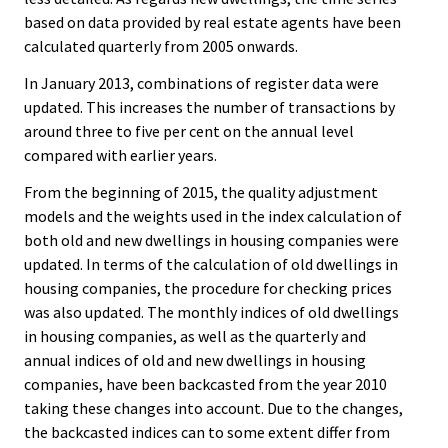
based on data provided by real estate agents have been
calculated quarterly from 2005 onwards.
In January 2013, combinations of register data were
updated. This increases the number of transactions by
around three to five per cent on the annual level
compared with earlier years.
From the beginning of 2015, the quality adjustment
models and the weights used in the index calculation of
both old and new dwellings in housing companies were
updated. In terms of the calculation of old dwellings in
housing companies, the procedure for checking prices
was also updated. The monthly indices of old dwellings
in housing companies, as well as the quarterly and
annual indices of old and new dwellings in housing
companies, have been backcasted from the year 2010
taking these changes into account. Due to the changes,
the backcasted indices can to some extent differ from