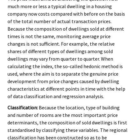
much more or less a typical dwelling in a housing
company now costs compared with before on the basis
of the total number of actual transaction prices.
Because the composition of dwellings sold at different
times is not the same, monitoring average price
changes is not sufficient. For example, the relative
shares of different types of dwellings among sold
dwellings may vary from quarter to quarter. When
calculating the index, the so-called hedonic method is
used, where the aim is to separate the genuine price
development from price changes caused by dwelling
characteristics at different points in time with the help
of data classification and regression analysis.
Classification:
Because the location, type of building
and number of rooms are the most important price
determinants, the composition of sold dwellings is first
standardised by classifying these variables. The regional
classification has been constructed so as to be