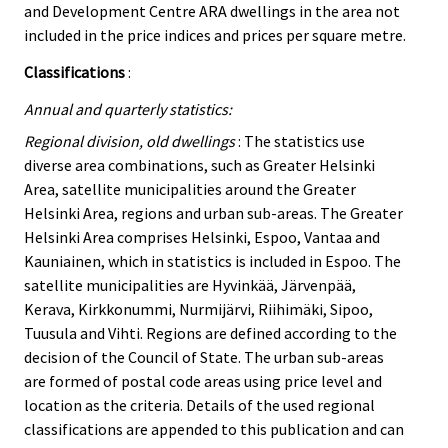
and Development Centre ARA dwellings in the area not
included in the price indices and prices per square metre.
Classifications
:
Annual and quarterly statistics:
Regional division, old dwellings
: The statistics use
diverse area combinations, such as Greater Helsinki
Area, satellite municipalities around the Greater
Helsinki Area, regions and urban sub-areas. The Greater
Helsinki Area comprises Helsinki, Espoo, Vantaa and
Kauniainen, which in statistics is included in Espoo. The
satellite municipalities are Hyvinkää, Järvenpää,
Kerava, Kirkkonummi, Nurmijärvi, Riihimäki, Sipoo,
Tuusula and Vihti. Regions are defined according to the
decision of the Council of State. The urban sub-areas
are formed of postal code areas using price level and
location as the criteria. Details of the used regional
classifications are appended to this publication and can