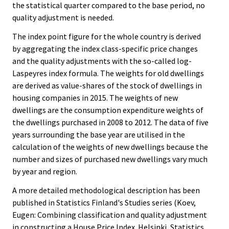
the statistical quarter compared to the base period, no
quality adjustment is needed.
The index point figure for the whole country is derived
by aggregating the index class-specific price changes
and the quality adjustments with the so-called log-
Laspeyres index formula. The weights for old dwellings
are derived as value-shares of the stock of dwellings in
housing companies in 2015. The weights of new
dwellings are the consumption expenditure weights of
the dwellings purchased in 2008 to 2012. The data of five
years surrounding the base year are utilised in the
calculation of the weights of new dwellings because the
number and sizes of purchased new dwellings vary much
by year and region.
A more detailed methodological description has been
published in Statistics Finland's Studies series (Koev,
Eugen: Combining classification and quality adjustment
in constructing a House Price Index. Helsinki, Statistics