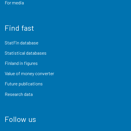
For media
Find fast
StatFin database
Statistical databases
Finland in figures
Value of money converter
Future publications
Research data
Follow us