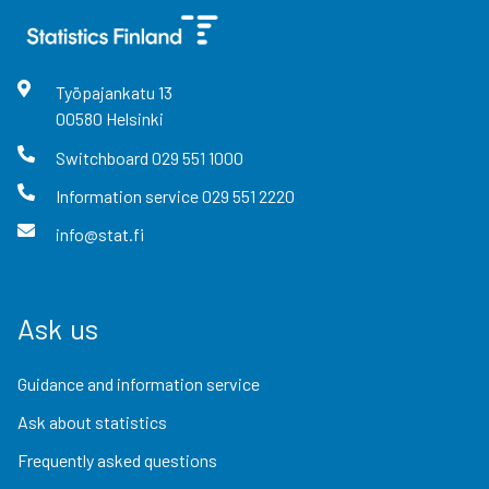
Työpajankatu
13
00580
Helsinki
Switchboard
029 551 1000
Information service
029 551 2220
info@stat.fi
Ask us
Guidance and information service
Ask about statistics
Frequently asked questions