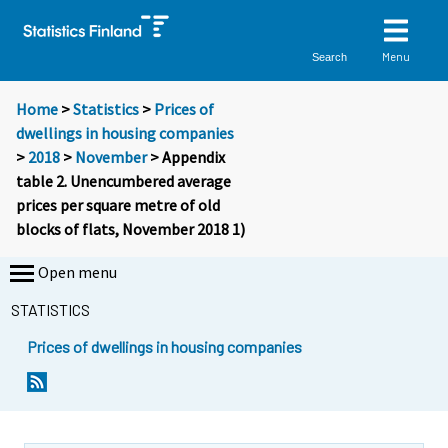
Menu
Search
Home
>
Statistics
>
Prices of
dwellings in housing companies
>
2018
>
November
> Appendix
table 2. Unencumbered average
prices per square metre of old
blocks of flats, November 2018 1)
Open menu
STATISTICS
Prices of dwellings in housing companies