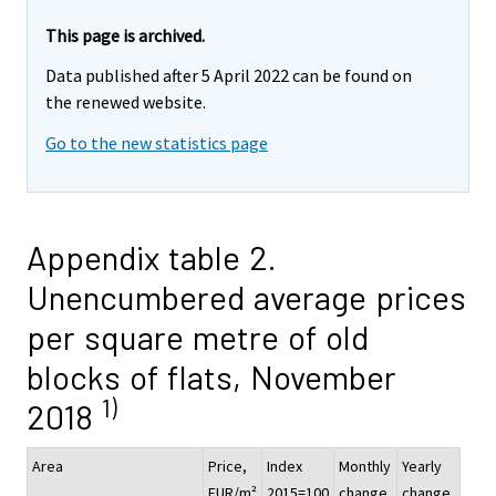
This page is archived.
Data published after 5 April 2022 can be found on
the renewed website.
Go to the new statistics page
Appendix table 2.
Unencumbered average prices
per square metre of old
blocks of flats, November
1)
2018
Area
Price,
Index
Monthly
Yearly
EUR/m²
2015=100
change,
change,