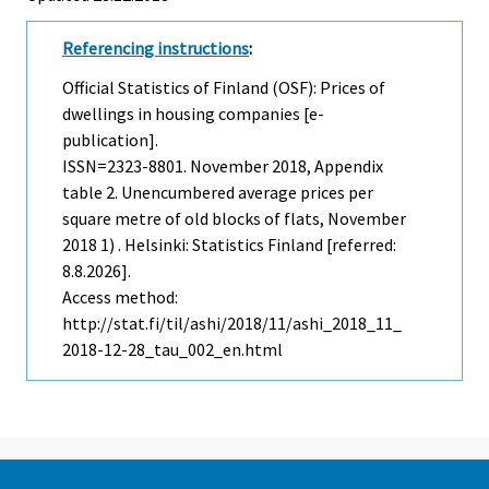
Referencing instructions
:
Official Statistics of Finland (OSF): Prices of
dwellings in housing companies [e-
publication].
ISSN=2323-8801.
November
2018, Appendix
table 2. Unencumbered average prices per
square metre of old blocks of flats, November
2018 1) . Helsinki: Statistics Finland [referred:
8.8.2026].
Access method:
http://stat.fi/til/ashi/2018/11/ashi_2018_11_
2018-12-28_tau_002_en.html