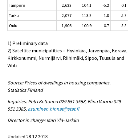
Tampere
2,633
104.1
-5.2
0.1
Turku
2,077
113.8
1.8
5.8
Oulu
1,906
100.9
0.7
-3.3
1) Preliminary data
2) Satellite municipalities = Hyvinkää, Järvenpää, Kerava,
Kirkkonummi, Nurmijärvi, Riihimäki, Sipoo, Tuusula and
Vihti
Source: Prices of dwellings in housing companies,
Statistics Finland
Inquiries: Petri Kettunen 029 551 3558, Elina Vuorio 029
551 3385,
asuminen.hinnat@stat.fi
Director in charge: Mari Ylä-Jarkko
Updated 28.12.2018