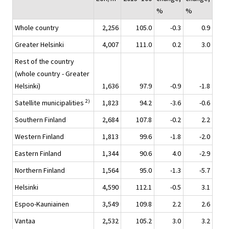
%
%
Whole country
2,256
105.0
-0.3
0.9
Greater Helsinki
4,007
111.0
0.2
3.0
Rest of the country
(whole country - Greater
Helsinki)
1,636
97.9
-0.9
-1.8
2)
Satellite municipalities
1,823
94.2
-3.6
-0.6
Southern Finland
2,684
107.8
-0.2
2.2
Western Finland
1,813
99.6
-1.8
-2.0
Eastern Finland
1,344
90.6
4.0
-2.9
Northern Finland
1,564
95.0
-1.3
-5.7
Helsinki
4,590
112.1
-0.5
3.1
Espoo-Kauniainen
3,549
109.8
2.2
2.6
Vantaa
2,532
105.2
3.0
3.2