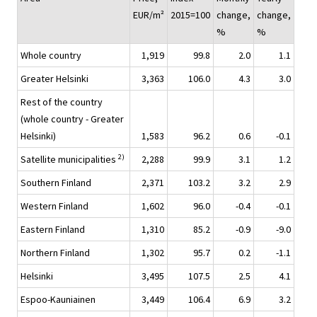
EUR/m²
2015=100
change,
change,
%
%
Whole country
1,919
99.8
2.0
1.1
Greater Helsinki
3,363
106.0
4.3
3.0
Rest of the country
(whole country - Greater
Helsinki)
1,583
96.2
0.6
-0.1
2)
Satellite municipalities
2,288
99.9
3.1
1.2
Southern Finland
2,371
103.2
3.2
2.9
Western Finland
1,602
96.0
-0.4
-0.1
Eastern Finland
1,310
85.2
-0.9
-9.0
Northern Finland
1,302
95.7
0.2
-1.1
Helsinki
3,495
107.5
2.5
4.1
Espoo-Kauniainen
3,449
106.4
6.9
3.2