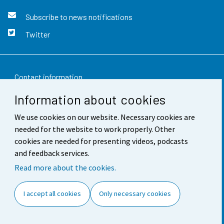
Subscribe to news notifications
Twitter
Contact information
Information about cookies
Feedback
We use cookies on our website. Necessary cookies are
Terms of use
needed for the website to work properly. Other
Data protection
cookies are needed for presenting videos, podcasts
and feedback services.
Accessibility
Read more about the cookies.
About the site
I accept all cookies
Only necessary cookies
Cookie settings