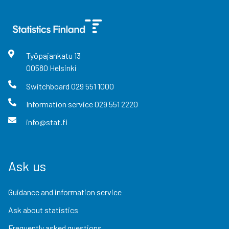
Työpajankatu
13
00580
Helsinki
Switchboard
029 551 1000
Information service
029 551 2220
info@stat.fi
Ask us
Guidance and information service
Ask about statistics
Frequently asked questions