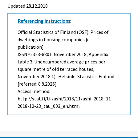
Updated 28.12.2018
Referencing instructions
:
Official Statistics of Finland (OSF): Prices of
dwellings in housing companies [e-
publication].
ISSN=2323-8801.
November
2018, Appendix
table 3. Unencumbered average prices per
square metre of old terraced houses,
November 2018 1) . Helsinki: Statistics Finland
[referred: 8.8.2026].
Access method:
http://stat.fi/til/ashi/2018/11/ashi_2018_11_
2018-12-28_tau_003_en.html