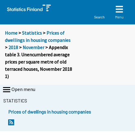
Menu
Search
Home
>
Statistics
>
Prices of
dwellings in housing companies
>
2018
>
November
> Appendix
table 3. Unencumbered average
prices per square metre of old
terraced houses, November 2018
1)
Open menu
STATISTICS
Prices of dwellings in housing companies