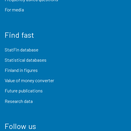
For media
Find fast
StatFin database
Statistical databases
Finland in figures
Value of money converter
Future publications
Research data
Follow us