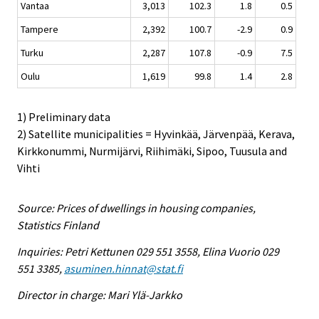
Vantaa
3,013
102.3
1.8
0.5
Tampere
2,392
100.7
-2.9
0.9
Turku
2,287
107.8
-0.9
7.5
Oulu
1,619
99.8
1.4
2.8
1) Preliminary data
2) Satellite municipalities = Hyvinkää, Järvenpää, Kerava,
Kirkkonummi, Nurmijärvi, Riihimäki, Sipoo, Tuusula and
Vihti
Source: Prices of dwellings in housing companies,
Statistics Finland
Inquiries: Petri Kettunen 029 551 3558, Elina Vuorio 029
551 3385,
asuminen.hinnat@stat.fi
Director in charge: Mari Ylä-Jarkko