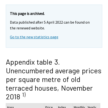
This page is archived.
Data published after 5 April 2022 can be found on
the renewed website.
Go to the new statistics page
Appendix table 3.
Unencumbered average prices
per square metre of old
terraced houses, November
1)
2018
Area
Price,
Index
Monthly
Yearly