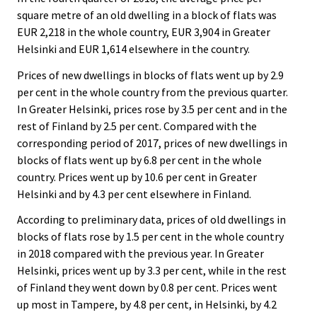
square metre of an old dwelling in a block of flats was
EUR 2,218 in the whole country, EUR 3,904 in Greater
Helsinki and EUR 1,614 elsewhere in the country.
Prices of new dwellings in blocks of flats went up by 2.9
per cent in the whole country from the previous quarter.
In Greater Helsinki, prices rose by 3.5 per cent and in the
rest of Finland by 2.5 per cent. Compared with the
corresponding period of 2017, prices of new dwellings in
blocks of flats went up by 6.8 per cent in the whole
country. Prices went up by 10.6 per cent in Greater
Helsinki and by 4.3 per cent elsewhere in Finland.
According to preliminary data, prices of old dwellings in
blocks of flats rose by 1.5 per cent in the whole country
in 2018 compared with the previous year. In Greater
Helsinki, prices went up by 3.3 per cent, while in the rest
of Finland they went down by 0.8 per cent. Prices went
up most in Tampere, by 4.8 per cent, in Helsinki, by 4.2