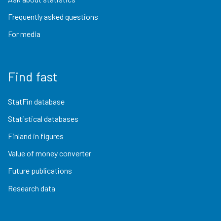
Frequently asked questions
For media
Find fast
StatFin database
Statistical databases
Finland in figures
Value of money converter
Future publications
Research data