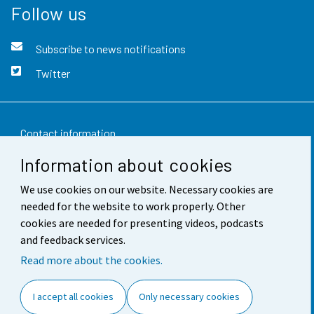
Follow us
Subscribe to news notifications
Twitter
Contact information
Information about cookies
Feedback
We use cookies on our website. Necessary cookies are
Terms of use
needed for the website to work properly. Other
Data protection
cookies are needed for presenting videos, podcasts
and feedback services.
Accessibility
Read more about the cookies.
About the site
I accept all cookies
Only necessary cookies
Cookie settings