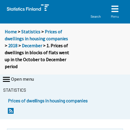
Menu
Search
Home
>
Statistics
>
Prices of
dwellings in housing companies
>
2018
>
December
> 1. Prices of
dwellings in blocks of flats went
up in the October to December
period
Open menu
STATISTICS
Prices of dwellings in housing companies