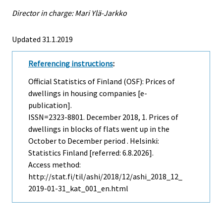
Director in charge: Mari Ylä-Jarkko
Updated 31.1.2019
Referencing instructions
:
Official Statistics of Finland (OSF): Prices of
dwellings in housing companies [e-
publication].
ISSN=2323-8801.
December
2018, 1. Prices of
dwellings in blocks of flats went up in the
October to December period . Helsinki:
Statistics Finland [referred: 6.8.2026].
Access method:
http://stat.fi/til/ashi/2018/12/ashi_2018_12_
2019-01-31_kat_001_en.html