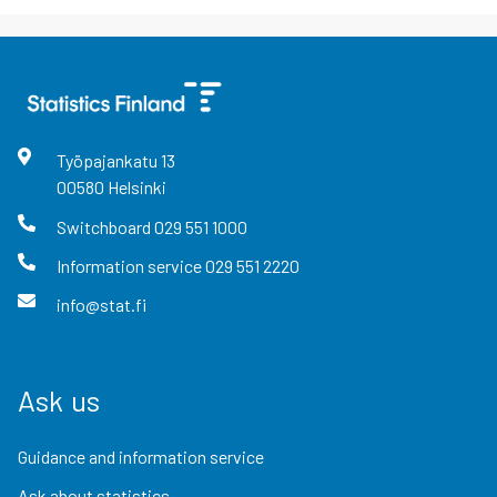
Työpajankatu
13
00580
Helsinki
Switchboard
029 551 1000
Information service
029 551 2220
info@stat.fi
Ask us
Guidance and information service
Ask about statistics