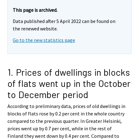
This page is archived.
Data published after 5 April 2022 can be found on
the renewed website.
Go to the new statistics page
1. Prices of dwellings in blocks
of flats went up in the October
to December period
According to preliminary data, prices of old dwellings in
blocks of flats rose by 0.2 per cent in the whole country
compared to the previous quarter. In Greater Helsinki,
prices went up by 0.7 per cent, while in the rest of
Finland they went down by 0.4 per cent. Compared to