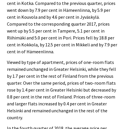
cent in Kotka. Compared to the previous quarter, prices
went down by 7.9 per cent in Hämeenlinna, by 5.9 per
cent in Kouvola and by 4.6 per cent in Jyväskylä.
Compared to the corresponding quarter 2017, prices
went up by 5.5 per cent in Tampere, 5.1 per cent in
Riihimäki and 5.0 per cent in Pori. Prices fell by 18.8 per
cent in Kokkola, by 12.5 per cent in Mikkeli and by 7.9 per
cent in of Hämeenlinna.
Viewed by type of apartment, prices of one-room flats
remained unchanged in Greater Helsinki, while they fell
by 1.7 per cent in the rest of Finland from the previous
quarter. Over the same period, prices of two-room flats
rose by 1.4 per cent in Greater Helsinki but decreased by
0.8 per cent in the rest of Finland. Prices of three-room
and larger flats increased by 0.4 per cent in Greater
Helsinki and remained unchanged in the rest of the
country.
In the fourth quarter of 2018, the average price per