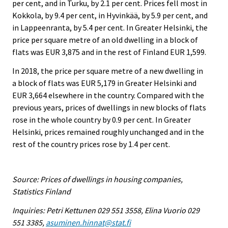
per cent, and in Turku, by 2.1 per cent. Prices fell most in
Kokkola, by 9.4 per cent, in Hyvinkää, by 5.9 per cent, and
in Lappeenranta, by 5.4 per cent. In Greater Helsinki, the
price per square metre of an old dwelling in a block of
flats was EUR 3,875 and in the rest of Finland EUR 1,599.
In 2018, the price per square metre of a new dwelling in
a block of flats was EUR 5,179 in Greater Helsinki and
EUR 3,664 elsewhere in the country. Compared with the
previous years, prices of dwellings in new blocks of flats
rose in the whole country by 0.9 per cent. In Greater
Helsinki, prices remained roughly unchanged and in the
rest of the country prices rose by 1.4 per cent.
Source: Prices of dwellings in housing companies,
Statistics Finland
Inquiries: Petri Kettunen 029 551 3558, Elina Vuorio 029
551 3385,
asuminen.hinnat@stat.fi