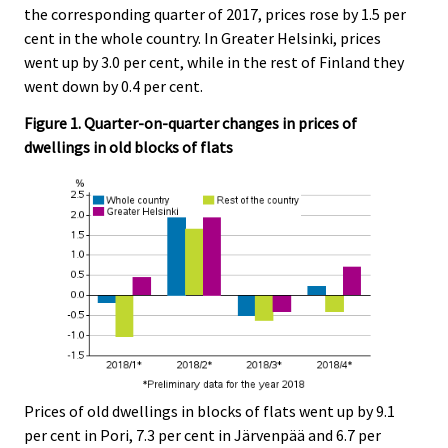
the corresponding quarter of 2017, prices rose by 1.5 per
cent in the whole country. In Greater Helsinki, prices
went up by 3.0 per cent, while in the rest of Finland they
went down by 0.4 per cent.
Figure 1. Quarter-on-quarter changes in prices of
dwellings in old blocks of flats
Prices of old dwellings in blocks of flats went up by 9.1
per cent in Pori, 7.3 per cent in Järvenpää and 6.7 per