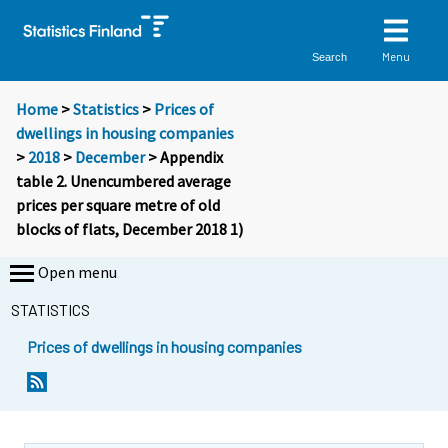
Menu
Search
Home
>
Statistics
>
Prices of
dwellings in housing companies
>
2018
>
December
> Appendix
table 2. Unencumbered average
prices per square metre of old
blocks of flats, December 2018 1)
Open menu
STATISTICS
Prices of dwellings in housing companies