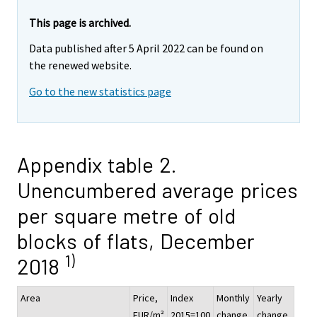
This page is archived.
Data published after 5 April 2022 can be found on
the renewed website.
Go to the new statistics page
Appendix table 2.
Unencumbered average prices
per square metre of old
blocks of flats, December
1)
2018
Area
Price,
Index
Monthly
Yearly
EUR/m²
2015=100
change,
change,