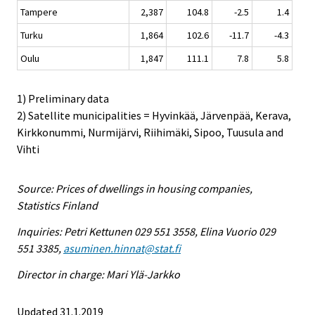
Tampere
2,387
104.8
-2.5
1.4
Turku
1,864
102.6
-11.7
-4.3
Oulu
1,847
111.1
7.8
5.8
1) Preliminary data
2) Satellite municipalities = Hyvinkää, Järvenpää, Kerava,
Kirkkonummi, Nurmijärvi, Riihimäki, Sipoo, Tuusula and
Vihti
Source: Prices of dwellings in housing companies,
Statistics Finland
Inquiries: Petri Kettunen 029 551 3558, Elina Vuorio 029
551 3385,
asuminen.hinnat@stat.fi
Director in charge: Mari Ylä-Jarkko
Updated 31.1.2019