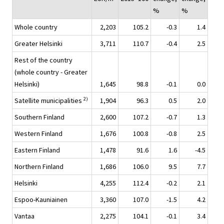
%
%
Whole country
2,203
105.2
-0.3
1.4
Greater Helsinki
3,711
110.7
-0.4
2.5
Rest of the country
(whole country - Greater
Helsinki)
1,645
98.8
-0.1
0.0
2)
Satellite municipalities
1,904
96.3
0.5
2.0
Southern Finland
2,600
107.2
-0.7
1.3
Western Finland
1,676
100.8
-0.8
2.5
Eastern Finland
1,478
91.6
1.6
-4.5
Northern Finland
1,686
106.0
9.5
7.7
Helsinki
4,255
112.4
-0.2
2.1
Espoo-Kauniainen
3,360
107.0
-1.5
4.2
Vantaa
2,275
104.1
-0.1
3.4