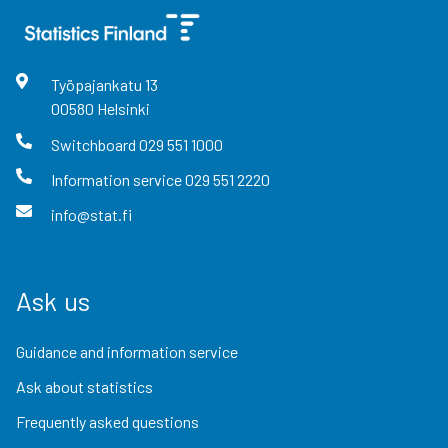
Työpajankatu
13
00580
Helsinki
Switchboard
029 551 1000
Information service
029 551 2220
info@stat.fi
Ask us
Guidance and information service
Ask about statistics
Frequently asked questions