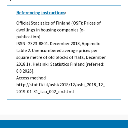
Referencing instructions
:
Official Statistics of Finland (OSF): Prices of
dwellings in housing companies [e-
publication].
ISSN=2323-8801.
December
2018, Appendix
table 2. Unencumbered average prices per
square metre of old blocks of flats, December
2018 1) . Helsinki: Statistics Finland [referred:
8.8.2026].
Access method:
http://stat.fi/til/ashi/2018/12/ashi_2018_12_
2019-01-31_tau_002_en.html