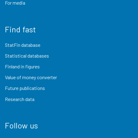
For media
Find fast
StatFin database
Statistical databases
Finland in figures
Value of money converter
Future publications
Research data
Follow us