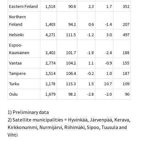
Eastern Finland
1,518
90.6
2.3
1.7
352
Northern
Finland
1,403
94.2
0.6
-1.4
207
Helsinki
4,271
111.5
-1.2
3.0
497
Espoo-
Kauniainen
3,402
101.7
-1.8
-2.4
188
Vantaa
2,774
104.2
1.1
-0.9
155
Tampere
2,514
106.4
-0.2
1.0
187
Turku
2,178
115.3
1.5
10.7
109
Oulu
1,679
98.2
-2.8
-2.0
90
1) Preliminary data
2) Satellite municipalities = Hyvinkää, Järvenpää, Kerava,
Kirkkonummi, Nurmijärvi, Riihimäki, Sipoo, Tuusula and
Vihti