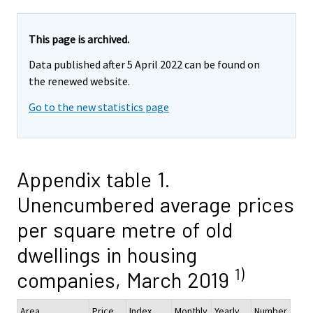
This page is archived.
Data published after 5 April 2022 can be found on
the renewed website.
Go to the new statistics page
Appendix table 1.
Unencumbered average prices
per square metre of old
dwellings in housing
1)
companies, March 2019
Area
Price,
Index
Monthly
Yearly
Number