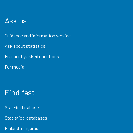
Ask us
Guidance and information service
Ask about statistics
Frequently asked questions
For media
Find fast
StatFin database
Statistical databases
Finland in figures