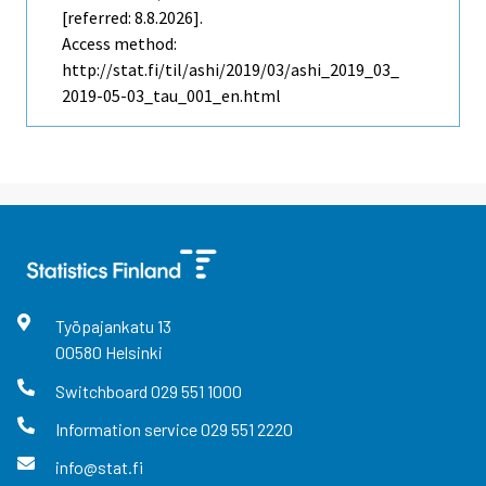
[referred: 8.8.2026].
Access method:
http://stat.fi/til/ashi/2019/03/ashi_2019_03_
2019-05-03_tau_001_en.html
Työpajankatu
13
00580
Helsinki
Switchboard
029 551 1000
Information service
029 551 2220
info@stat.fi