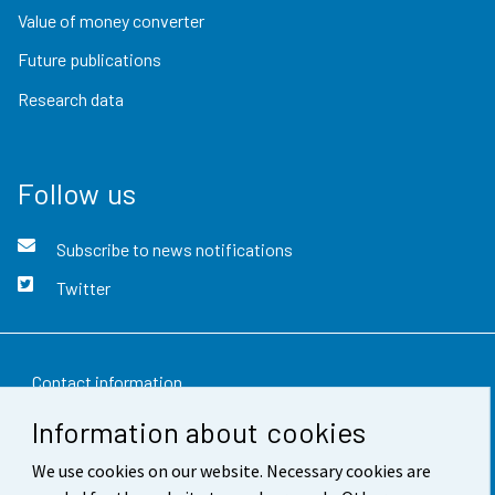
Value of money converter
Future publications
Research data
Follow us
Subscribe to news notifications
Twitter
Contact information
Information about cookies
Feedback
We use cookies on our website. Necessary cookies are
Terms of use