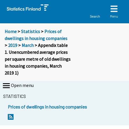
Menu
Search
Home
>
Statistics
>
Prices of
dwellings in housing companies
>
2019
>
March
> Appendix table
1. Unencumbered average prices
per square metre of old dwellings
in housing companies, March
2019 1)
Open menu
STATISTICS
Prices of dwellings in housing companies