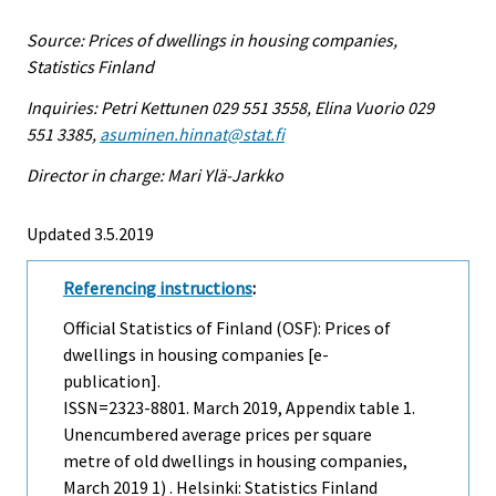
Source: Prices of dwellings in housing companies,
Statistics Finland
Inquiries: Petri Kettunen 029 551 3558, Elina Vuorio 029
551 3385,
asuminen.hinnat@stat.fi
Director in charge: Mari Ylä-Jarkko
Updated 3.5.2019
Referencing instructions
:
Official Statistics of Finland (OSF): Prices of
dwellings in housing companies [e-
publication].
ISSN=2323-8801.
March
2019, Appendix table 1.
Unencumbered average prices per square
metre of old dwellings in housing companies,
March 2019 1) . Helsinki: Statistics Finland