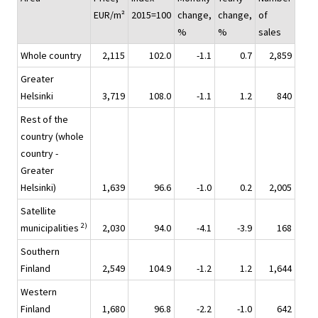
EUR/m²
2015=100
change,
change,
of
%
%
sales
Whole country
2,115
102.0
-1.1
0.7
2,859
Greater
Helsinki
3,719
108.0
-1.1
1.2
840
Rest of the
country (whole
country -
Greater
Helsinki)
1,639
96.6
-1.0
0.2
2,005
Satellite
2)
municipalities
2,030
94.0
-4.1
-3.9
168
Southern
Finland
2,549
104.9
-1.2
1.2
1,644
Western
Finland
1,680
96.8
-2.2
-1.0
642