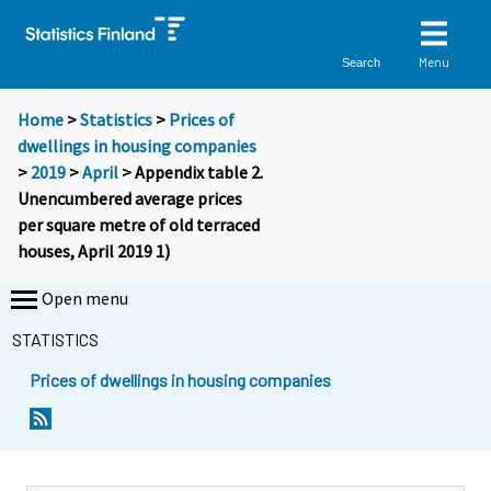
Menu
Search
Home
>
Statistics
>
Prices of
dwellings in housing companies
>
2019
>
April
> Appendix table 2.
Unencumbered average prices
per square metre of old terraced
houses, April 2019 1)
Open menu
STATISTICS
Prices of dwellings in housing companies