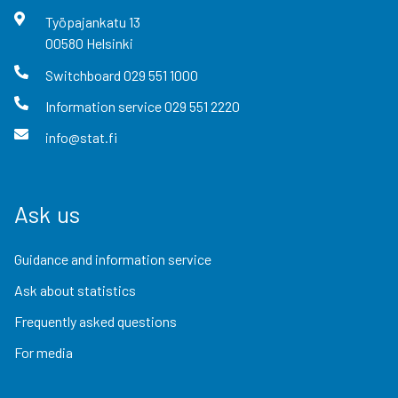
Työpajankatu
13
00580
Helsinki
Switchboard
029 551 1000
Information service
029 551 2220
info@stat.fi
Ask us
Guidance and information service
Ask about statistics
Frequently asked questions
For media