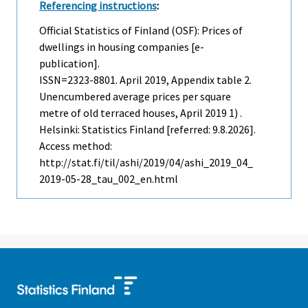
Referencing instructions
:
Official Statistics of Finland (OSF): Prices of
dwellings in housing companies [e-
publication].
ISSN=2323-8801.
April
2019, Appendix table 2.
Unencumbered average prices per square
metre of old terraced houses, April 2019 1) .
Helsinki: Statistics Finland [referred: 9.8.2026].
Access method:
http://stat.fi/til/ashi/2019/04/ashi_2019_04_
2019-05-28_tau_002_en.html