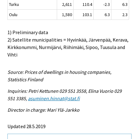
Turku
2,611
110.4
-2.3
6.3
Oulu
1,580
103.1
6.3
2.3
1) Preliminary data
2) Satellite municipalities = Hyvinkää, Järvenpää, Kerava,
Kirkkonummi, Nurmijärvi, Riihimäki, Sipoo, Tuusula and
Vihti
Source: Prices of dwellings in housing companies,
Statistics Finland
Inquiries: Petri Kettunen 029 551 3558, Elina Vuorio 029
551 3385,
asuminen.hinnat@stat.fi
Director in charge: Mari Ylä-Jarkko
Updated 28.5.2019