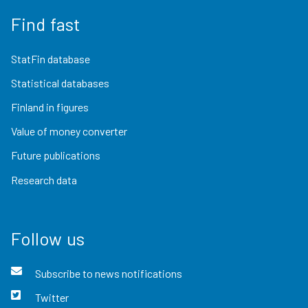
Find fast
StatFin database
Statistical databases
Finland in figures
Value of money converter
Future publications
Research data
Follow us
Subscribe to news notifications
Twitter