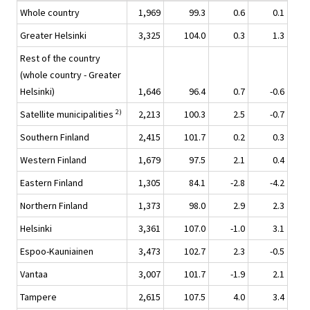
Whole country
1,969
99.3
0.6
0.1
Greater Helsinki
3,325
104.0
0.3
1.3
Rest of the country
(whole country - Greater
Helsinki)
1,646
96.4
0.7
-0.6
2)
Satellite municipalities
2,213
100.3
2.5
-0.7
Southern Finland
2,415
101.7
0.2
0.3
Western Finland
1,679
97.5
2.1
0.4
Eastern Finland
1,305
84.1
-2.8
-4.2
Northern Finland
1,373
98.0
2.9
2.3
Helsinki
3,361
107.0
-1.0
3.1
Espoo-Kauniainen
3,473
102.7
2.3
-0.5
Vantaa
3,007
101.7
-1.9
2.1
Tampere
2,615
107.5
4.0
3.4