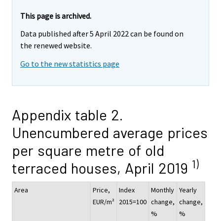
This page is archived.
Data published after 5 April 2022 can be found on
the renewed website.
Go to the new statistics page
Appendix table 2.
Unencumbered average prices
per square metre of old
1)
terraced houses, April 2019
Area
Price,
Index
Monthly
Yearly
EUR/m²
2015=100
change,
change,
%
%