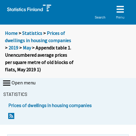
Menu
Search
Home
>
Statistics
>
Prices of
dwellings in housing companies
>
2019
>
May
> Appendix table 1.
Unencumbered average prices
per square metre of old blocks of
flats, May 2019 1)
Open menu
STATISTICS
Prices of dwellings in housing companies