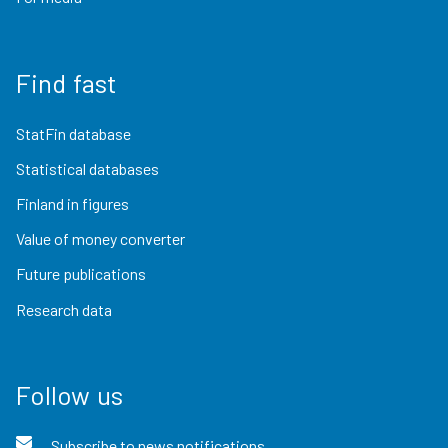
Find fast
StatFin database
Statistical databases
Finland in figures
Value of money converter
Future publications
Research data
Follow us
Subscribe to news notifications