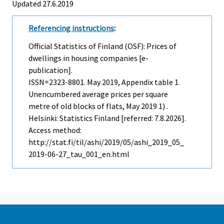
Updated 27.6.2019
Referencing instructions
:
Official Statistics of Finland (OSF): Prices of
dwellings in housing companies [e-
publication].
ISSN=2323-8801.
May
2019, Appendix table 1.
Unencumbered average prices per square
metre of old blocks of flats, May 2019 1) .
Helsinki: Statistics Finland [referred: 7.8.2026].
Access method:
http://stat.fi/til/ashi/2019/05/ashi_2019_05_
2019-06-27_tau_001_en.html