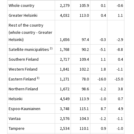
Whole country
2,279
105.9
0.1
-0.6
Greater Helsinki
4,032
113.0
0.4
1.1
Rest of the country
(whole country - Greater
Helsinki)
1,656
97.4
-0.3
-2.9
2)
Satellite municipalities
1,768
90.2
-5.1
-8.8
Southern Finland
2,717
109.4
1.1
0.4
Western Finland
1,841
102.2
1.8
-1.1
3)
Eastern Finland
1,271
78.0
-16.0
-15.0
Northern Finland
1,672
98.6
-1.2
3.8
Helsinki
4,549
113.9
-1.0
0.7
Espoo-Kauniainen
3,748
115.1
8.7
4.9
Vantaa
2,576
104.3
-1.2
-1.1
Tampere
2,534
110.1
0.9
-1.0