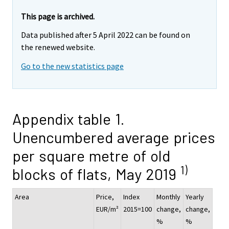
This page is archived.
Data published after 5 April 2022 can be found on
the renewed website.
Go to the new statistics page
Appendix table 1.
Unencumbered average prices
per square metre of old
1)
blocks of flats, May 2019
Area
Price,
Index
Monthly
Yearly
EUR/m²
2015=100
change,
change,
%
%