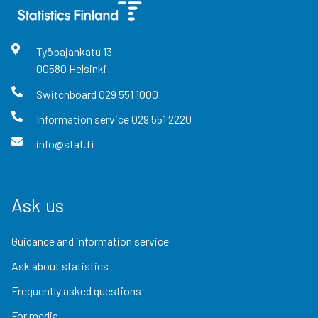
Työpajankatu
13
00580
Helsinki
Switchboard
029 551 1000
Information service
029 551 2220
info@stat.fi
Ask us
Guidance and information service
Ask about statistics
Frequently asked questions
For media