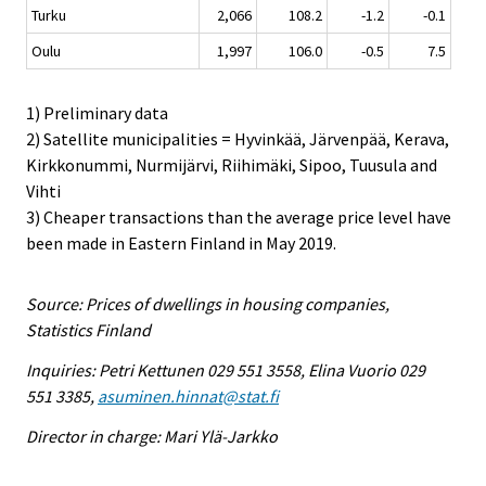
Turku
2,066
108.2
-1.2
-0.1
Oulu
1,997
106.0
-0.5
7.5
1) Preliminary data
2) Satellite municipalities = Hyvinkää, Järvenpää, Kerava,
Kirkkonummi, Nurmijärvi, Riihimäki, Sipoo, Tuusula and
Vihti
3) Cheaper transactions than the average price level have
been made in Eastern Finland in May 2019.
Source: Prices of dwellings in housing companies,
Statistics Finland
Inquiries: Petri Kettunen 029 551 3558, Elina Vuorio 029
551 3385,
asuminen.hinnat@stat.fi
Director in charge: Mari Ylä-Jarkko