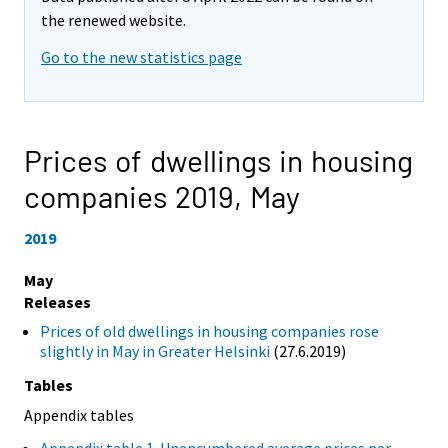
the renewed website.
Go to the new statistics page
Prices of dwellings in housing
companies 2019,
May
2019
May
Releases
Prices of old dwellings in housing companies rose
slightly in May in Greater Helsinki
(27.6.2019)
Tables
Appendix tables