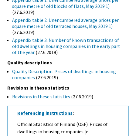
Appendix table 1. Unencumbered average prices per
square metre of old blocks of flats, May 2019 1)
(27.6.2019)
Appendix table 2. Unencumbered average prices per
square metre of old terraced houses, May 2019 1)
(27.6.2019)
Appendix table 3. Number of known transactions of
old dwellings in housing companies in the early part
of the year
(27.6.2019)
Quality descriptions
Quality Description: Prices of dwellings in housing
companies
(27.6.2019)
Revisions in these statistics
Revisions in these statistics
(27.6.2019)
Referencing instructions
:
Official Statistics of Finland (OSF): Prices of
dwellings in housing companies [e-