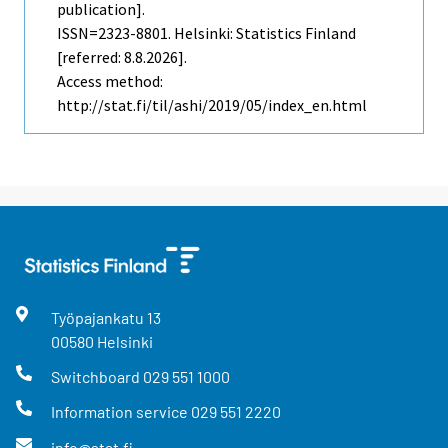
publication].
ISSN=2323-8801. Helsinki: Statistics Finland
[referred: 8.8.2026].
Access method:
http://stat.fi/til/ashi/2019/05/index_en.html
Työpajankatu
13
00580
Helsinki
Switchboard
029 551 1000
Information service
029 551 2220
info@stat.fi