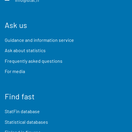
Ask us
Guidance and information service
Ask about statistics
Frequently asked questions
For media
Find fast
StatFin database
Statistical databases