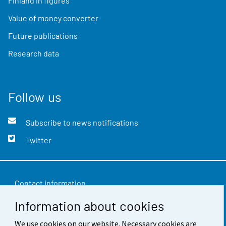
Finland in figures
Value of money converter
Future publications
Research data
Follow us
Subscribe to news notifications
Twitter
Contact information
Information about cookies
Feedback
We use cookies on our website. Necessary cookies are
Terms of use