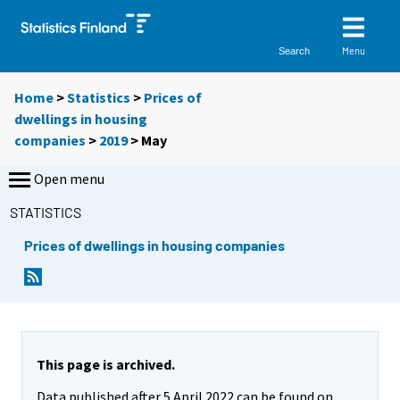
Menu
Search
Home
>
Statistics
>
Prices of
dwellings in housing
companies
>
2019
>
May
Open menu
STATISTICS
Prices of dwellings in housing companies
This page is archived.
Data published after 5 April 2022 can be found on