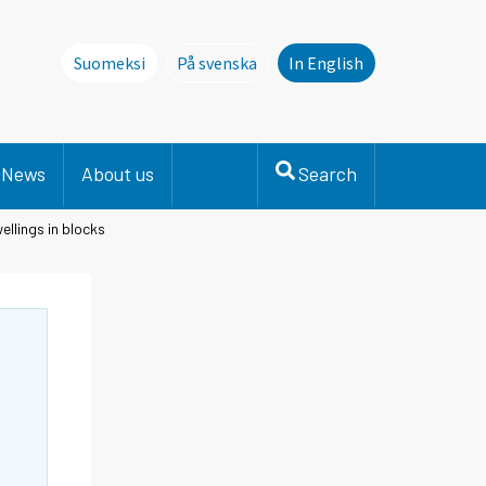
Suomeksi
På svenska
In English
Denna sida finns inte på svenska. Li
News
About us
Search
ellings in blocks