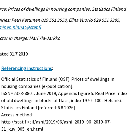
ce: Prices of dwellings in housing companies, Statistics Finland
iries: Petri Kettunen 029 551 3558, Elina Vuorio 029 551 3385,
minen.hinnat@stat.fi
ctor in charge: Mari Ylä-Jarkko
ated 31.7.2019
Referencing instructions
:
Official Statistics of Finland (OSF): Prices of dwellings in
housing companies [e-publication].
ISSN=2323-8801.
June
2019, Appendix figure 5. Real Price Index
of old dwellings in blocks of flats, index 1970=100 . Helsinki:
Statistics Finland [referred: 6.8.2026].
Access method:
http://stat.fi/til/ashi/2019/06/ashi_2019_06_2019-07-
31_kuv_005_en.html