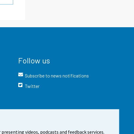
Follow us
Subscribe to news notifications
Twitter
 presenting videos, podcasts and feedback services.