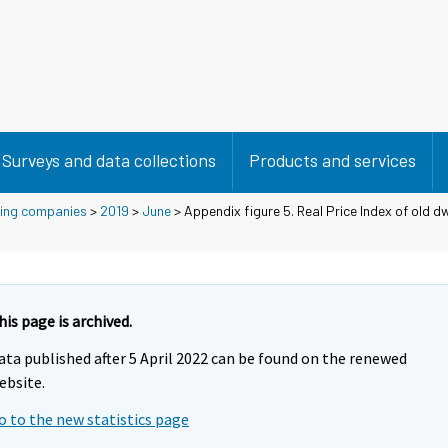
Surveys and data collections
Products and services
using companies
>
2019
>
June
> Appendix figure 5. Real Price Index of old dw
his page is archived.
ata published after 5 April 2022 can be found on the renewed
ebsite.
o to the new statistics page