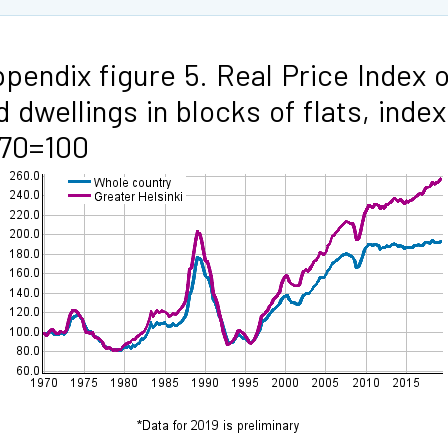
pendix figure 5. Real Price Index o
d dwellings in blocks of flats, index
970=100