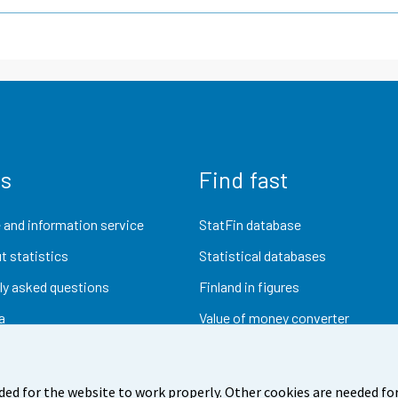
us
Find fast
 and information service
StatFin database
t statistics
Statistical databases
ly asked questions
Finland in figures
a
Value of money converter
Future publications
Research data
ded for the website to work properly. Other cookies are needed for