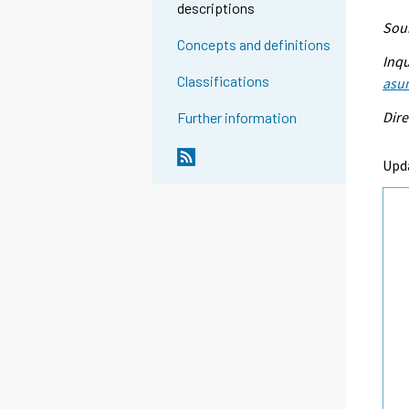
descriptions
Sour
Concepts and definitions
Inqu
Classifications
asu
Dire
Further information
Upd