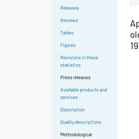
Releases
Reviews
Ap
ol
Tables
1
Figures
Revisions in these
statistics
Press releases
Available products and
services
Description
Quality descriptions
Methodological