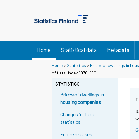
Home
Statistical data
Metadata
Home
>
Statistics
>
Prices of dwellings in ho
of flats, index 1970=100
STATISTICS
Prices of dwellings in
T
housing companies
D
Changes in these
w
statistics
G
Future releases