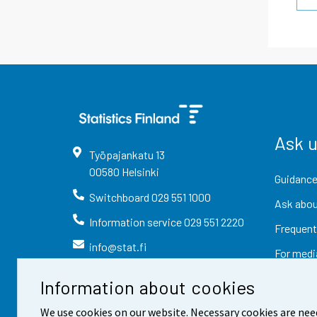
Ask 
Työpajankatu
13
00580
Helsinki
Guidance
Switchboard
029 551 1000
Ask abou
Information service
029 551 2220
Frequent
info@stat.fi
For medi
Information about cookies
We use cookies on our website. Necessary cookies are nee